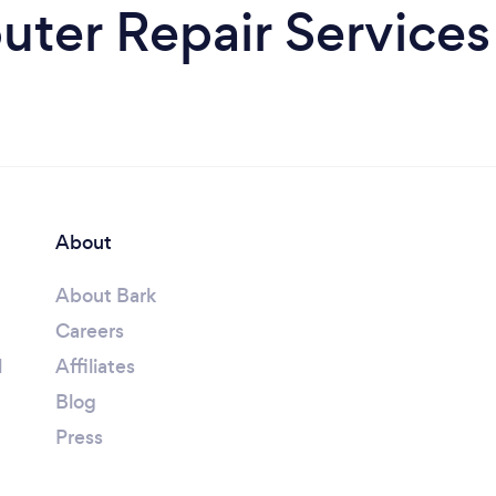
ter Repair Services
About
About Bark
Careers
l
Affiliates
Blog
Press