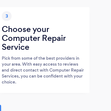
3
Choose your
Computer Repair
Service
Pick from some of the best providers in
your area. With easy access to reviews
and direct contact with Computer Repair
Services, you can be confident with your
choice.