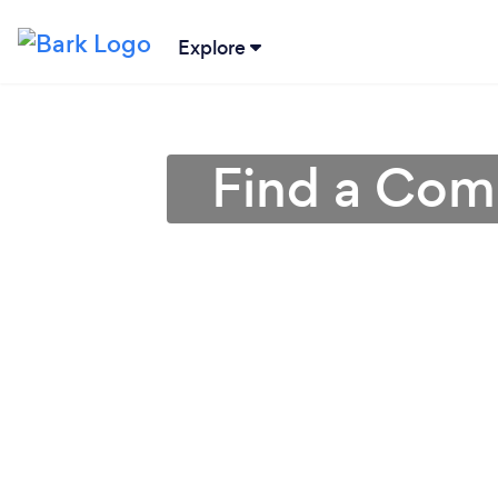
Explore
Find a Com