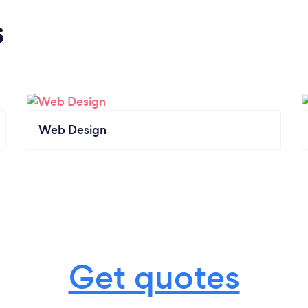
s
Web Design
Get quotes