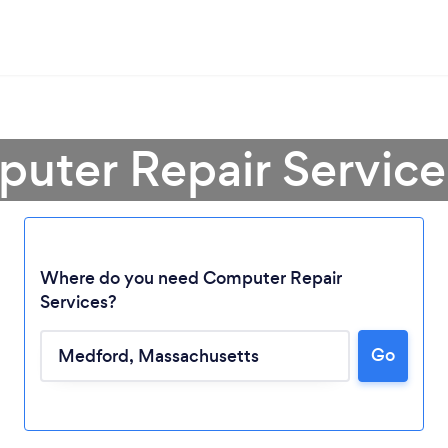
puter Repair Service
Where do you need Computer Repair
Services?
Go
Loading...
Please wait ...