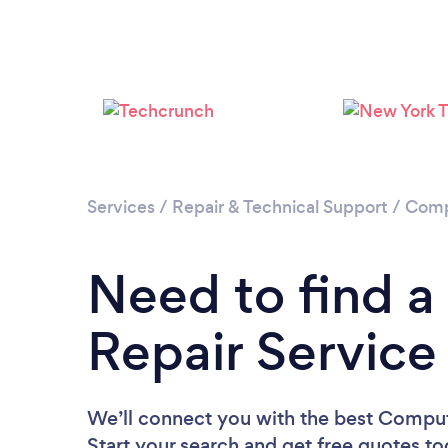
Services
/
Repair & Technical Support
/
Comp
Need to find 
Repair Service
We’ll connect you with the best Comput
Start your search and get free quotes t