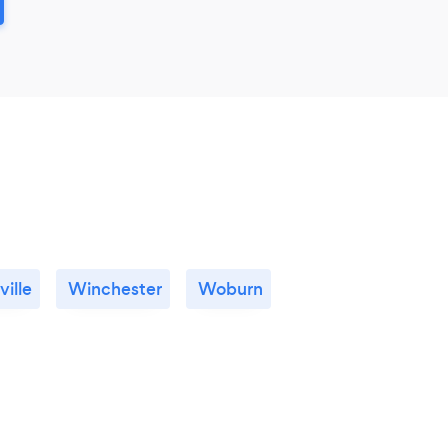
ille
Winchester
Woburn