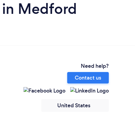
 in Medford
Need help?
Contact us
United States