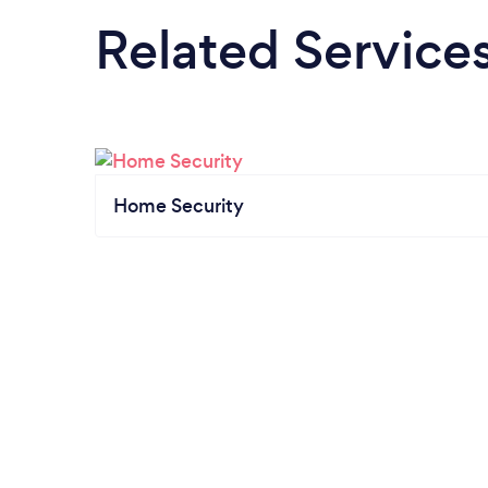
Related Service
Home Security