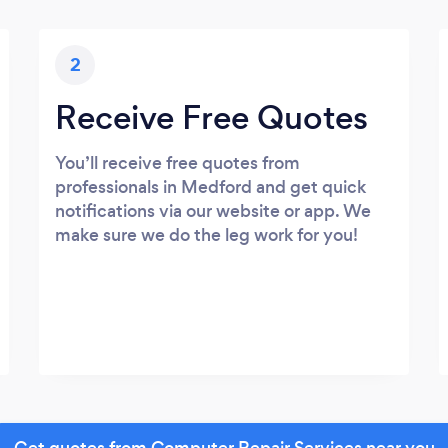
2
Receive Free Quotes
You’ll receive free quotes from
professionals in Medford and get quick
notifications via our website or app. We
make sure we do the leg work for you!
Get quotes from Computer Repair Services near you