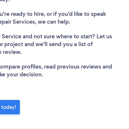
re ready to hire, or if you’d like to speak
air Services, we can help.
r Service
and not sure where to start? Let us
r project and we’ll send you a list of
o review.
 compare profiles, read previous reviews and
ke your decision.
 today!