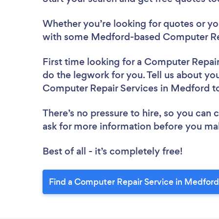
Whether you’re looking for quotes or you’
with some Medford-based Computer Rep
First time looking for a Computer Repai
do the legwork for you. Tell us about you
Computer Repair Services in Medford t
There’s no pressure to hire, so you can
ask for more information before you ma
Best of all - it’s completely free!
Find a Computer Repair Service in Medford