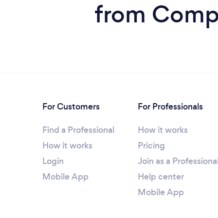
from Compu
For Customers
For Professionals
Find a Professional
How it works
How it works
Pricing
Login
Join as a Professiona
Mobile App
Help center
Mobile App