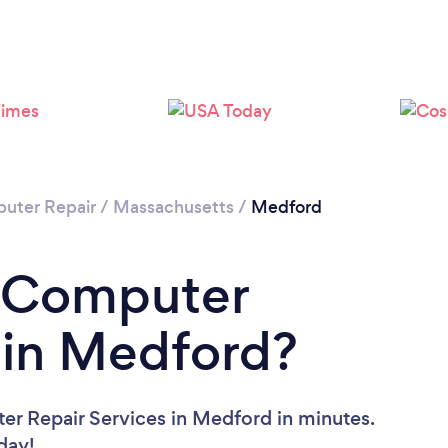
uter Repair
/
Massachusetts
/
Medford
a Computer
 in Medford?
er Repair Services in Medford in minutes.
oday!