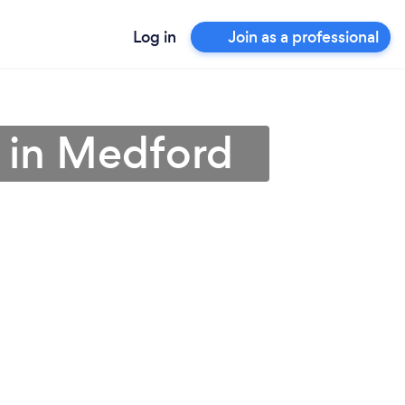
Log in
Join as a professional
 in Medford