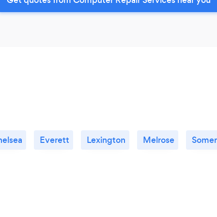
helsea
Everett
Lexington
Melrose
Somerv