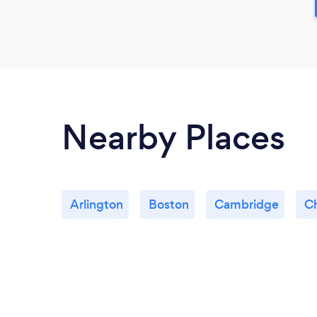
Nearby Places
Arlington
Boston
Cambridge
C