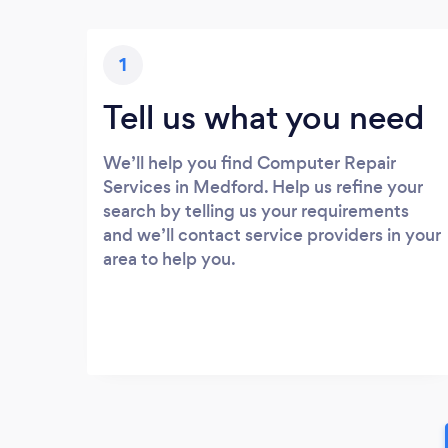
1
Tell us what you need
We’ll help you find Computer Repair
Services in Medford. Help us refine your
search by telling us your requirements
and we’ll contact service providers in your
area to help you.