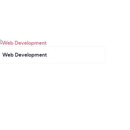
Web Development