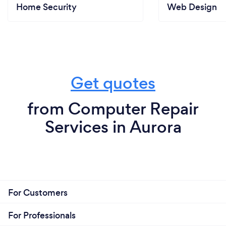
Home Security
Web Design
Get quotes
from Computer Repair
Services in Aurora
For Customers
For Professionals