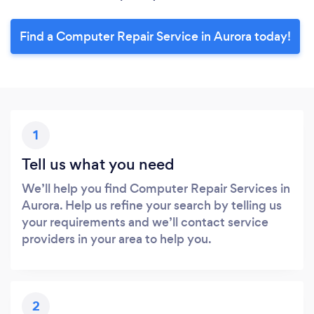
Find a Computer Repair Service in Aurora today!
1
Tell us what you need
We’ll help you find Computer Repair Services in
Aurora. Help us refine your search by telling us
your requirements and we’ll contact service
providers in your area to help you.
2