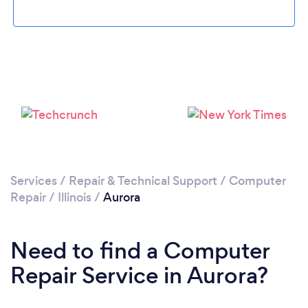
Loading...
Please wait ...
Services
/
Repair & Technical Support
/
Computer
Repair
/
Illinois
/
Aurora
Need to find a Computer
Repair Service in Aurora?