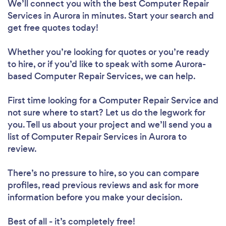
We’ll connect you with the best Computer Repair
Services in Aurora in minutes. Start your search and
get free quotes today!
Whether you’re looking for quotes or you’re ready
to hire, or if you’d like to speak with some Aurora-
based Computer Repair Services, we can help.
First time looking for a Computer Repair Service
and
not sure where to start? Let us do the legwork for
you. Tell us about your project and we’ll send you a
list of Computer Repair Services in Aurora to
review.
There’s no pressure to hire, so you can compare
profiles, read previous reviews and ask for more
information before you make your decision.
Best of all - it’s completely free!