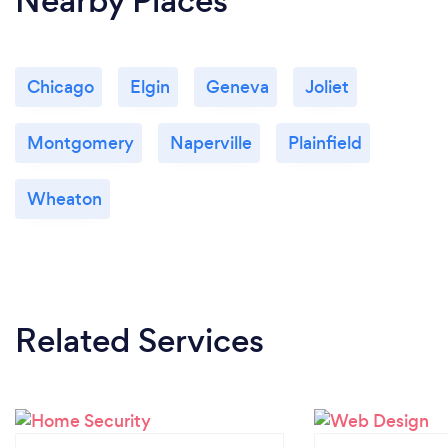
Nearby Places
Chicago
Elgin
Geneva
Joliet
Montgomery
Naperville
Plainfield
Wheaton
Related Services