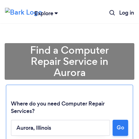
Log in
Explore
Find a Computer
Repair Service in
Aurora
Where do you need Computer Repair
Services?
Go