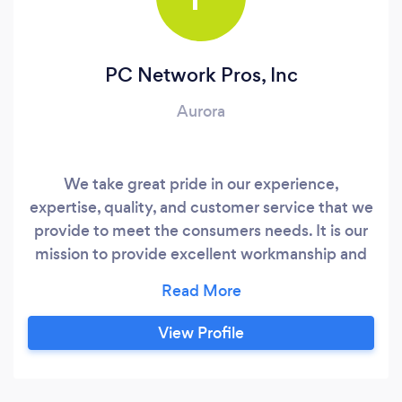
PC Network Pros, Inc
Aurora
We take great pride in our experience,
expertise, quality, and customer service that we
provide to meet the consumers needs. It is our
mission to provide excellent workmanship and
complete customer satisfaction from start to
completion of a project. In order to understand
the needs and expectations of our customers,
View Profile
we take great care to work and communicate
with every customer in a professional manner.