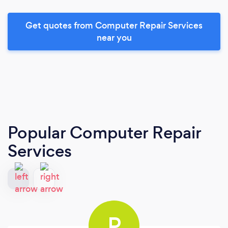
Get quotes from Computer Repair Services
near you
Popular Computer Repair
Services
P