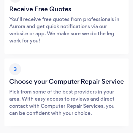
Receive Free Quotes
You’ll receive free quotes from professionals in
Aurora and get quick notifications via our
website or app. We make sure we do the leg
work for you!
3
Choose your Computer Repair Service
Pick from some of the best providers in your
area. With easy access to reviews and direct
contact with Computer Repair Services, you
can be confident with your choice.