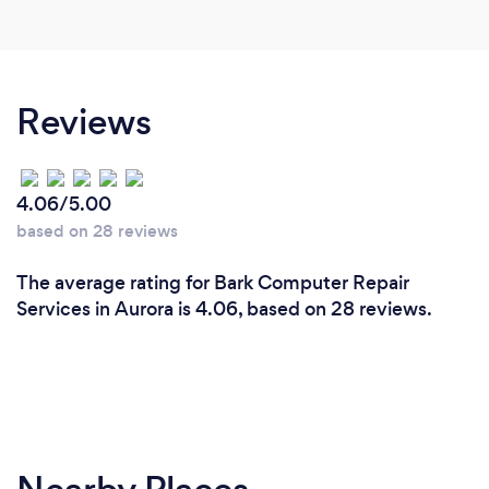
Reviews
4.06/5.00
based on 28 reviews
The average rating for Bark Computer Repair
Services in Aurora is 4.06, based on 28 reviews.