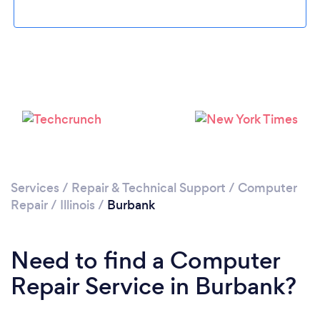
Please wait ...
Services
/
Repair & Technical Support
/
Computer
Repair
/
Illinois
/
Burbank
Need to find a Computer
Repair Service in Burbank?