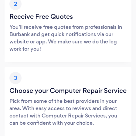
2
Receive Free Quotes
You’ll receive free quotes from professionals in
Burbank and get quick notifications via our
website or app. We make sure we do the leg
work for you!
3
Choose your Computer Repair Service
Pick from some of the best providers in your
area. With easy access to reviews and direct
contact with Computer Repair Services, you
can be confident with your choice.