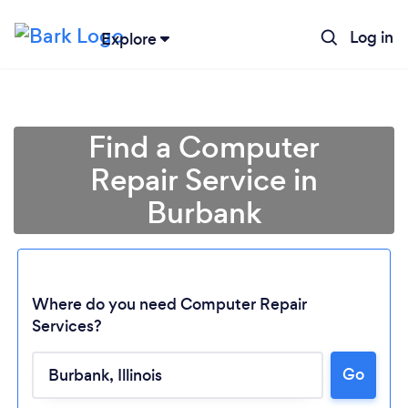
Log in
Explore
Find a Computer
Repair Service in
Burbank
Where do you need Computer Repair
Services?
Loading...
Go