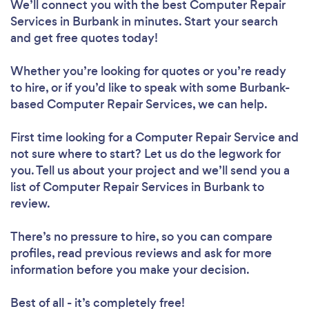
We’ll connect you with the best Computer Repair
Services in Burbank in minutes. Start your search
and get free quotes today!
Whether you’re looking for quotes or you’re ready
to hire, or if you’d like to speak with some Burbank-
based Computer Repair Services, we can help.
First time looking for a Computer Repair Service
and
not sure where to start? Let us do the legwork for
you. Tell us about your project and we’ll send you a
list of Computer Repair Services in Burbank to
review.
There’s no pressure to hire, so you can compare
profiles, read previous reviews and ask for more
information before you make your decision.
Best of all - it’s completely free!