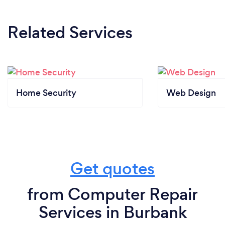
Related Services
Home Security
Web Design
Get quotes
from Computer Repair
Services in Burbank