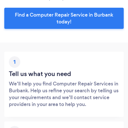
Find a Computer Repair Service in Burbank
today!
1
Tell us what you need
We’ll help you find Computer Repair Services in
Burbank. Help us refine your search by telling us
your requirements and we’ll contact service
providers in your area to help you.