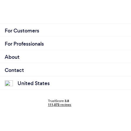
For Customers
For Professionals
About
Contact
United States