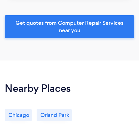
Get quotes from Computer Repair Services
near you
Nearby Places
Chicago
Orland Park