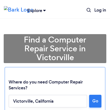
Log in
Explore
Find a Computer
Repair Service in
Victorville
Where do you need Computer Repair
Services?
Go
Loading...