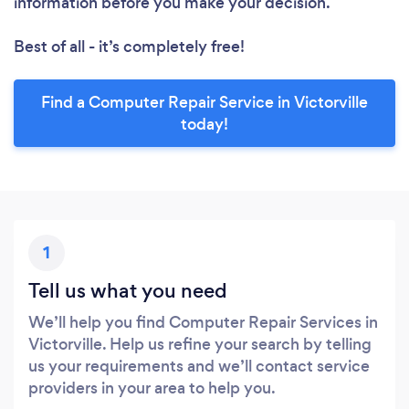
information before you make your decision.
Best of all - it’s completely free!
Find a Computer Repair Service in Victorville
today!
1
Tell us what you need
We’ll help you find Computer Repair Services in
Victorville. Help us refine your search by telling
us your requirements and we’ll contact service
providers in your area to help you.