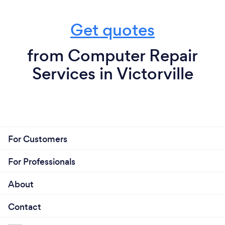
Get quotes
from Computer Repair
Services in Victorville
For Customers
For Professionals
About
Contact