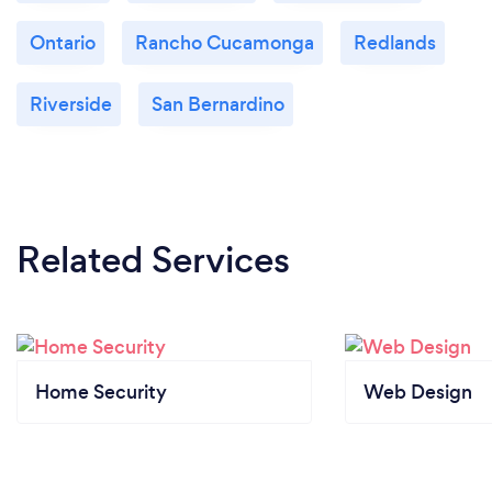
Ontario
Rancho Cucamonga
Redlands
Riverside
San Bernardino
Related Services
Home Security
Web Design