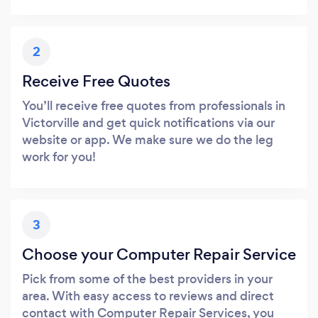
2
Receive Free Quotes
You’ll receive free quotes from professionals in
Victorville and get quick notifications via our
website or app. We make sure we do the leg
work for you!
3
Choose your Computer Repair Service
Pick from some of the best providers in your
area. With easy access to reviews and direct
contact with Computer Repair Services, you