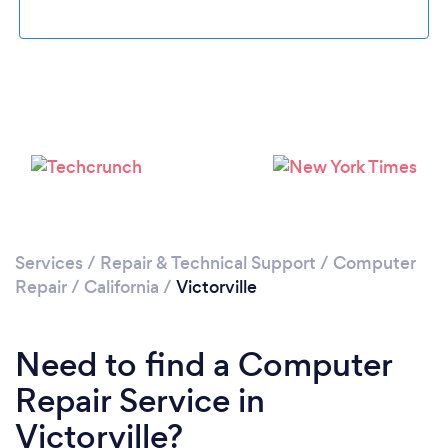
Please wait ...
Services
/
Repair & Technical Support
/
Computer
Repair
/
California
/
Victorville
Need to find a Computer
Repair Service in
Victorville?