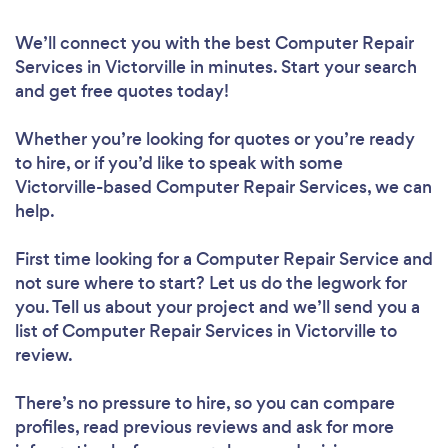
We’ll connect you with the best Computer Repair
Services in Victorville in minutes. Start your search
and get free quotes today!
Whether you’re looking for quotes or you’re ready
to hire, or if you’d like to speak with some
Victorville-based Computer Repair Services, we can
help.
First time looking for a Computer Repair Service
and
not sure where to start? Let us do the legwork for
you. Tell us about your project and we’ll send you a
list of Computer Repair Services in Victorville to
review.
There’s no pressure to hire, so you can compare
profiles, read previous reviews and ask for more