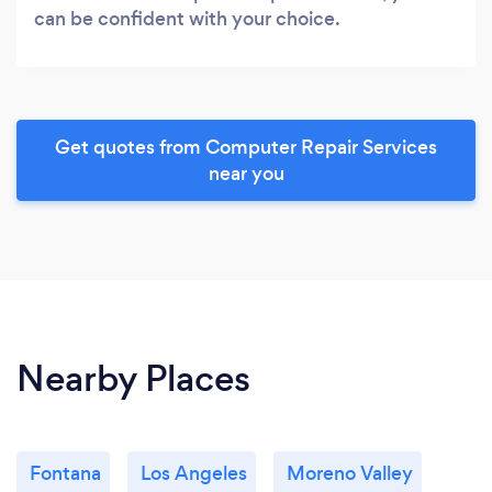
can be confident with your choice.
Get quotes from Computer Repair Services
near you
Nearby Places
Fontana
Los Angeles
Moreno Valley