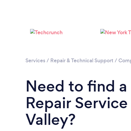
Services
/
Repair & Technical Support
/
Comp
Need to find 
Repair Service
Valley?