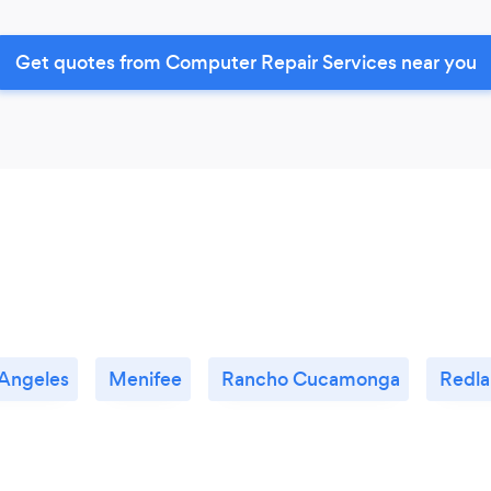
Get quotes from Computer Repair Services near you
 Angeles
Menifee
Rancho Cucamonga
Redla