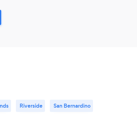
nds
Riverside
San Bernardino