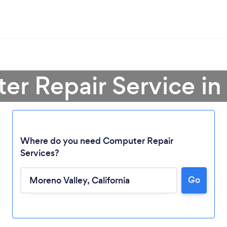
er Repair Service in
Where do you need Computer Repair
Services?
Go
Loading...
Please wait ...