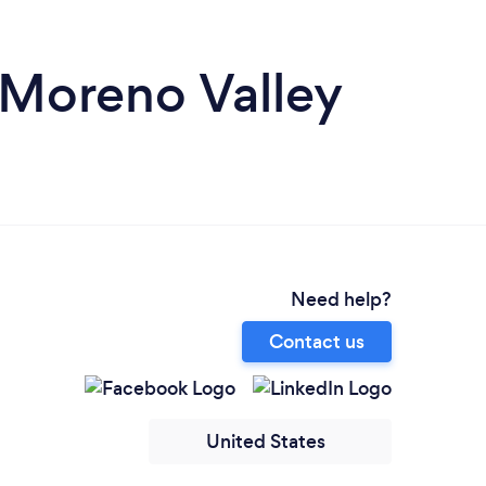
 Moreno Valley
Need help?
Contact us
United States