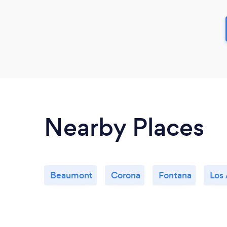
Nearby Places
Beaumont
Corona
Fontana
Los