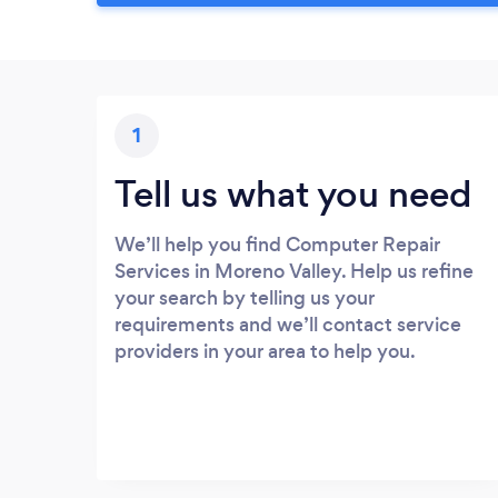
1
Tell us what you need
We’ll help you find Computer Repair
Services in Moreno Valley. Help us refine
your search by telling us your
requirements and we’ll contact service
providers in your area to help you.