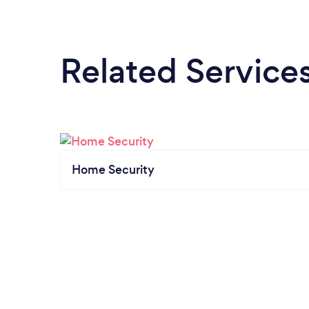
Related Service
Home Security