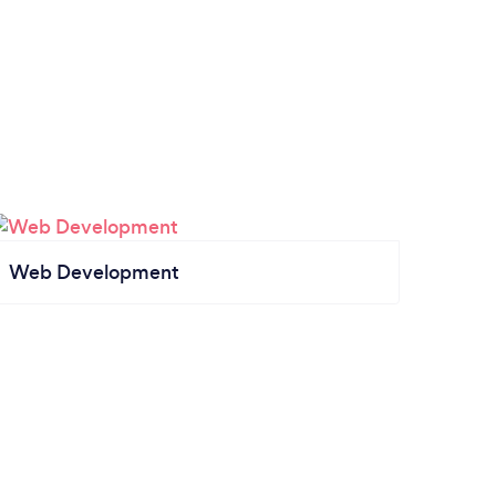
Web Development