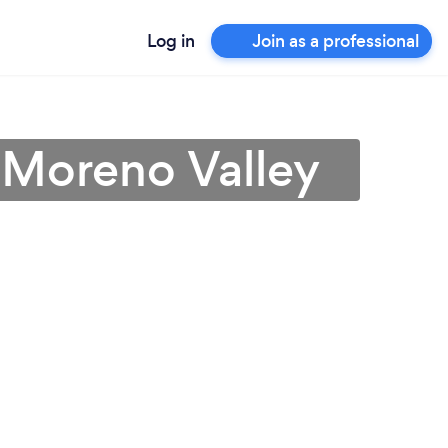
Log in
Join as a professional
 Moreno Valley