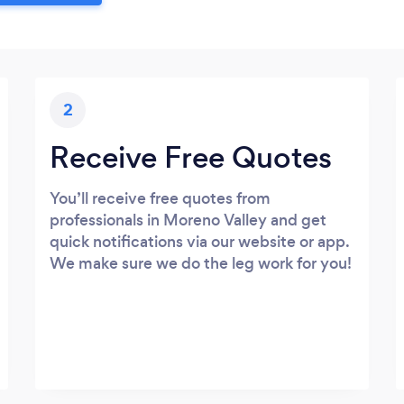
2
Receive Free Quotes
You’ll receive free quotes from
professionals in Moreno Valley and get
quick notifications via our website or app.
We make sure we do the leg work for you!