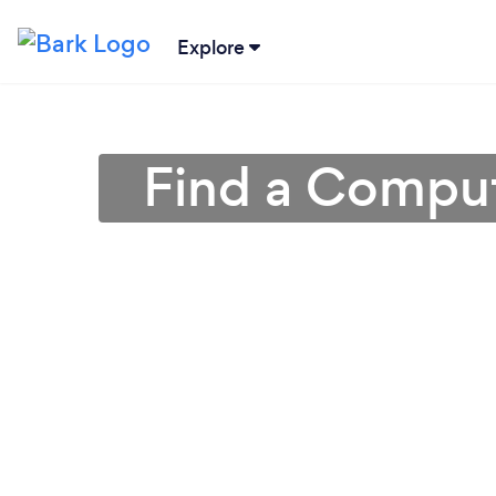
Explore
Find a Comput