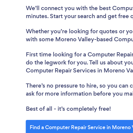
We’ll connect you with the best Comput
minutes. Start your search and get free
Whether you’re looking for quotes or you’
with some Moreno Valley-based Compute
First time looking for a Computer Repai
do the legwork for you. Tell us about you
Computer Repair Services in Moreno Va
There’s no pressure to hire, so you can
ask for more information before you ma
Best of all - it’s completely free!
Find a Computer Repair Service in Moreno 