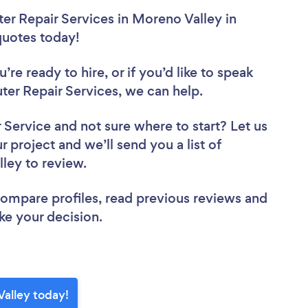
er Repair Services in Moreno Valley in
 quotes today!
re ready to hire, or if you’d like to speak
r Repair Services, we can help.
r Service
and not sure where to start? Let us
r project and we’ll send you a list of
lley to review.
 compare profiles, read previous reviews and
ke your decision.
Valley today!