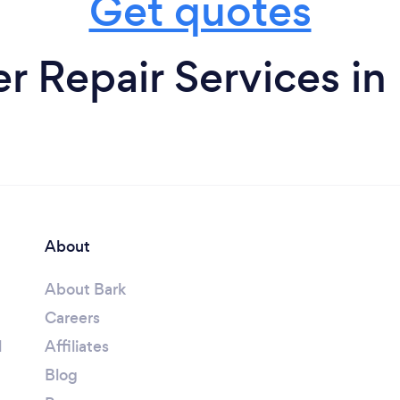
Get quotes
 Repair Services in
About
About Bark
Careers
l
Affiliates
Blog