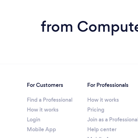
from Computer
For Customers
For Professionals
Find a Professional
How it works
How it works
Pricing
Login
Join as a Professiona
Mobile App
Help center