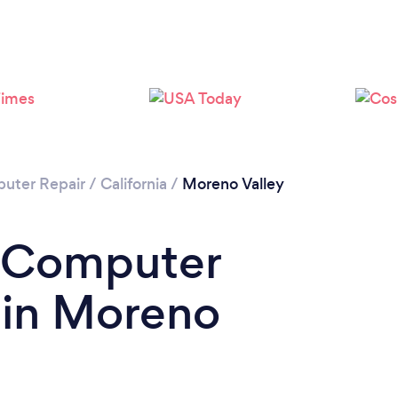
uter Repair
/
California
/
Moreno Valley
a Computer
 in Moreno