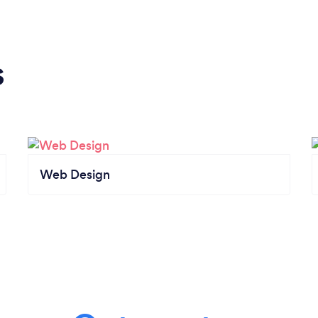
s
Web Design