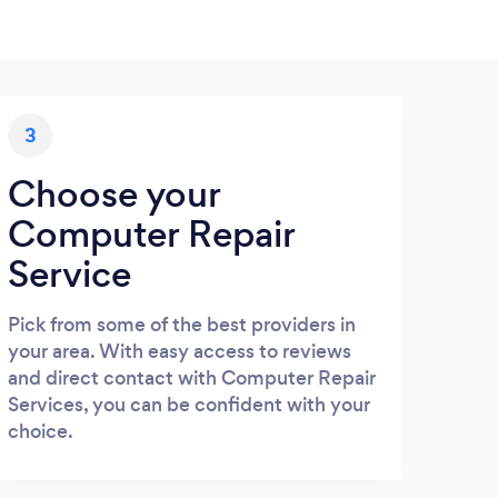
3
Choose your
Computer Repair
Service
Pick from some of the best providers in
your area. With easy access to reviews
and direct contact with Computer Repair
Services, you can be confident with your
choice.