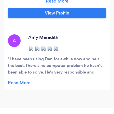
Yelp and also a Grade "A" on Angie's List with
over 200 reviews. Let's get started on resolving
View Profile
your computer or network issue!
Amy Meredith
A
I have been using Dan for awhile now and he's
the best. There's no computer problem he hasn't
been able to solve. He's very responsible and
surprisingly reasonable. Dan is also an all around
very nice guy.