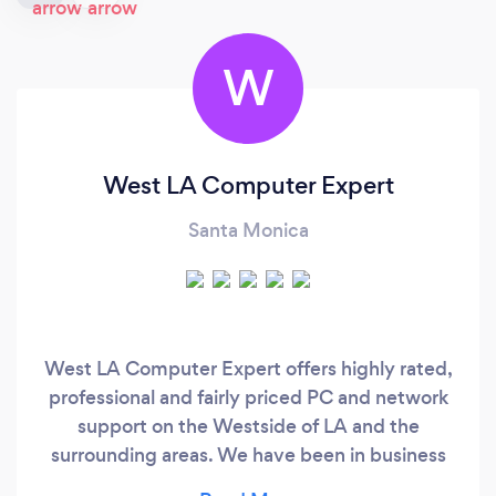
W
West LA Computer Expert
Santa Monica
West LA Computer Expert offers highly rated,
professional and fairly priced PC and network
support on the Westside of LA and the
surrounding areas. We have been in business
since 2002 and we've earned a 5 Star ratings on