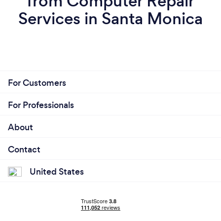
from Computer Repair
Services in Santa Monica
For Customers
For Professionals
About
Contact
United States