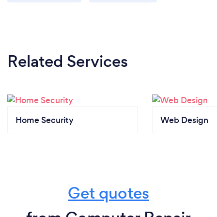
Related Services
Home Security
Web Design
Get quotes