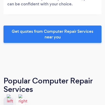
can be confident with your choice.
Get quotes from Computer Repair Services
near you
Popular Computer Repair
Services