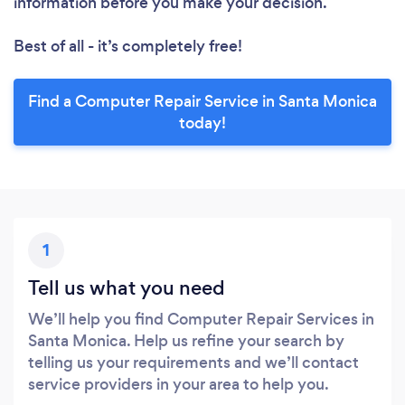
information before you make your decision.
Best of all - it’s completely free!
Find a Computer Repair Service in Santa Monica
today!
1
Tell us what you need
We’ll help you find Computer Repair Services in
Santa Monica. Help us refine your search by
telling us your requirements and we’ll contact
service providers in your area to help you.