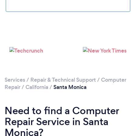
Loading...
Please wait ...
Services
/
Repair & Technical Support
/
Computer
Repair
/
California
/
Santa Monica
Need to find a Computer
Repair Service in Santa
Monica?