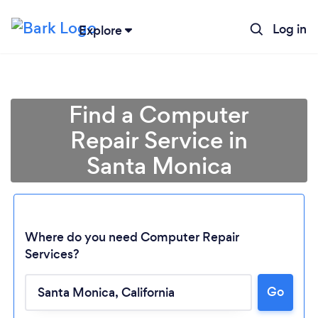
Log in
Explore
Find a Computer
Repair Service in
Santa Monica
Where do you need Computer Repair
Services?
Go