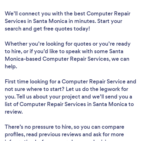
We’ll connect you with the best Computer Repair
Services in Santa Monica in minutes. Start your
search and get free quotes today!
Whether you’re looking for quotes or you’re ready
to hire, or if you’d like to speak with some Santa
Monica-based Computer Repair Services, we can
help.
First time looking for a Computer Repair Service
and
not sure where to start? Let us do the legwork for
you. Tell us about your project and we’ll send you a
list of Computer Repair Services in Santa Monica to
review.
There’s no pressure to hire, so you can compare
profiles, read previous reviews and ask for more