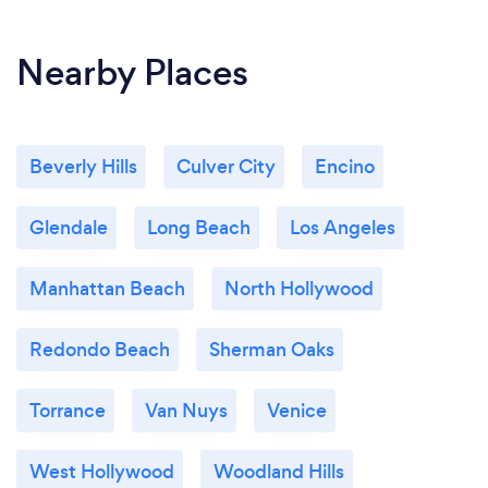
Nearby Places
Beverly Hills
Culver City
Encino
Glendale
Long Beach
Los Angeles
Manhattan Beach
North Hollywood
Redondo Beach
Sherman Oaks
Torrance
Van Nuys
Venice
West Hollywood
Woodland Hills