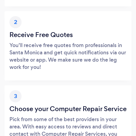
2
Receive Free Quotes
You’ll receive free quotes from professionals in
Santa Monica and get quick notifications via our
website or app. We make sure we do the leg
work for you!
3
Choose your Computer Repair Service
Pick from some of the best providers in your
area. With easy access to reviews and direct
contact with Computer Repair Services, you