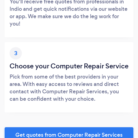
You’ll receive free quotes from professionals in
Indio and get quick notifications via our website
or app. We make sure we do the leg work for
you!
3
Choose your Computer Repair Service
Pick from some of the best providers in your
area. With easy access to reviews and direct
contact with Computer Repair Services, you
can be confident with your choice.
Get quotes from Computer Repair Services