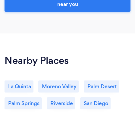
near you
Nearby Places
La Quinta
Moreno Valley
Palm Desert
Palm Springs
Riverside
San Diego