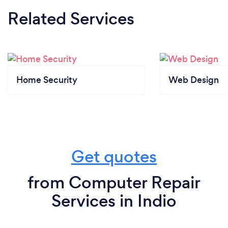
Related Services
Home Security
Web Design
Get quotes
from Computer Repair
Services in Indio