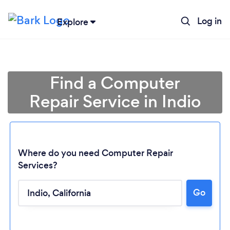
Log in
Explore
Find a Computer
Repair Service in Indio
Where do you need Computer Repair
Services?
Loading...
Go
Please wait ...