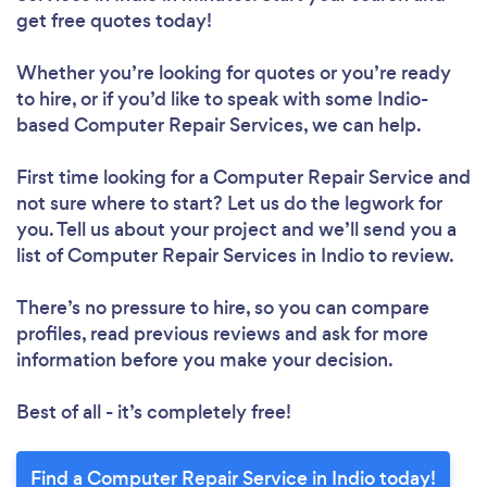
get free quotes today!
Whether you’re looking for quotes or you’re ready
to hire, or if you’d like to speak with some Indio-
based Computer Repair Services, we can help.
First time looking for a Computer Repair Service
and
not sure where to start? Let us do the legwork for
you. Tell us about your project and we’ll send you a
list of Computer Repair Services in Indio to review.
There’s no pressure to hire, so you can compare
profiles, read previous reviews and ask for more
information before you make your decision.
Best of all - it’s completely free!
Find a Computer Repair Service in Indio today!