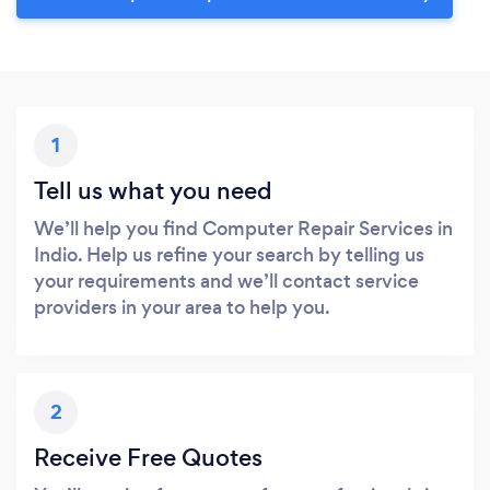
1
Tell us what you need
We’ll help you find Computer Repair Services in
Indio. Help us refine your search by telling us
your requirements and we’ll contact service
providers in your area to help you.
2
Receive Free Quotes