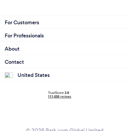
For Customers
For Professionals
About
Contact
United States
© 2026 Bark.com Global Limited.