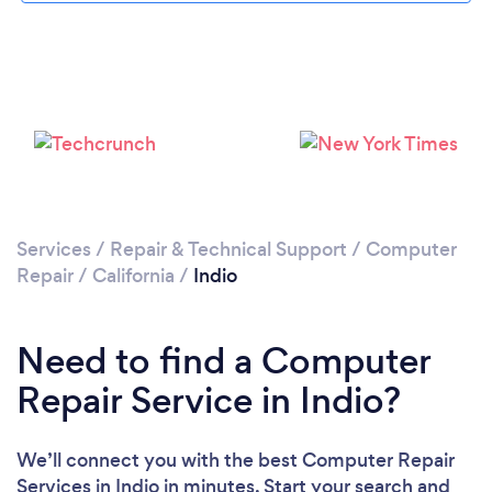
Services
/
Repair & Technical Support
/
Computer
Repair
/
California
/
Indio
Need to find a Computer
Repair Service in Indio?
We’ll connect you with the best Computer Repair
Services in Indio in minutes. Start your search and