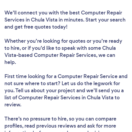
We’ll connect you with the best Computer Repair
Services in Chula Vista in minutes. Start your search
and get free quotes today!
Whether you’re looking for quotes or you’re ready
to hire, or if you’d like to speak with some Chula
Vista-based Computer Repair Services, we can
help.
First time looking for a Computer Repair Service
and
not sure where to start? Let us do the legwork for
you. Tell us about your project and we’ll send you a
list of Computer Repair Services in Chula Vista to
review.
There’s no pressure to hire, so you can compare
profiles, read previous reviews and ask for more