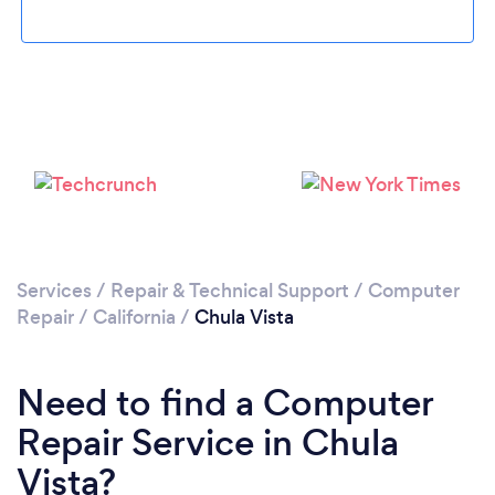
Loading...
Please wait ...
Services
/
Repair & Technical Support
/
Computer
Repair
/
California
/
Chula Vista
Need to find a Computer
Repair Service in Chula
Vista?