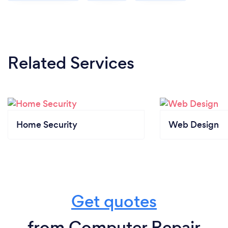
Related Services
Home Security
Web Design
Get quotes
from Computer Repair