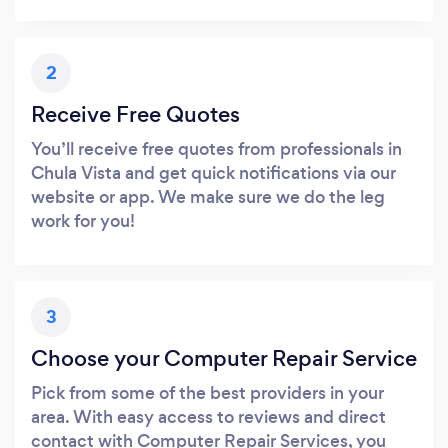
2
Receive Free Quotes
You’ll receive free quotes from professionals in
Chula Vista and get quick notifications via our
website or app. We make sure we do the leg
work for you!
3
Choose your Computer Repair Service
Pick from some of the best providers in your
area. With easy access to reviews and direct
contact with Computer Repair Services, you