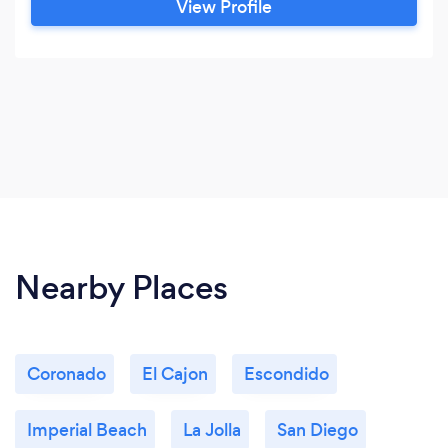
View Profile
Nearby Places
Coronado
El Cajon
Escondido
Imperial Beach
La Jolla
San Diego