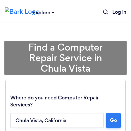
Log in
Explore
Find a Computer
Repair Service in
Chula Vista
Where do you need Computer Repair
Services?
Go