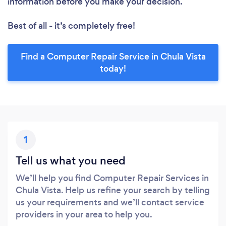
information before you make your decision.
Best of all - it’s completely free!
Find a Computer Repair Service in Chula Vista
today!
1
Tell us what you need
We’ll help you find Computer Repair Services in
Chula Vista. Help us refine your search by telling
us your requirements and we’ll contact service
providers in your area to help you.