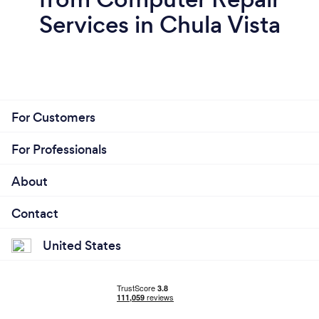
Services in Chula Vista
For Customers
For Professionals
About
Contact
United States