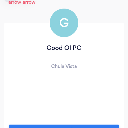
G
Good Ol PC
Chula Vista