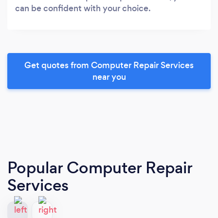
can be confident with your choice.
Get quotes from Computer Repair Services
near you
Popular Computer Repair
Services