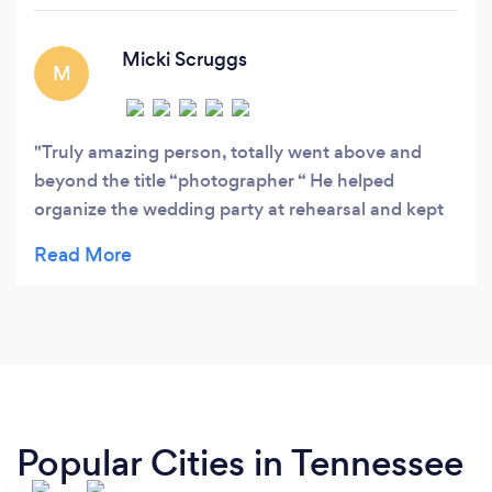
j•••••@••••.
Micki Scruggs
M
Truly amazing person, totally went above and
beyond the title “photographer “ He helped
organize the wedding party at rehearsal and kept
all of us from going crazy on wedding day
Remarkable fun loving person Words can not
express my gratitude for this man!!!!
Popular Cities in Tennessee