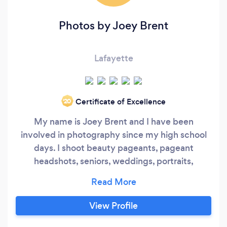
Photos by Joey Brent
Lafayette
Certificate of Excellence
‘20
My name is Joey Brent and I have been
involved in photography since my high school
days. I shoot beauty pageants, pageant
headshots, seniors, weddings, portraits,
corporate headshots, sports, reunions,
commercial, or whatever your photographic
needs are. I can also convert your 35mm slides,
View Profile
VHS, VHS-C, 8mm, Super 8mm and Mini DV to
DVD. We also do Photo Restoration. Joey