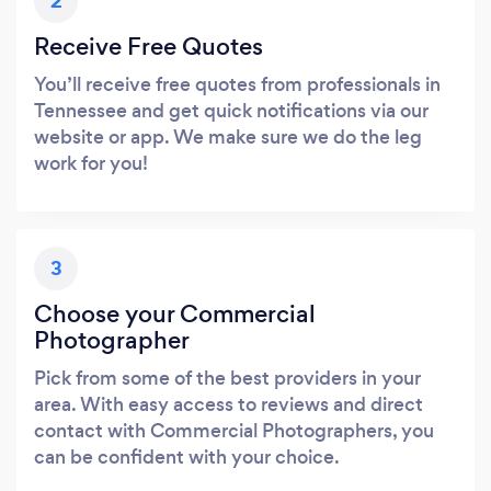
2
Receive Free Quotes
You’ll receive free quotes from professionals in
Tennessee and get quick notifications via our
website or app. We make sure we do the leg
work for you!
3
Choose your Commercial
Photographer
Pick from some of the best providers in your
area. With easy access to reviews and direct
contact with Commercial Photographers, you
can be confident with your choice.