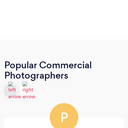
Popular Commercial
Photographers
P