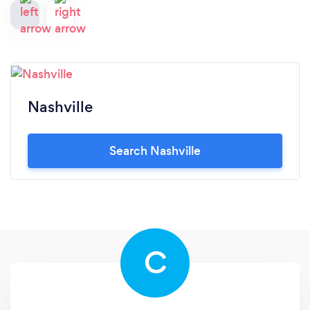
Nashville
Search Nashville
C