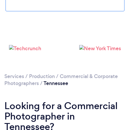
Loading...
Services
/
Production
/
Commercial & Corporate
Please wait ...
Photographers
/
Tennessee
Looking for a Commercial
Photographer in
Tennessee?