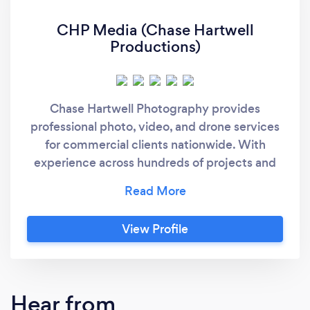
CHP Media (Chase Hartwell
Productions)
Chase Hartwell Photography provides
professional photo, video, and drone services
for commercial clients nationwide. With
experience across hundreds of projects and
features in major publications, we deliver
visuals that are polished, strategic, and built
for real-world marketing
View Profile
Hear from