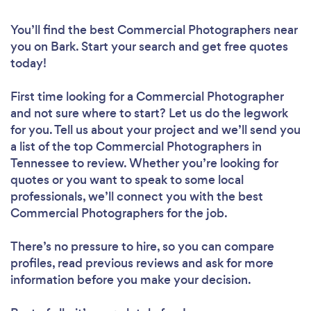
You’ll find the best Commercial Photographers near
you
on Bark. Start your search and get free quotes
today!
First time looking for a Commercial Photographer
and not sure where to start? Let us do the legwork
for you. Tell us about your project and we’ll send you
a list of the top Commercial Photographers in
Tennessee to review. Whether you’re looking for
quotes or you want to speak to some local
professionals, we’ll connect you with the best
Commercial Photographers for the job.
There’s no pressure to hire, so you can compare
profiles, read previous reviews and ask for more
information before you make your decision.