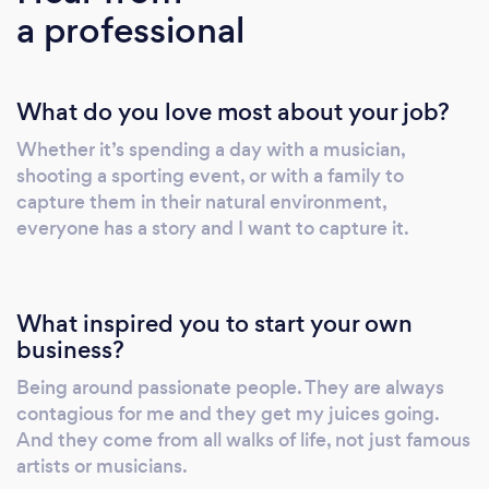
a professional
What do you love most about your job?
Whether it’s spending a day with a musician,
shooting a sporting event, or with a family to
capture them in their natural environment,
everyone has a story and I want to capture it.
What inspired you to start your own
business?
Being around passionate people. They are always
contagious for me and they get my juices going.
And they come from all walks of life, not just famous
artists or musicians.