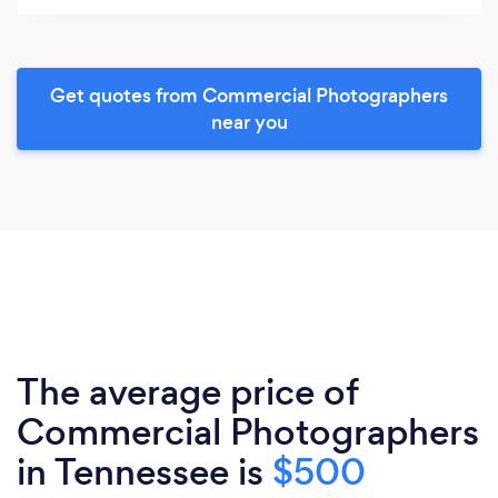
Get quotes from Commercial Photographers
near you
The average price of
Commercial Photographers
in Tennessee is
$500