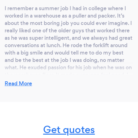
I remember a summer job I had in college where I
worked in a warehouse as a puller and packer. It’s
about the most boring job you could ever imagine. I
really liked one of the older guys that worked there
as he was super intelligent, and we always had great
conversations at lunch. He rode the forklift around
with a big smile and would tell me to do my best
and be the best at the job I was doing, no matter
what. He exuded passion for his job when he was on
the warehouse floor. It made everyone feel good. I
think of him all the time when I interact with anyone
Read More
on the job.
Why should our clients choose you?
Get quotes
Working with a professional, you have someone
experienced in producing high-quality images.