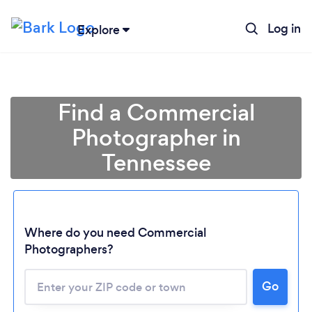
Log in
Explore
Find a Commercial
Photographer in
Tennessee
Where do you need Commercial
Photographers?
Go