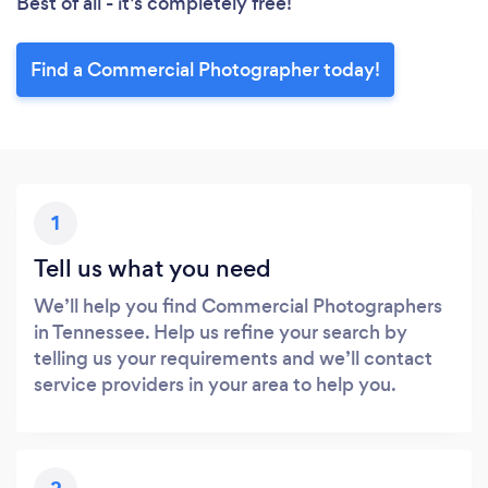
Best of all - it’s completely free!
Find a Commercial Photographer today!
1
Tell us what you need
We’ll help you find Commercial Photographers
in Tennessee. Help us refine your search by
telling us your requirements and we’ll contact
service providers in your area to help you.