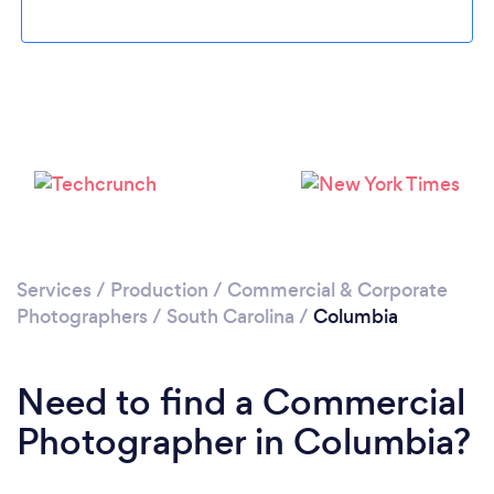
Loading...
Please wait ...
Services
/
Production
/
Commercial & Corporate
Photographers
/
South Carolina
/
Columbia
Need to find a Commercial
Photographer in Columbia?