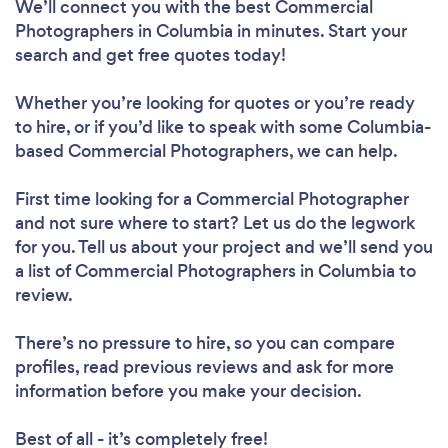
We’ll connect you with the best Commercial
Photographers in Columbia in minutes. Start your
search and get free quotes today!
Whether you’re looking for quotes or you’re ready
to hire, or if you’d like to speak with some Columbia-
based Commercial Photographers, we can help.
First time looking for a Commercial Photographer
and not sure where to start? Let us do the legwork
for you. Tell us about your project and we’ll send you
a list of Commercial Photographers in Columbia to
review.
There’s no pressure to hire, so you can compare
profiles, read previous reviews and ask for more
information before you make your decision.
Best of all - it’s completely free!