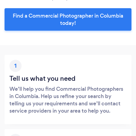
Find a Commercial Photographer in Columbia
today!
1
Tell us what you need
We’ll help you find Commercial Photographers
in Columbia. Help us refine your search by
telling us your requirements and we’ll contact
service providers in your area to help you.