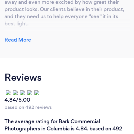
away and even more excited by how great their
Cola, Nascar, Vera Bradley, and Wellstar, Hyatt
product looks. Our clients believe in their product,
Regency, Medtronic, Ecolab, Google, Ferrari,
and they need us to help everyone “see” it in its
Berkshire Hathaway, and many more. We look
best light.
forward to creating a positive photoshoot or
video production for you or your company!
Read More
What inspired you to start your own
business?
Since I was a teenager, I was always interested in
Reviews
photography, especially being creative with
lighting. I still have the first Polaroid camera I used! I
was one of the first Atlanta photographers to go
digital, and I have never stopped being innovative.
4.84/5.00
Having a blank palette to use my creativity inspires
based on 492 reviews
me. Seeing my clients’ joy at the finished product
energizes me.
The average rating for Bark Commercial
Photographers in Columbia is 4.84, based on 492