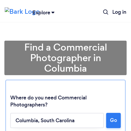
Log in
Explore
Find a Commercial
Photographer in
Columbia
Where do you need Commercial
Photographers?
Go