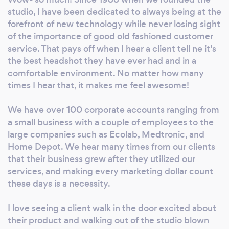
architecture, product photography, modeling,
studio, I have been dedicated to always being at the
medical, set construction, product
forefront of new technology while never losing sight
videography, event videography, video bios
of the importance of good old fashioned customer
and client testimonial interviews. We love to
service. That pays off when I hear a client tell ne it’s
collaborate with our clients to be sure they or
the best headshot they have ever had and in a
comfortable environment. No matter how many
their products are presented to perfection.
times I hear that, it makes me feel awesome!
We are also available to you- we laughingly
say if we are not asleep, we will be glad to
We have over 100 corporate accounts ranging from
return calls or text after regular business
a small business with a couple of employees to the
hours. We provide exceptional photography
large companies such as Ecolab, Medtronic, and
in the Atlanta area and beyond, and our great
Home Depot. We hear many times from our clients
reputation is a result of our attention to detail
that their business grew after they utilized our
and commitment to showcasing your
services, and making every marketing dollar count
products, your creations, and yourself. We are
these days is a necessity.
known for architecture, office space,
headshots, and product shoots. Our high-
I love seeing a client walk in the door excited about
profile clients include Home Depot, Coca-
their product and walking out of the studio blown