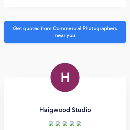
Get quotes from Commercial Photographers
near you
H
Haigwood Studio