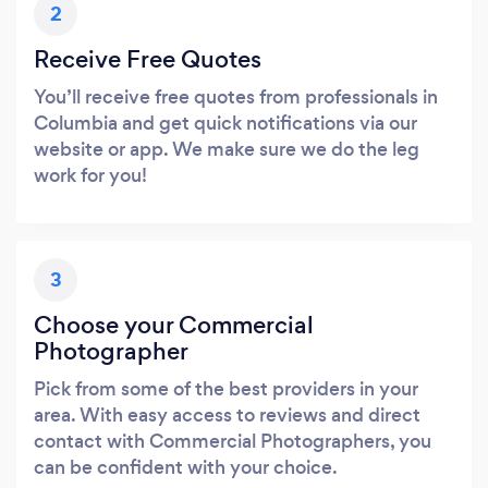
2
Receive Free Quotes
You’ll receive free quotes from professionals in
Columbia and get quick notifications via our
website or app. We make sure we do the leg
work for you!
3
Choose your Commercial
Photographer
Pick from some of the best providers in your
area. With easy access to reviews and direct
contact with Commercial Photographers, you
can be confident with your choice.