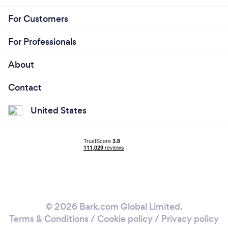
For Customers
For Professionals
About
Contact
United States
© 2026 Bark.com Global Limited.
Terms & Conditions
/
Cookie policy
/
Privacy policy