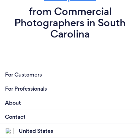
from Commercial
Photographers in South
Carolina
For Customers
For Professionals
About
Contact
United States