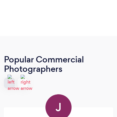
Popular Commercial
Photographers
J