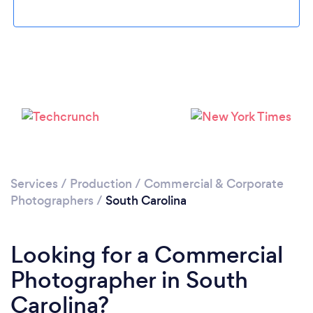
Loading...
Please wait ...
Services
/
Production
/
Commercial & Corporate
Photographers
/
South Carolina
Looking for a Commercial
Photographer in South
Carolina?