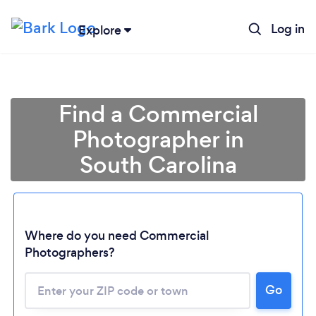
Log in
Explore
Find a Commercial
Photographer in
South Carolina
Where do you need Commercial
Photographers?
Go