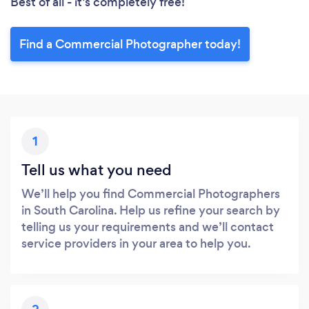
Best of all - it’s completely free!
Find a Commercial Photographer today!
1
Tell us what you need
We’ll help you find Commercial Photographers
in South Carolina. Help us refine your search by
telling us your requirements and we’ll contact
service providers in your area to help you.