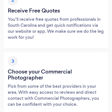
2
Receive Free Quotes
You’ll receive free quotes from professionals in
South Carolina and get quick notifications via
our website or app. We make sure we do the leg
work for you!
3
Choose your Commercial
Photographer
Pick from some of the best providers in your
area. With easy access to reviews and direct
contact with Commercial Photographers, you
can be confident with your choice.