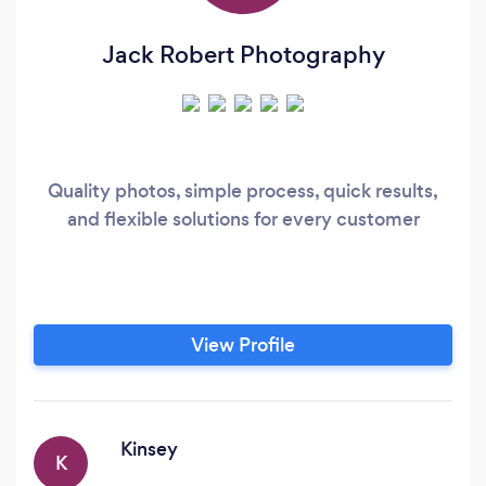
Jack Robert Photography
Quality photos, simple process, quick results,
and flexible solutions for every customer
View Profile
Kinsey
K