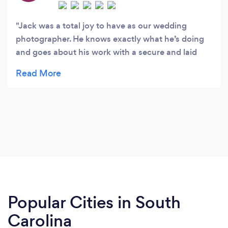
Jack was a total joy to have as our wedding
photographer. He knows exactly what he’s doing
and goes about his work with a secure and laid
back confidence. He is relaxed and so he makes
everyone around him relaxed too. Jack has a
special eye for capturing beautiful candid
moments that many would overlook. His photos
bring out the subjects most natural essence. I
highly recommend Jack and am honored that he
was able and willing to capture stills of our
magical wedding day!
Popular Cities in South
Carolina