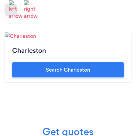
Charleston
Search Charleston
Get quotes