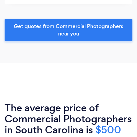
Get quotes from Commercial Photographers
near you
The average price of
Commercial Photographers
in South Carolina is
$500