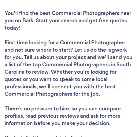
You’ll find the best Commercial Photographers near
you
on Bark. Start your search and get free quotes
today!
First time looking for a Commercial Photographer
and not sure where to start? Let us do the legwork
for you. Tell us about your project and we’ll send you
a list of the top Commercial Photographers in South
Carolina to review. Whether you’re looking for
quotes or you want to speak to some local
professionals, we’ll connect you with the best
Commercial Photographers for the job.
There’s no pressure to hire, so you can compare
profiles, read previous reviews and ask for more
information before you make your decision.