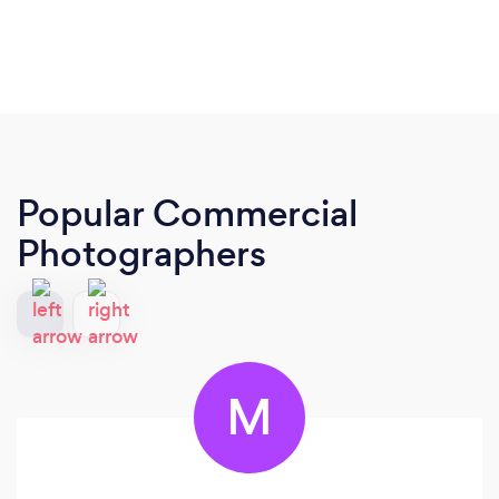
Popular Commercial
Photographers
M