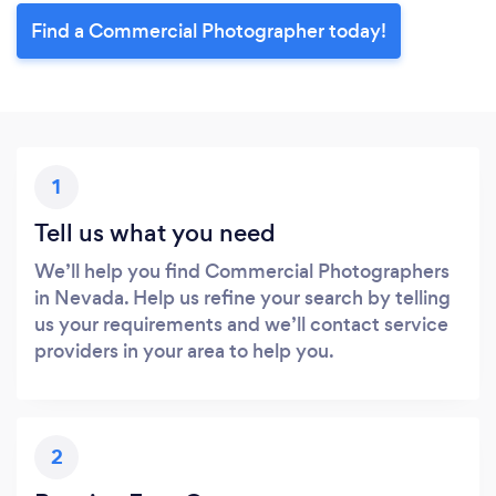
Find a Commercial Photographer today!
1
Tell us what you need
We’ll help you find Commercial Photographers
in Nevada. Help us refine your search by telling
us your requirements and we’ll contact service
providers in your area to help you.
2