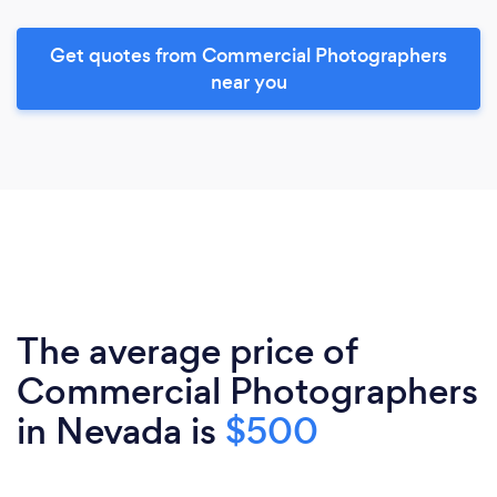
Get quotes from Commercial Photographers
near you
The average price of
Commercial Photographers
in Nevada is
$500