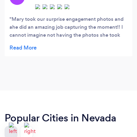
product photography.
Mary took our surprise engagement photos and
ahe did an amazing job capturing the moment!! I
cannot imagine not having the photos she took
for us. They turned out so perfectly and she find
the perfect spots for the sunset! Mary was also
very flexible with our timing and she was very
responsive days before and on the day of. We
cannot recommend Mary enough!!! Thank you for
the beautiful photography that we will have for a
lifetime!
Popular Cities in Nevada