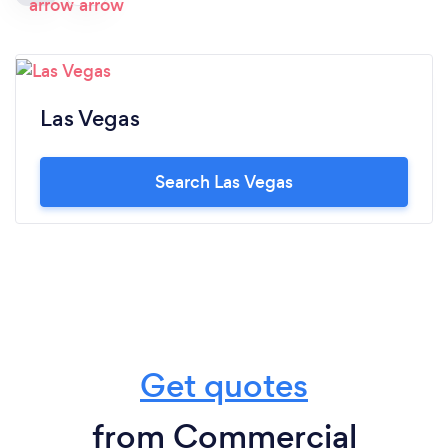
Las Vegas
Search Las Vegas
Get quotes
from Commercial