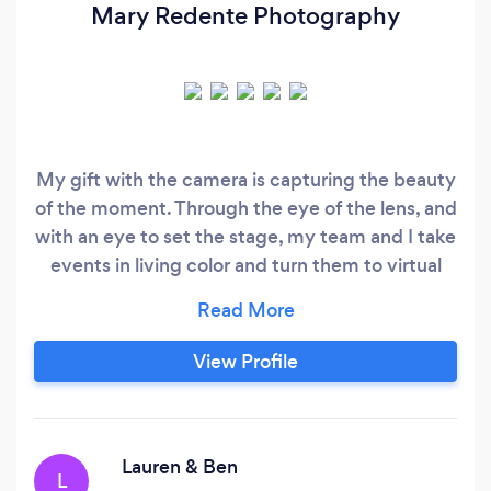
Mary Redente Photography
My gift with the camera is capturing the beauty
of the moment. Through the eye of the lens, and
with an eye to set the stage, my team and I take
events in living color and turn them to virtual
reality. Storytelling through pictures to keep
moments alive. Edit work is classic and clean, so
the photographs will last beautifully with time.
View Profile
My photo career has encompassed a wide
variety of creative projects from portraiture,
weddings, elopements and lifestyle stories to
corporate event coverage, branding, food, and
Lauren & Ben
L