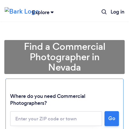
Log in
Explore
Find a Commercial
Photographer in
Nevada
Where do you need Commercial
Photographers?
Go