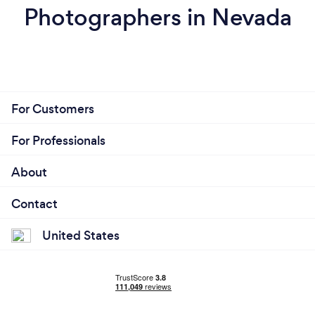
Photographers in Nevada
For Customers
For Professionals
About
Contact
United States