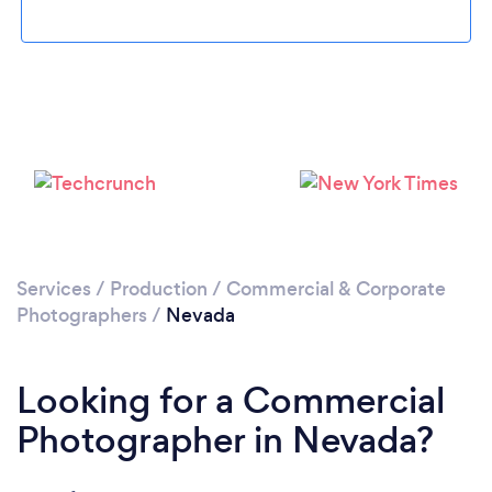
Loading...
Please wait ...
Services
/
Production
/
Commercial & Corporate
Photographers
/
Nevada
Looking for a Commercial
Photographer in Nevada?