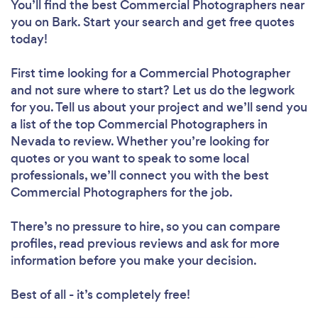
You’ll find the best Commercial Photographers near
you
on Bark. Start your search and get free quotes
today!
First time looking for a Commercial Photographer
and not sure where to start? Let us do the legwork
for you. Tell us about your project and we’ll send you
a list of the top Commercial Photographers in
Nevada to review. Whether you’re looking for
quotes or you want to speak to some local
professionals, we’ll connect you with the best
Commercial Photographers for the job.
There’s no pressure to hire, so you can compare
profiles, read previous reviews and ask for more
information before you make your decision.
Best of all - it’s completely free!