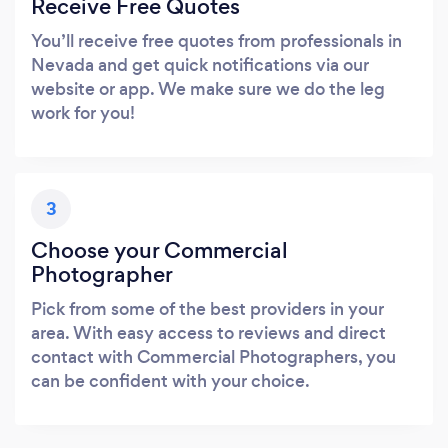
Receive Free Quotes
You’ll receive free quotes from professionals in
Nevada and get quick notifications via our
website or app. We make sure we do the leg
work for you!
3
Choose your Commercial
Photographer
Pick from some of the best providers in your
area. With easy access to reviews and direct
contact with Commercial Photographers, you
can be confident with your choice.