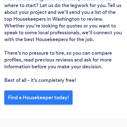
where to start? Let us do the legwork for you. Tell us
about your project and we’ll send you a list of the
top Housekeepers in Washington to review.
Whether you’re looking for quotes or you want to
speak to some local professionals, we’ll connect you
with the best Housekeepers for the job.
There’s no pressure to hire, so you can compare
profiles, read previous reviews and ask for more
information before you make your decision.
Best of all - it’s completely free!
Find a Housekeeper today!