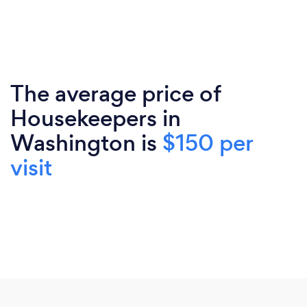
The average price of
Housekeepers in
Washington is
$150 per
visit