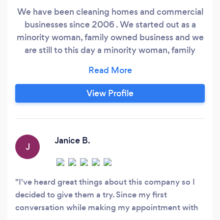
We have been cleaning homes and commercial
businesses since 2006 . We started out as a
minority woman, family owned business and we
are still to this day a minority woman, family
owned business . We have an extensive list of
very satisfied maid service customers who are
always willing to verify that they are indeed
View Profile
happy with our professional house cleaning
services for the Vancouver, Clark County
Washington and Portland OR, Metro areas.
Janice B.
J
I've heard great things about this company so I
decided to give them a try. Since my first
conversation while making my appointment with