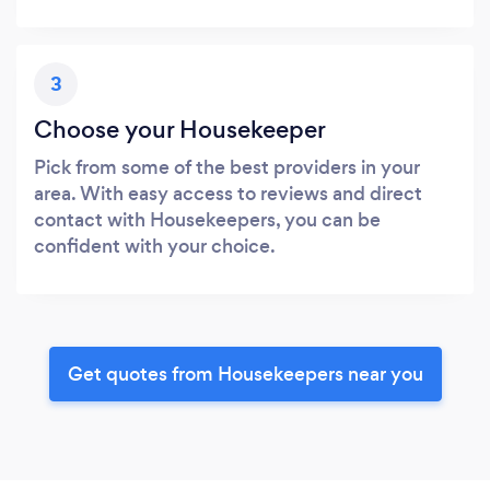
3
Choose your Housekeeper
Pick from some of the best providers in your
area. With easy access to reviews and direct
contact with Housekeepers, you can be
confident with your choice.
Get quotes from Housekeepers near you