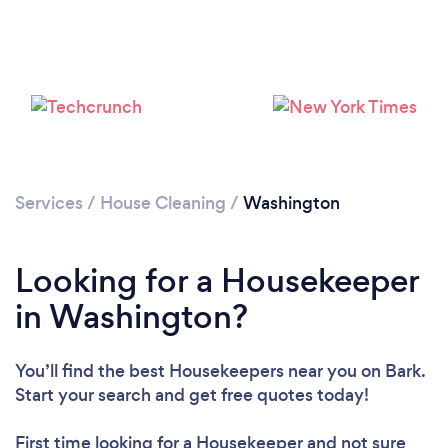
Services
/
House Cleaning
/
Washington
Looking for a Housekeeper
in Washington?
You’ll find the best Housekeepers near you
on Bark.
Start your search and get free quotes today!
Loading...
Please wait ...
First time looking for a Housekeeper
and not sure