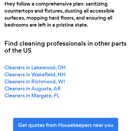
they follow a comprehensive plan: sanitizing
countertops and fixtures, dusting all accessible
surfaces, mopping hard floors, and ensuring all
bedrooms are left in a pristine state.
Find cleaning professionals in other parts
of the US
Cleaners in Lakewood, OH
Cleaners in Wakefield, NH
Cleaners in Richmond, WI
Cleaners in Augusta, AR
Cleaners in Margate, FL
Get quotes from Housekeepers near you