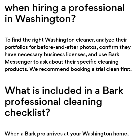
when hiring a professional
in Washington?
To find the right Washington cleaner, analyze their
portfolios for before-and-after photos, confirm they
have necessary business licenses, and use Bark
Messenger to ask about their specific cleaning
products. We recommend booking a trial clean first.
What is included in a Bark
professional cleaning
checklist?
When a Bark pro arrives at your Washington home,