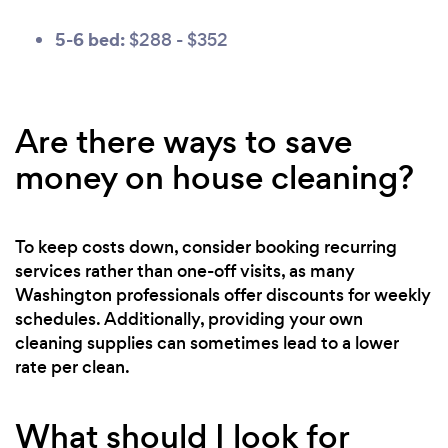
5-6 bed:
$288 - $352
Are there ways to save
money on house cleaning?
To keep costs down, consider booking recurring
services rather than one-off visits, as many
Washington professionals offer discounts for weekly
schedules. Additionally, providing your own
cleaning supplies can sometimes lead to a lower
rate per clean.
What should I look for