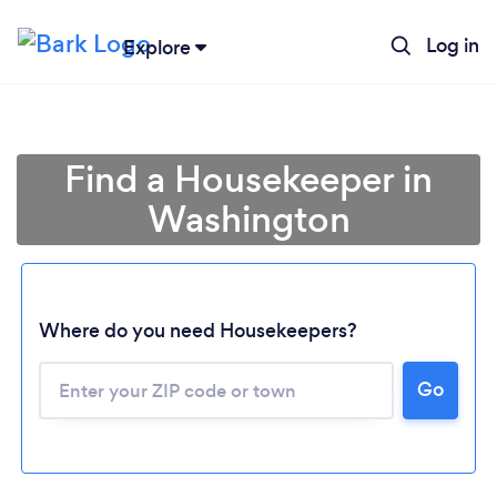
Log in
Explore
Find a Housekeeper in
Washington
Where do you need Housekeepers?
Go