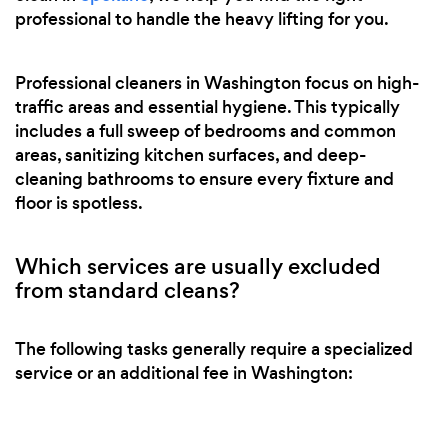
professional to handle the heavy lifting for you.
Professional cleaners in Washington focus on high-
traffic areas and essential hygiene. This typically
includes a full sweep of bedrooms and common
areas, sanitizing kitchen surfaces, and deep-
cleaning bathrooms to ensure every fixture and
floor is spotless.
Which services are usually excluded
from standard cleans?
The following tasks generally require a specialized
service or an additional fee in Washington: