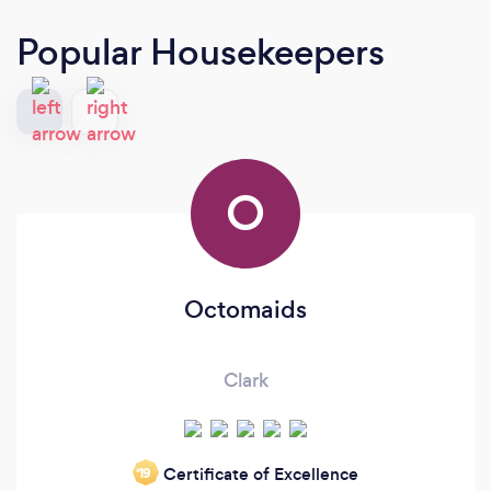
Popular Housekeepers
O
Octomaids
Clark
Certificate of Excellence
‘19