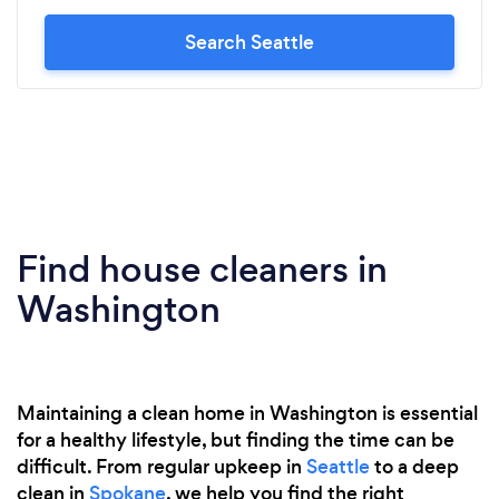
Search Seattle
Find house cleaners in
Washington
Maintaining a clean home in Washington is essential
for a healthy lifestyle, but finding the time can be
difficult. From regular upkeep in
Seattle
to a deep
clean in
Spokane
, we help you find the right