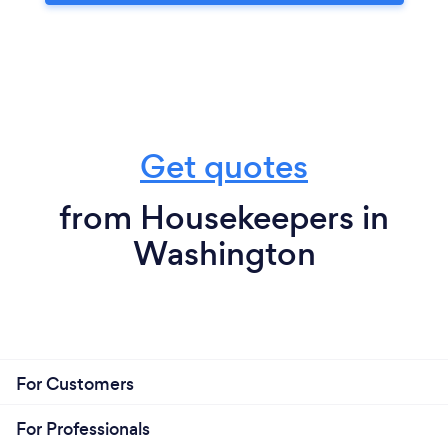
Get quotes
from Housekeepers in
Washington
For Customers
For Professionals