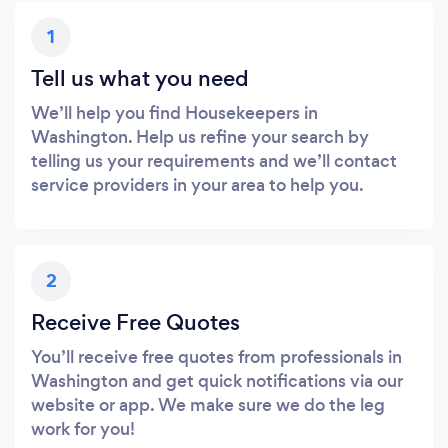
1
Tell us what you need
We’ll help you find Housekeepers in
Washington. Help us refine your search by
telling us your requirements and we’ll contact
service providers in your area to help you.
2
Receive Free Quotes
You’ll receive free quotes from professionals in
Washington and get quick notifications via our
website or app. We make sure we do the leg
work for you!