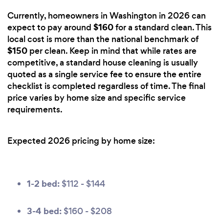
Currently, homeowners in Washington in 2026 can
$160
expect to pay around
for a standard clean. This
local cost is more than the national benchmark of
$150
per clean. Keep in mind that while rates are
competitive, a standard house cleaning is usually
quoted as a single service fee to ensure the entire
checklist is completed regardless of time. The final
price varies by home size and specific service
requirements.
Expected 2026 pricing by home size:
1-2 bed:
$112 - $144
3-4 bed:
$160 - $208