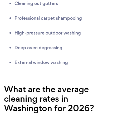
Cleaning out gutters
Professional carpet shampooing
High-pressure outdoor washing
Deep oven degreasing
External window washing
What are the average
cleaning rates in
Washington for 2026?