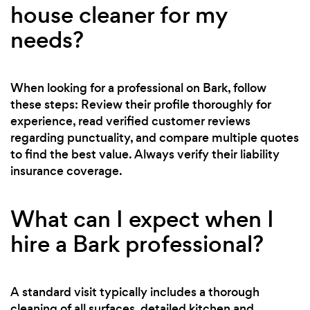
house cleaner for my
needs?
When looking for a professional on Bark, follow
these steps: Review their profile thoroughly for
experience, read verified customer reviews
regarding punctuality, and compare multiple quotes
to find the best value. Always verify their liability
insurance coverage.
What can I expect when I
hire a Bark professional?
A standard visit typically includes a thorough
cleaning of all surfaces, detailed kitchen and