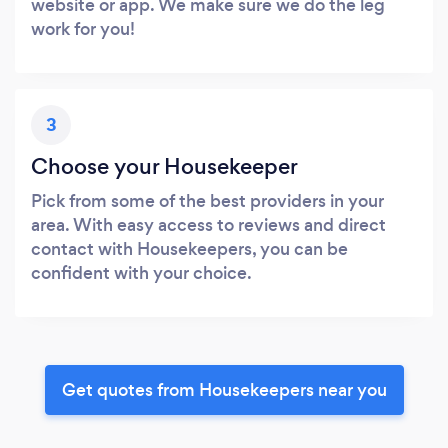
website or app. We make sure we do the leg
work for you!
3
Choose your Housekeeper
Pick from some of the best providers in your
area. With easy access to reviews and direct
contact with Housekeepers, you can be
confident with your choice.
Get quotes from Housekeepers near you