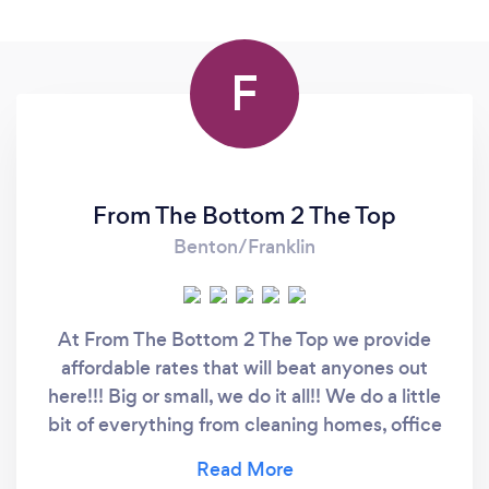
F
From The Bottom 2 The Top
Benton/Franklin
At From The Bottom 2 The Top we provide
affordable rates that will beat anyones out
here!!! Big or small, we do it all!! We do a little
bit of everything from cleaning homes, office
spaces, fore closures, yard work, organizing,
packing, unpacking, interior decorating, filling