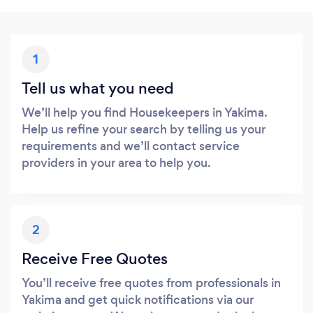
1
Tell us what you need
We’ll help you find Housekeepers in Yakima.
Help us refine your search by telling us your
requirements and we’ll contact service
providers in your area to help you.
2
Receive Free Quotes
You’ll receive free quotes from professionals in
Yakima and get quick notifications via our