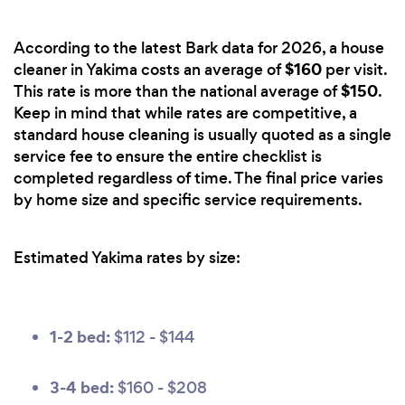
According to the latest Bark data for 2026, a house
$160
cleaner in Yakima costs an average of
per visit.
$150
This rate is more than the national average of
.
Keep in mind that while rates are competitive, a
standard house cleaning is usually quoted as a single
service fee to ensure the entire checklist is
completed regardless of time. The final price varies
by home size and specific service requirements.
Estimated Yakima rates by size:
1-2 bed:
$112 - $144
3-4 bed:
$160 - $208