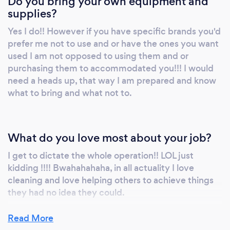
Do you bring your own equipment and
gain responsibility for self and others. 5. To
supplies?
attempt at getting our communities more
Yes I do!! However if you have specific brands you'd
involved with one another 6. Help beautify our
prefer me not to use and or have the ones you want
town by volunteering to help cover graffiti
used I am not opposed to using them and or
and or destruction of any properties 7. Build a
purchasing them to accommodated you!!! I would
rapport with law enforcement, here in the TRI
need a heads up, that way I am prepared and know
area in hopes that WE can be apart of the
what to bring and what not to.
change that we so desperately need. This is
what I envision From The Bottom 2 The Top to
be. The title is a little long yet it speaks
What do you love most about your job?
volumes in so many ways. With that said if
you have a request that you don't see posted
I get to dictate the whole operation!! LOL just
here on my profile, I am willing to do almost
kidding !!!! Bwahahahaha, in all actuality I love
cleaning and love helping others to achieve things
anything, all you have to do is request and we
they had no idea they could.
can go from there. Thank you for taking the
time out to read this, I hope to actually talk to
Read More
soon!! ;) Take Care and Always BE