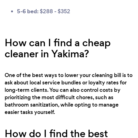
5-6 bed:
$288 - $352
How can I find a cheap
cleaner in Yakima?
One of the best ways to lower your cleaning bill is to
ask about local service bundles or loyalty rates for
long-term clients. You can also control costs by
prioritizing the most difficult chores, such as
bathroom sanitization, while opting to manage
easier tasks yourself.
How do I find the best