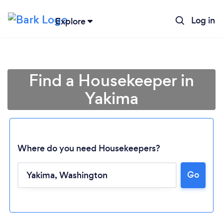
Log in
Explore
Find a Housekeeper in
Yakima
Where do you need Housekeepers?
Go