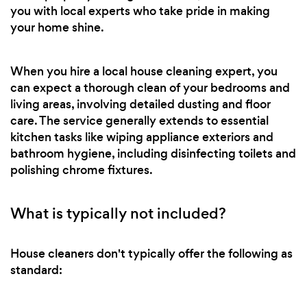
you with local experts who take pride in making
your home shine.
When you hire a local house cleaning expert, you
can expect a thorough clean of your bedrooms and
living areas, involving detailed dusting and floor
care. The service generally extends to essential
kitchen tasks like wiping appliance exteriors and
bathroom hygiene, including disinfecting toilets and
polishing chrome fixtures.
What is typically not included?
House cleaners don't typically offer the following as
standard: