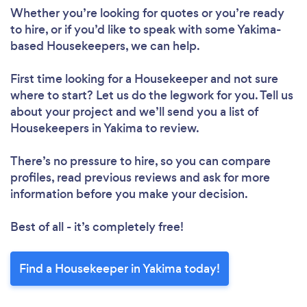
Whether you’re looking for quotes or you’re ready
to hire, or if you’d like to speak with some Yakima-
based Housekeepers, we can help.
Loading...
Please wait ...
First time looking for a Housekeeper
and not sure
where to start? Let us do the legwork for you. Tell us
about your project and we’ll send you a list of
Housekeepers in Yakima to review.
There’s no pressure to hire, so you can compare
profiles, read previous reviews and ask for more
information before you make your decision.
Best of all - it’s completely free!
Find a Housekeeper in Yakima today!