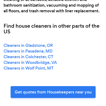
bathroom sanitization, vacuuming and mopping of
all floors, and trash removal with liner replacement.
Find house cleaners in other parts of the
US
Cleaners in Gladstone, OR
Cleaners in Pasadena, MD
Cleaners in Colchester, CT
Cleaners in Woodbridge, VA
Cleaners in Wolf Point, MT
Get quotes from Housekeepers near you