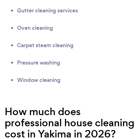
Gutter cleaning services
Oven cleaning
Carpet steam cleaning
Pressure washing
Window cleaning
How much does
professional house cleaning
cost in Yakima in 2026?