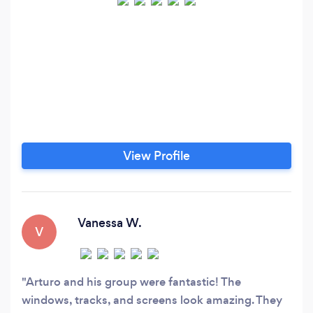
View Profile
Vanessa W.
V
Arturo and his group were fantastic! The
windows, tracks, and screens look amazing. They