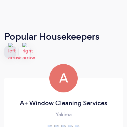
Popular Housekeepers
A
A+ Window Cleaning Services
Yakima