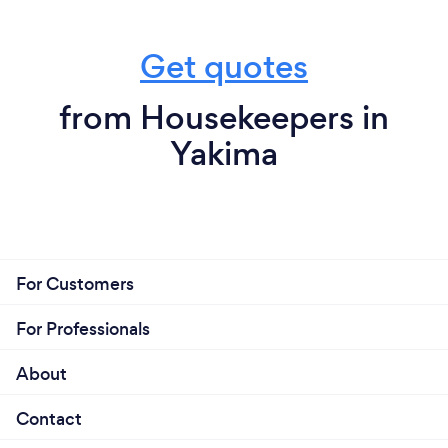
besides that I am the one you have been waiting
and looking for, so why pass me up, HERE I AM!!
Get quotes
from Housekeepers in
Yakima
For Customers
For Professionals
About
Contact