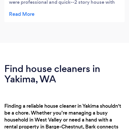
were professional and quick--2 story house with
sliding glass doors and v they were fine in 1 1/2
hours. They responded to my request the first day
and were scheduled three days later. The online
scheduling was super easy to use from their
website.
Find house cleaners in
Yakima, WA
Finding a reliable house cleaner in Yakima shouldn't
be a chore. Whether you’re managing a busy
household in West Valley or need a hand with a
rental property in Barge-Chestnut, Bark connects