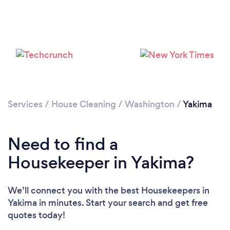
Services
/
House Cleaning
/
Washington
/
Yakima
Need to find a
Housekeeper in Yakima?
We’ll connect you with the best Housekeepers in
Yakima in minutes. Start your search and get free
quotes today!