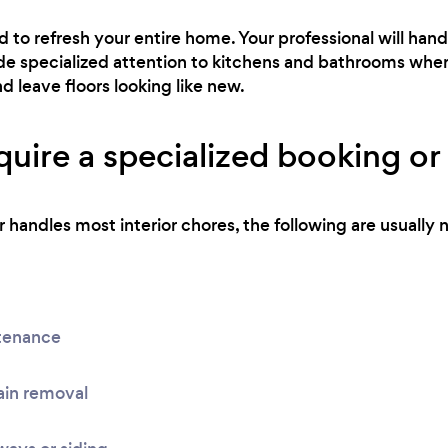
ed to refresh your entire home. Your professional will h
side specialized attention to kitchens and bathrooms wher
nd leave floors looking like new.
uire a specialized booking or 
handles most interior chores, the following are usually n
tenance
ain removal