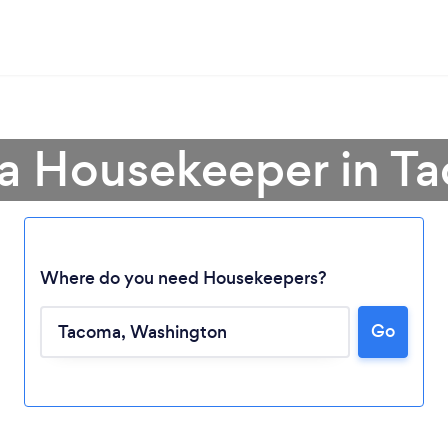
 a Housekeeper in T
Where do you need Housekeepers?
Go