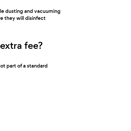
change the carpet. So if you see stains in
andle dusting and vacuuming
picture that’s why
e they will disinfect
extra fee?
ot part of a standard