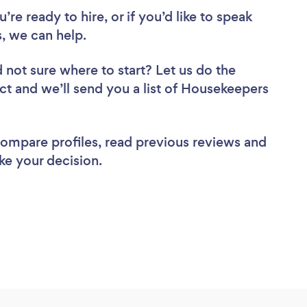
re ready to hire, or if you’d like to speak
 we can help.
 not sure where to start? Let us do the
ect and we’ll send you a list of Housekeepers
 compare profiles, read previous reviews and
ke your decision.