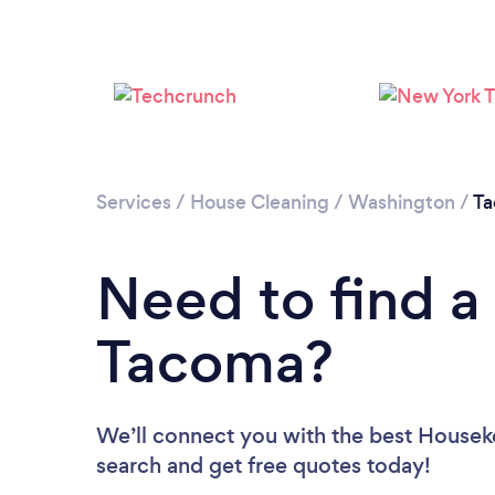
Services
/
House Cleaning
/
Washington
/
T
Need to find a
Tacoma?
We’ll connect you with the best Houseke
search and get free quotes today!