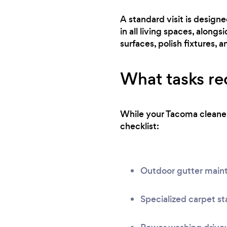
A standard visit is design
in all living spaces, along
surfaces, polish fixtures, a
What tasks req
While your Tacoma cleaner 
checklist:
Outdoor gutter main
Specialized carpet st