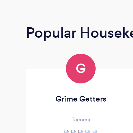
Popular Housek
G
Grime Getters
Tacoma