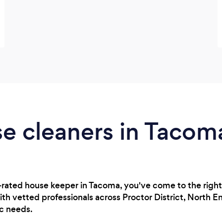
se cleaners in Taco
op-rated house keeper in Tacoma, you've come to the right 
h vetted professionals across Proctor District, North E
ic needs.