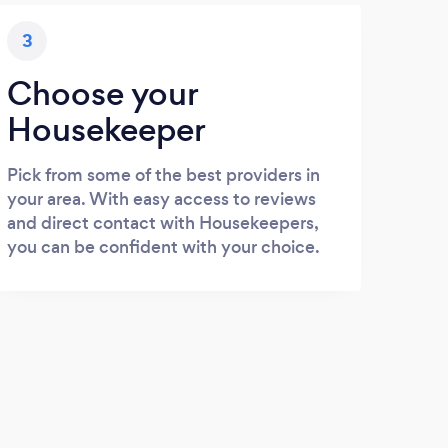
3
Choose your
Housekeeper
Pick from some of the best providers in
your area. With easy access to reviews
and direct contact with Housekeepers,
you can be confident with your choice.