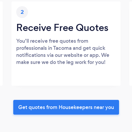
2
Receive Free Quotes
You’ll receive free quotes from
professionals in Tacoma and get quick
notifications via our website or app. We
make sure we do the leg work for you!
Get quotes from Housekeepers near you