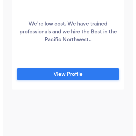
We’re low cost. We have trained
professionals and we hire the Best in the
Pacific Northwest..
View Profile