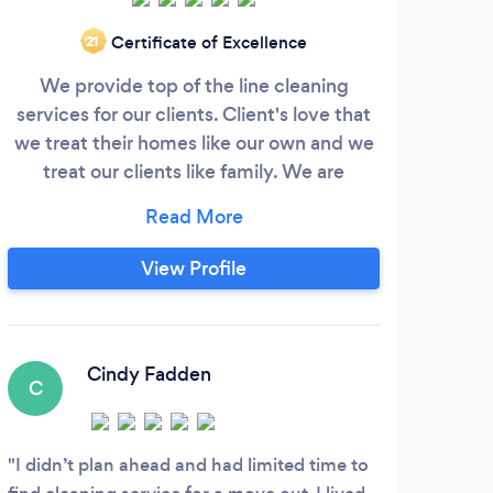
Certificate of Excellence
‘21
We provide top of the line cleaning
I ju
services for our clients. Client's love that
Im f
we treat their homes like our own and we
some
treat our clients like family. We are
ma
licensed, bonded, and insured. We've
matte
been in business for roughly 8 years and
hel
have been growing rapidly over the last 2
up
View Profile
years. We serve the greater northwest
from Olympia to Everett and would love
to provide your cleaning.
Cindy Fadden
C
I didn’t plan ahead and had limited time to