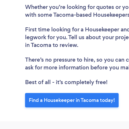
Whether you’re looking for quotes or you’
with some Tacoma-based Housekeepers,
First time looking for a Housekeeper
and
legwork for you. Tell us about your proj
in Tacoma to review.
There’s no pressure to hire, so you can
ask for more information before you ma
Best of all - it’s completely free!
Find a Housekeeper in Tacoma today!