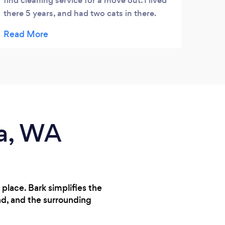
find cleaning service for a move out. I lived
there 5 years, and had two cats in there.
Once i was recommended A Goode
Cleaning Service, and reached out, James
Goode responded within minutes and
assured me they would help. He was a
pleasure to coordinate with, and even
helped me find a couple movers last minute.
The service itself was great, Edith arrived
right on time and had all of her own
ma, WA
supplies. The place looks like new, i wish i
would have hired them while i lived there as
well, but now i know for the new place. I
highly recommend this company, the owner
is first class and so was the professional
place. Bark simplifies the
Edith who cleaned my place. Thank you
nd, and the surrounding
both so very much. **i did not get the carpet
cleaning service because owner is going to