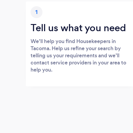
1
Tell us what you need
We’ll help you find Housekeepers in
Tacoma. Help us refine your search by
telling us your requirements and we’ll
contact service providers in your area to
help you.