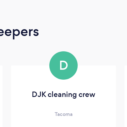
eepers
D
DJK cleaning crew
Tacoma