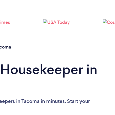
Loading...
Please wait ...
acoma
 Housekeeper in
epers in Tacoma in minutes. Start your