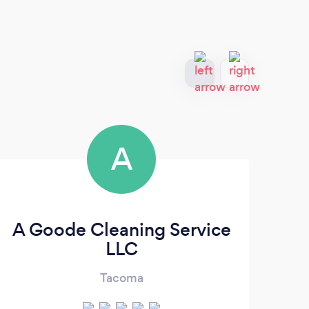
A
A Goode Cleaning Service
LLC
Tacoma