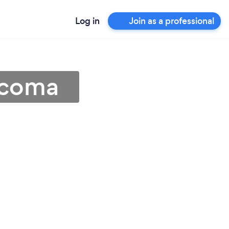
Log in
Join as a professional
acoma