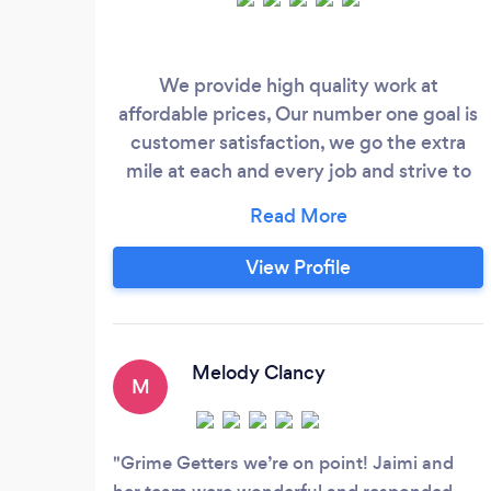
We provide high quality work at
affordable prices, Our number one goal is
customer satisfaction, we go the extra
mile at each and every job and strive to
make your home, office or property
sparkling clean.
View Profile
Melody Clancy
M
Grime Getters we’re on point! Jaimi and