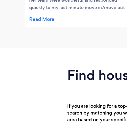
her team were wonderful and responded
quickly to my last minute move in/move out
clean request. They were thorough and
reasonably priced for the magnitude of the
job and short notice. I definitely recommend
her services and will use them again myself
should that time arise. A huge thank you
again to Jaimi and her team! Top notch,
high class service!
Find hou
If you are looking for a t
search by matching you wit
area based on your specif