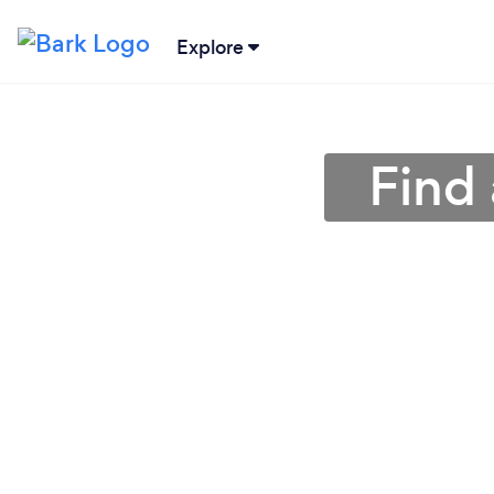
Explore
Find