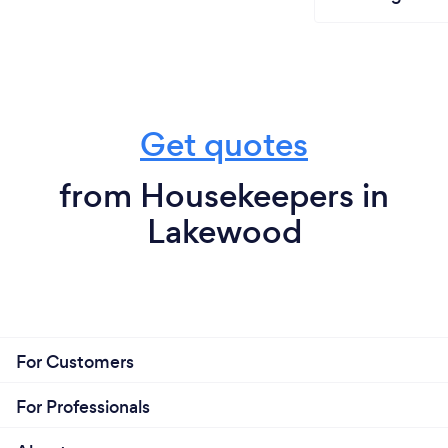
Get quotes
from Housekeepers in
Lakewood
For Customers
For Professionals