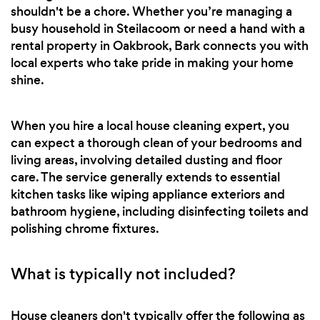
shouldn't be a chore. Whether you’re managing a
busy household in Steilacoom or need a hand with a
rental property in Oakbrook, Bark connects you with
local experts who take pride in making your home
shine.
When you hire a local house cleaning expert, you
can expect a thorough clean of your bedrooms and
living areas, involving detailed dusting and floor
care. The service generally extends to essential
kitchen tasks like wiping appliance exteriors and
bathroom hygiene, including disinfecting toilets and
polishing chrome fixtures.
What is typically not included?
House cleaners don't typically offer the following as