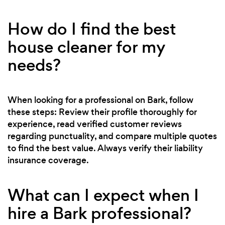
How do I find the best
house cleaner for my
needs?
When looking for a professional on Bark, follow
these steps: Review their profile thoroughly for
experience, read verified customer reviews
regarding punctuality, and compare multiple quotes
to find the best value. Always verify their liability
insurance coverage.
What can I expect when I
hire a Bark professional?