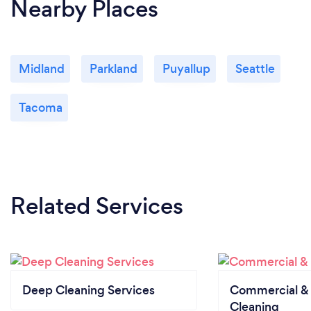
Nearby Places
Midland
Parkland
Puyallup
Seattle
Tacoma
Related Services
Deep Cleaning Services
Commercial & 
Cleaning