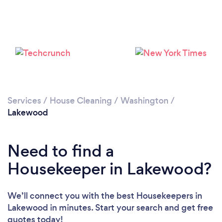
Services
/
House Cleaning
/
Washington
/
Lakewood
Need to find a
Housekeeper in Lakewood?
We’ll connect you with the best Housekeepers in
Lakewood in minutes. Start your search and get free
quotes today!