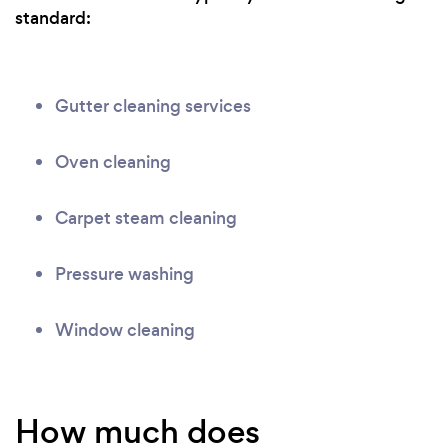
standard:
Gutter cleaning services
Oven cleaning
Carpet steam cleaning
Pressure washing
Window cleaning
How much does