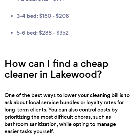
3-4 bed:
$160 - $208
5-6 bed:
$288 - $352
How can I find a cheap
cleaner in Lakewood?
One of the best ways to lower your cleaning bill is to
ask about local service bundles or loyalty rates for
long-term clients. You can also control costs by
prioritizing the most difficult chores, such as
bathroom sanitization, while opting to manage
easier tasks yourself.