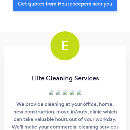
Get quotes from Housekeepers near you
E
Elite Cleaning Services
We provide cleaning at your office, home,
new construction, move in/outs, clinic which
can take valuable hours out of your workday.
We'll make your commercial cleaning services