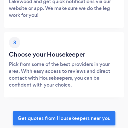
Lakewood and get quick notifications via our
website or app. We make sure we do the leg
work for you!
3
Choose your Housekeeper
Pick from some of the best providers in your
area. With easy access to reviews and direct
contact with Housekeepers, you can be
confident with your choice.
Get quotes from Housekeepers near you