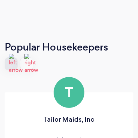
Popular Housekeepers
T
Tailor Maids, Inc