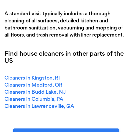
A standard visit typically includes a thorough
cleaning of all surfaces, detailed kitchen and
bathroom sanitization, vacuuming and mopping of
all floors, and trash removal with liner replacement.
Find house cleaners in other parts of the
US
Cleaners in Kingston, RI
Cleaners in Medford, OR
Cleaners in Budd Lake, NJ
Cleaners in Columbia, PA
Cleaners in Lawrenceville, GA