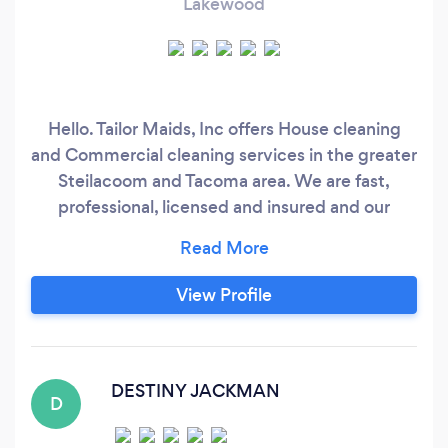
Lakewood
Hello. Tailor Maids, Inc offers House cleaning
and Commercial cleaning services in the greater
Steilacoom and Tacoma area. We are fast,
professional, licensed and insured and our
cleaning technicians get the job done right!
There is 4 different packages you can chose
from for your house cleaning and we also can
View Profile
work with you and you can put your own
package together. For more information on
package pricing and hourly rate, you can
contact our office any time Mon - Fri from
DESTINY JACKMAN
D
0800 - 1700.