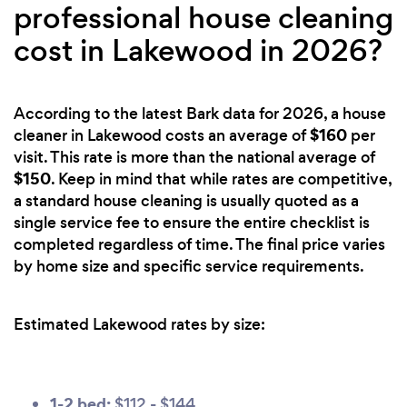
professional house cleaning
cost in Lakewood in 2026?
According to the latest Bark data for 2026, a house
$160
cleaner in Lakewood costs an average of
per
visit. This rate is more than the national average of
$150
. Keep in mind that while rates are competitive,
a standard house cleaning is usually quoted as a
single service fee to ensure the entire checklist is
completed regardless of time. The final price varies
by home size and specific service requirements.
Estimated Lakewood rates by size:
1-2 bed:
$112 - $144