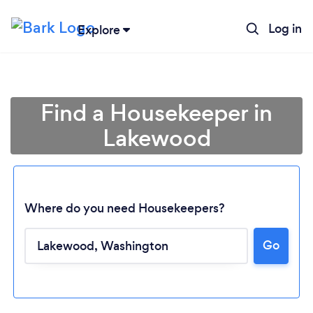
Log in
Explore
Find a Housekeeper in
Lakewood
Where do you need Housekeepers?
Go