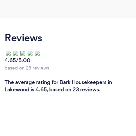
Reviews
4.65/5.00
based on 23 reviews
The average rating for Bark Housekeepers in
Lakewood is 4.65, based on 23 reviews.