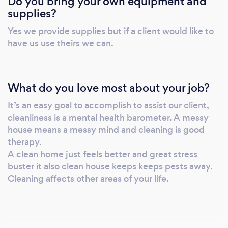
Do you bring your own equipment and
supplies?
Yes we provide supplies but if a client would like to
have us use theirs we can.
What do you love most about your job?
It’s an easy goal to accomplish to assist our client,
cleanliness is a mental health barometer. A messy
house means a messy mind and cleaning is good
therapy.
A clean home just feels better and great stress
buster it also clean house keeps keeps pests away.
Cleaning affects other areas of your life.