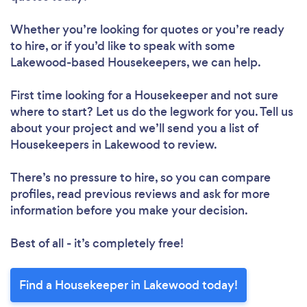
Loading...
Whether you’re looking for quotes or you’re ready
to hire, or if you’d like to speak with some
Lakewood-based Housekeepers, we can help.
Please wait ...
First time looking for a Housekeeper
and not sure
where to start? Let us do the legwork for you. Tell us
about your project and we’ll send you a list of
Housekeepers in Lakewood to review.
There’s no pressure to hire, so you can compare
profiles, read previous reviews and ask for more
information before you make your decision.
Best of all - it’s completely free!
Find a Housekeeper in Lakewood today!