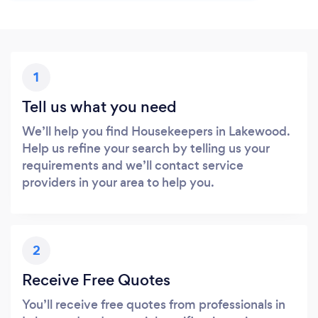
1
Tell us what you need
We’ll help you find Housekeepers in Lakewood.
Help us refine your search by telling us your
requirements and we’ll contact service
providers in your area to help you.
2
Receive Free Quotes
You’ll receive free quotes from professionals in