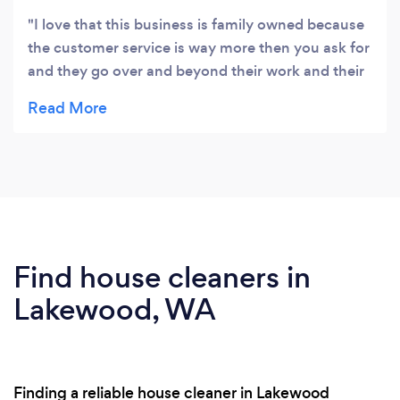
I love that this business is family owned because
the customer service is way more then you ask for
and they go over and beyond their work and their
prices are great , I would recommend this
company to anyone . They not only do cleanings
they do move outs and they have a handy man
that fixes anything .
Find house cleaners in
Lakewood, WA
Finding a reliable house cleaner in Lakewood