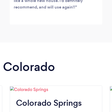
like a whole new house. I’d definitely
recommend, and will use again!!
n Colorado
Colorado Springs