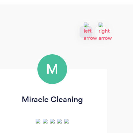
M
Miracle Cleaning
B