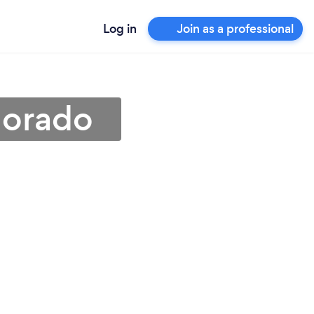
Log in
Join as a professional
lorado