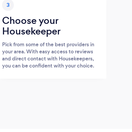
3
Choose your
Housekeeper
Pick from some of the best providers in
your area. With easy access to reviews
and direct contact with Housekeepers,
you can be confident with your choice.