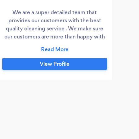
We are a super detailed team that
Buz
provides our customers with the best
p
quality cleaning service . We make sure
ser
our customers are more than happy with
o
our service. We understand there
res
different needs and wants and we make
se
sure we provide them with it.We are here
fr
View Profile
to make your house work and life easier.
pla
a
as
S
Jewe
clean
clean