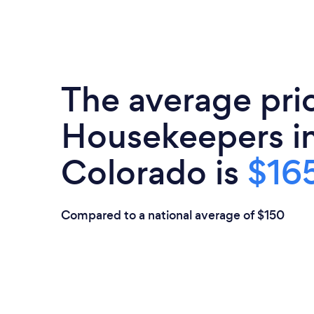
The average pri
Housekeepers i
Colorado is
$165
Compared to a national average of $150