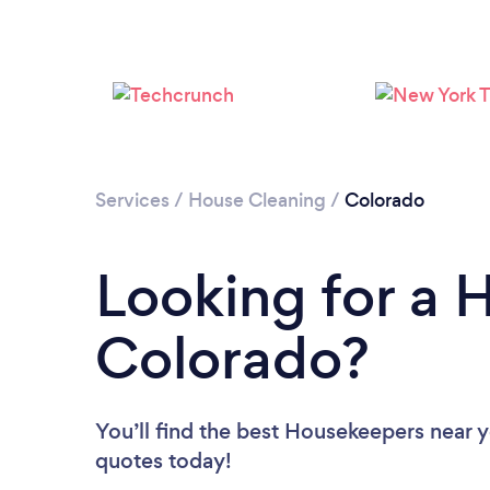
Services
/
House Cleaning
/
Colorado
Looking for a 
Colorado?
You’ll find the best Housekeepers near 
quotes today!