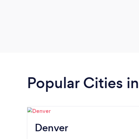
Popular Cities i
Denver