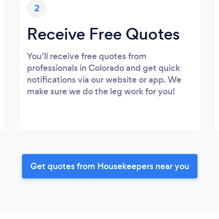
2
Receive Free Quotes
You’ll receive free quotes from
professionals in Colorado and get quick
notifications via our website or app. We
make sure we do the leg work for you!
Get quotes from Housekeepers near you