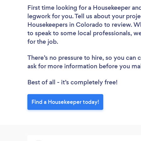
First time looking for a Housekeeper
and
legwork for you. Tell us about your proje
Housekeepers in Colorado to review. Wh
to speak to some local professionals, w
for the job.
There’s no pressure to hire, so you can
ask for more information before you ma
Best of all - it’s completely free!
Find a Housekeeper today!