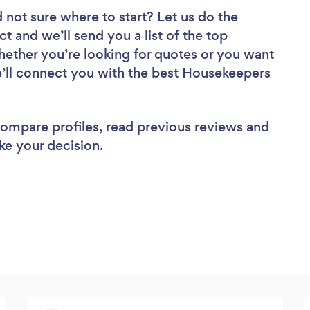
 not sure where to start? Let us do the
ct and we’ll send you a list of the top
ether you’re looking for quotes or you want
e’ll connect you with the best Housekeepers
 compare profiles, read previous reviews and
ke your decision.