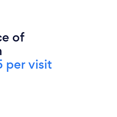
ce of
n
 per visit