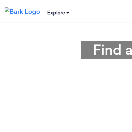
Explore
Find 