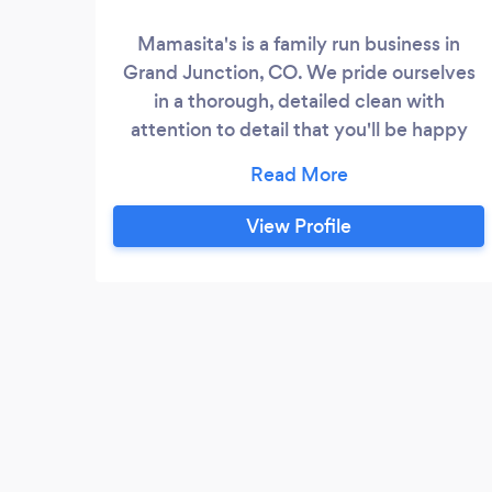
Mamasita's is a family run business in
Grand Junction, CO. We pride ourselves
in a thorough, detailed clean with
attention to detail that you'll be happy
with.
View Profile