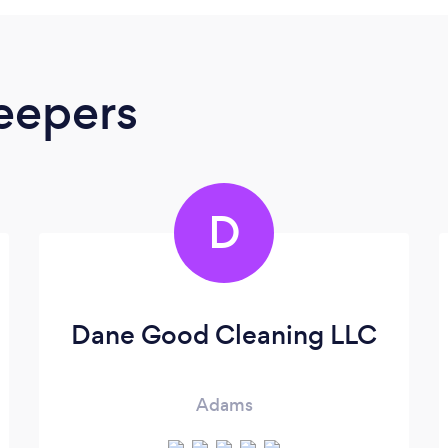
eepers
D
Dane Good Cleaning LLC
Adams