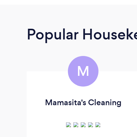
Popular Housek
M
Mamasita's Cleaning