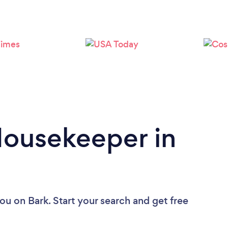
Loading...
Please wait ...
Housekeeper in
you
on Bark. Start your search and get free