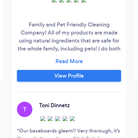
Family and Pet Friendly Cleaning
Company! All of my products are made
using natural ingredients that are safe for
the whole family, including pets! I do both
residential and commercial cleaning,
offering weekly, bi-weekly and monthly
appointments. Basic cleans, deep cleans,
View Profile
move in and move outs all offered at
family friendly prices.
Toni Dinnetz
T
Our baseboards gleam!! Very thorough, it’s