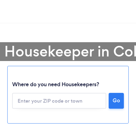
a Housekeeper in Co
Where do you need Housekeepers?
Go