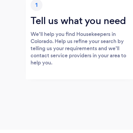
1
Tell us what you need
We’ll help you find Housekeepers in
Colorado. Help us refine your search by
telling us your requirements and we’ll
contact service providers in your area to
help you.