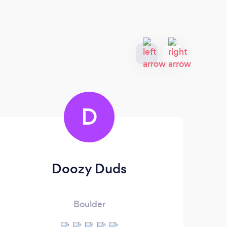
D
Doozy Duds
Boulder