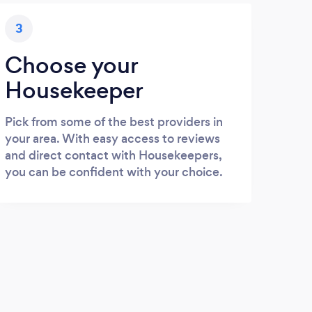
3
Choose your
Housekeeper
Pick from some of the best providers in
your area. With easy access to reviews
and direct contact with Housekeepers,
you can be confident with your choice.