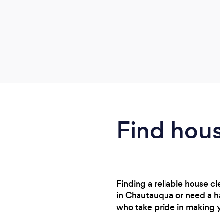
Find hous
Finding a reliable house 
in Chautauqua or need a ha
who take pride in making 