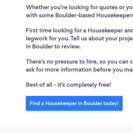
Whether you’re looking for quotes or you’
with some Boulder-based Housekeepers
First time looking for a Housekeeper
and
legwork for you. Tell us about your proj
in Boulder to review.
There’s no pressure to hire, so you can
ask for more information before you ma
Best of all - it’s completely free!
Find a Housekeeper in Boulder today!