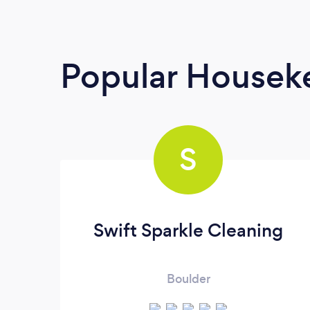
Popular Housek
S
Swift Sparkle Cleaning
Boulder