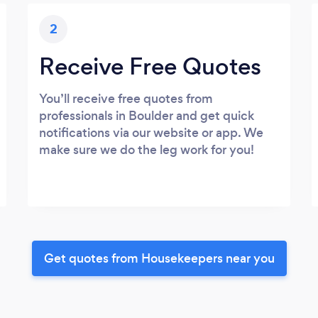
2
Receive Free Quotes
You’ll receive free quotes from
professionals in Boulder and get quick
notifications via our website or app. We
make sure we do the leg work for you!
Get quotes from Housekeepers near you