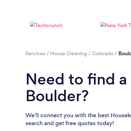
Services
/
House Cleaning
/
Colorado
/
Boul
Need to find a
Boulder?
We’ll connect you with the best Houseke
search and get free quotes today!