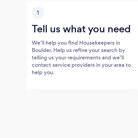
1
Tell us what you need
We’ll help you find Housekeepers in
Boulder. Help us refine your search by
telling us your requirements and we’ll
contact service providers in your area to
help you.