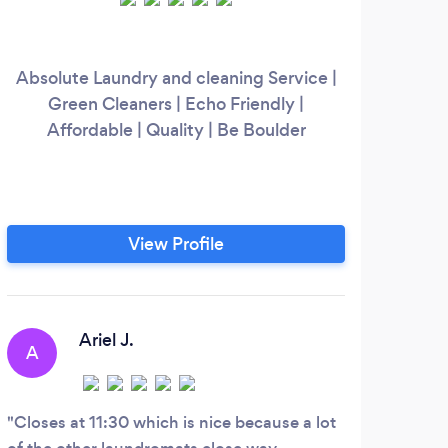
Absolute Laundry and cleaning Service |
Green Cleaners | Echo Friendly |
Affordable | Quality | Be Boulder
View Profile
Ariel J.
A
S
Closes at 11:30 which is nice because a lot
Kimb