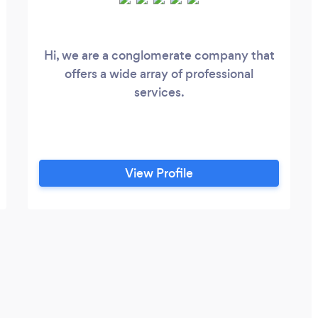
Hi, we are a conglomerate company that
/boulder/swift-
offers a wide array of professional
services.
View Profile