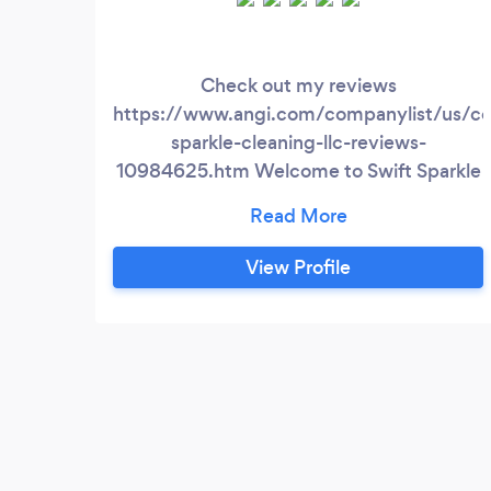
Check out my reviews
https://www.angi.com/companylist/us/co
sparkle-cleaning-llc-reviews-
10984625.htm Welcome to Swift Sparkle
Cleaning, where cleanliness meets
commitment! Established with a passion
for transforming spaces, Swift Sparkle
View Profile
Cleaning is your trusted partner for top-
tier cleaning services. Our journey began
with a vision to redefine the standards of
residential and commercial cleaning in the
vibrant Denver/Boulder metro area.