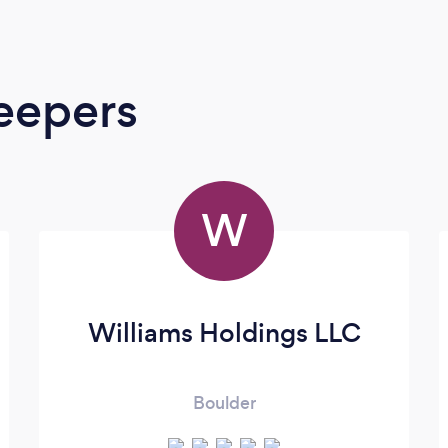
eepers
W
Williams Holdings LLC
Boulder