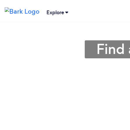
Explore
Find