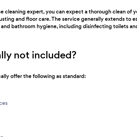
se cleaning expert, you can expect a thorough clean of 
usting and floor care. The service generally extends to es
 and bathroom hygiene, including disinfecting toilets a
lly not included?
lly offer the following as standard:
ices