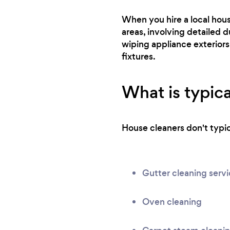
When you hire a local hou
areas, involving detailed d
wiping appliance exteriors
fixtures.
What is typica
House cleaners don't typica
Gutter cleaning serv
Oven cleaning