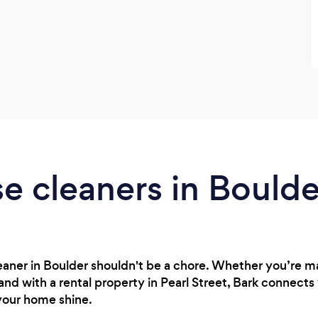
e cleaners in Bould
cleaner in Boulder shouldn't be a chore. Whether you’re
nd with a rental property in Pearl Street, Bark connects 
your home shine.