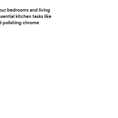
your clothes. I dried mine about 3/4 of the
your bedrooms and living
way and took them home and hung
sential kitchen tasks like
everything up that needed more time.Good
nd polishing chrome
location. Nice people.