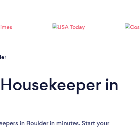
Loading...
Please wait ...
der
 Housekeeper in
epers in Boulder in minutes. Start your