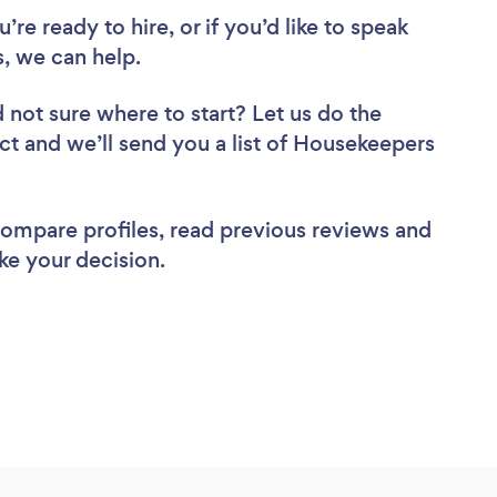
re ready to hire, or if you’d like to speak
, we can help.
 not sure where to start? Let us do the
ect and we’ll send you a list of Housekeepers
 compare profiles, read previous reviews and
ke your decision.