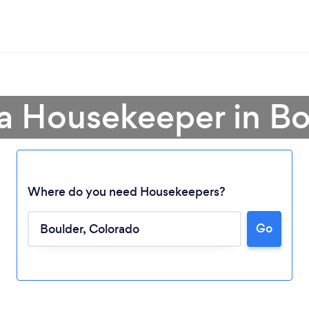
 a Housekeeper in Bo
Where do you need Housekeepers?
Go