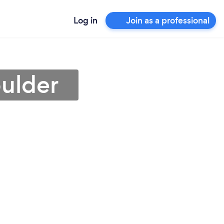
Log in
Join as a professional
ulder