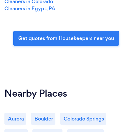
Cleaners in Colorado
Cleaners in Egypt, PA
Get quotes from Housekeepers near you
Nearby Places
Aurora
Boulder
Colorado Springs