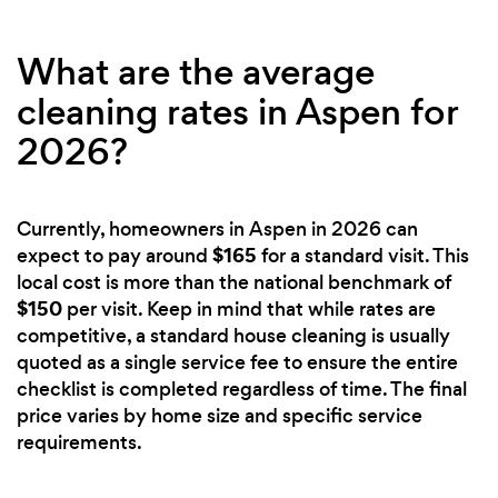
What are the average
cleaning rates in Aspen for
2026?
Currently, homeowners in Aspen in 2026 can
$165
expect to pay around
for a standard visit. This
local cost is more than the national benchmark of
$150
per visit. Keep in mind that while rates are
competitive, a standard house cleaning is usually
quoted as a single service fee to ensure the entire
checklist is completed regardless of time. The final
price varies by home size and specific service
requirements.