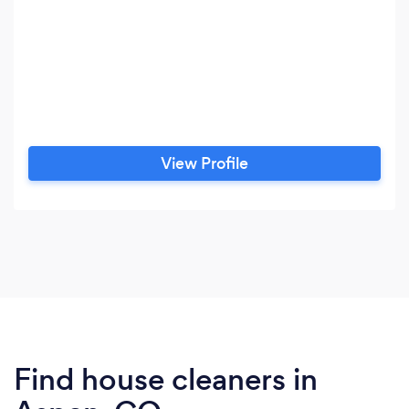
View Profile
Find house cleaners in