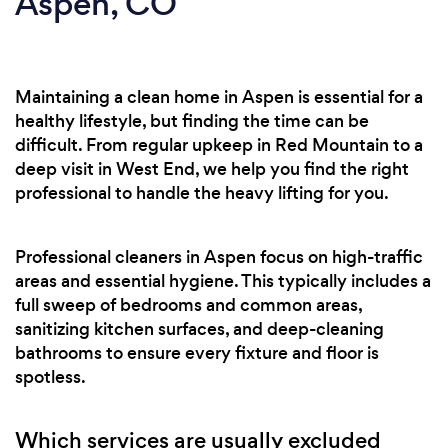
Aspen, CO
Maintaining a clean home in Aspen is essential for a
healthy lifestyle, but finding the time can be
difficult. From regular upkeep in Red Mountain to a
deep visit in West End, we help you find the right
professional to handle the heavy lifting for you.
Professional cleaners in Aspen focus on high-traffic
areas and essential hygiene. This typically includes a
full sweep of bedrooms and common areas,
sanitizing kitchen surfaces, and deep-cleaning
bathrooms to ensure every fixture and floor is
spotless.
Which services are usually excluded