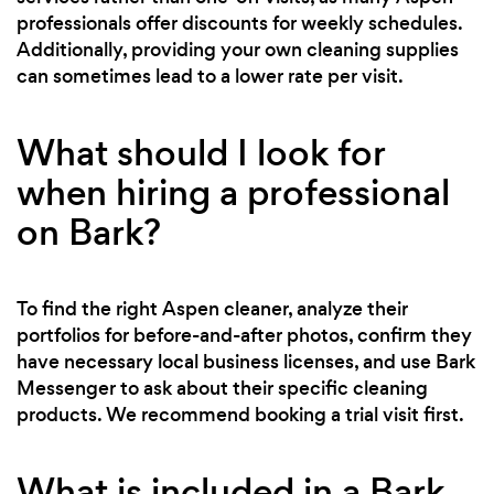
professionals offer discounts for weekly schedules.
Additionally, providing your own cleaning supplies
can sometimes lead to a lower rate per visit.
What should I look for
when hiring a professional
on Bark?
To find the right Aspen cleaner, analyze their
portfolios for before-and-after photos, confirm they
have necessary local business licenses, and use Bark
Messenger to ask about their specific cleaning
products. We recommend booking a trial visit first.
What is included in a Bark