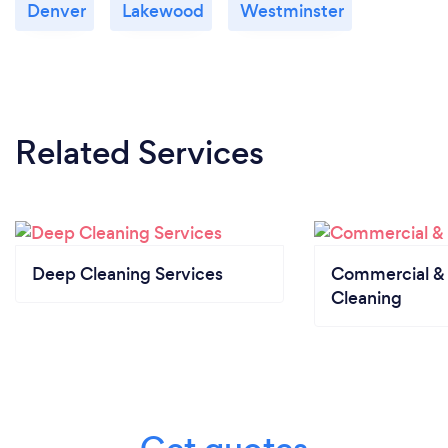
Denver
Lakewood
Westminster
Related Services
Deep Cleaning Services
Commercial & 
Cleaning