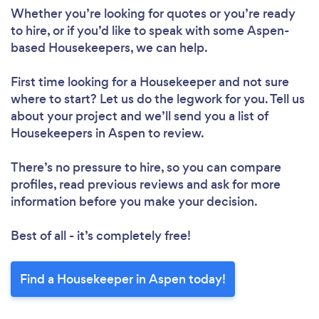
Whether you’re looking for quotes or you’re ready
to hire, or if you’d like to speak with some Aspen-
based Housekeepers, we can help.
First time looking for a Housekeeper
and not sure
where to start? Let us do the legwork for you. Tell us
about your project and we’ll send you a list of
Housekeepers in Aspen to review.
There’s no pressure to hire, so you can compare
profiles, read previous reviews and ask for more
information before you make your decision.
Best of all - it’s completely free!
Find a Housekeeper in Aspen today!