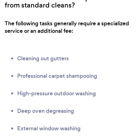
from standard cleans?
The following tasks generally require a specialized
service or an additional fee:
Cleaning out gutters
Professional carpet shampooing
High-pressure outdoor washing
Deep oven degreasing
External window washing