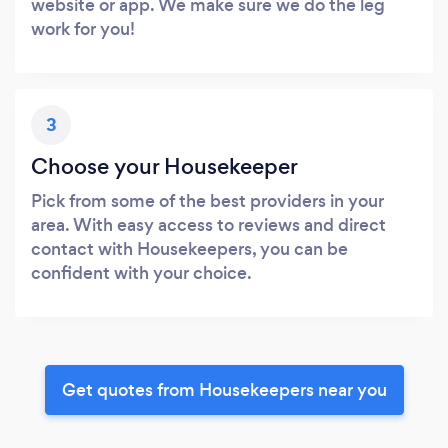
website or app. We make sure we do the leg
work for you!
3
Choose your Housekeeper
Pick from some of the best providers in your
area. With easy access to reviews and direct
contact with Housekeepers, you can be
confident with your choice.
Get quotes from Housekeepers near you