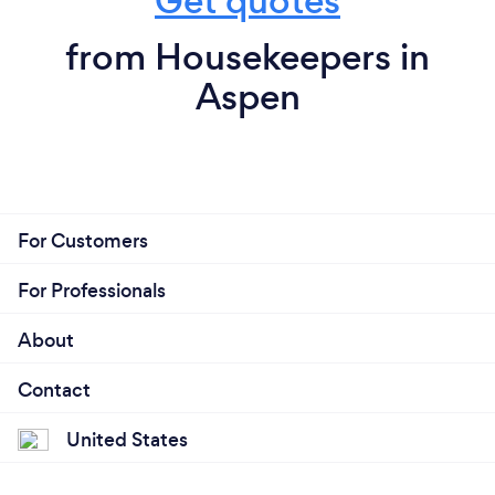
Get quotes
from Housekeepers in
Aspen
For Customers
For Professionals
About
Contact
United States