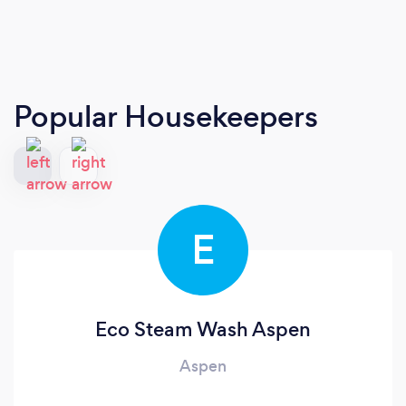
Popular Housekeepers
E
Eco Steam Wash Aspen
Aspen