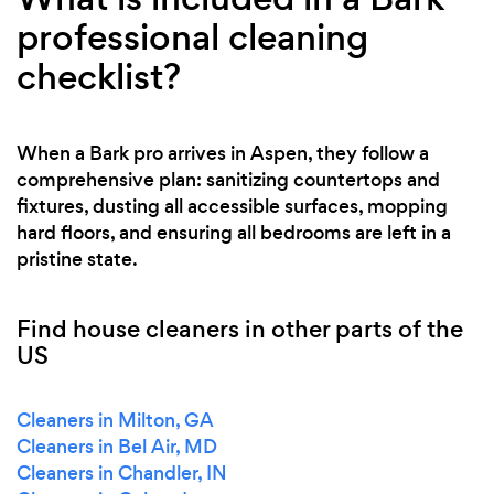
professional cleaning
checklist?
When a Bark pro arrives in Aspen, they follow a
comprehensive plan: sanitizing countertops and
fixtures, dusting all accessible surfaces, mopping
hard floors, and ensuring all bedrooms are left in a
pristine state.
Find house cleaners in other parts of the
US
Cleaners in Milton, GA
Cleaners in Bel Air, MD
Cleaners in Chandler, IN