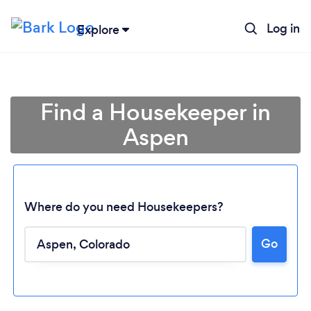
Log in
Explore
Find a Housekeeper in
Aspen
Where do you need Housekeepers?
Go