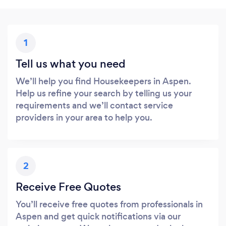
1
Tell us what you need
We’ll help you find Housekeepers in Aspen.
Help us refine your search by telling us your
requirements and we’ll contact service
providers in your area to help you.
2
Receive Free Quotes
You’ll receive free quotes from professionals in
Aspen and get quick notifications via our