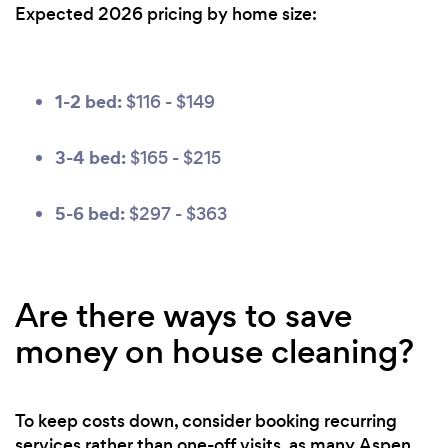
Expected 2026 pricing by home size:
1-2 bed:
$116 - $149
3-4 bed:
$165 - $215
5-6 bed:
$297 - $363
Are there ways to save
money on house cleaning?
To keep costs down, consider booking recurring
services rather than one-off visits, as many Aspen