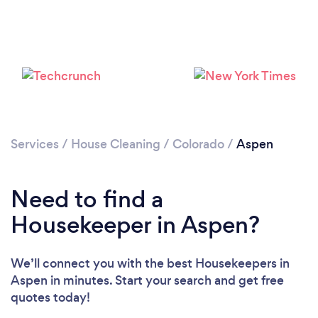
Services
/
House Cleaning
/
Colorado
/
Aspen
Need to find a
Housekeeper in Aspen?
Loading...
Please wait ...
We’ll connect you with the best Housekeepers in
Aspen in minutes. Start your search and get free
quotes today!