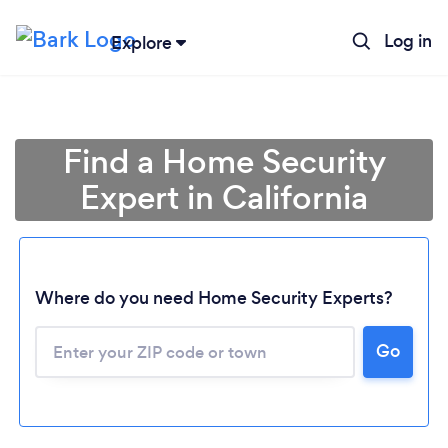
Log in
Explore
Find a Home Security
Expert in California
Where do you need Home Security Experts?
Go