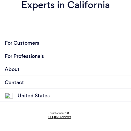
Experts in California
For Customers
For Professionals
About
Contact
United States