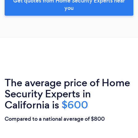
Get quotes from Home Security Experts near
you
The average price of Home
Security Experts in
California is
$600
Compared to a national average of $800