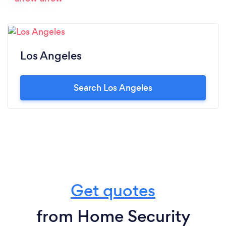
Los Angeles
Search Los Angeles
Get quotes
from Home Security