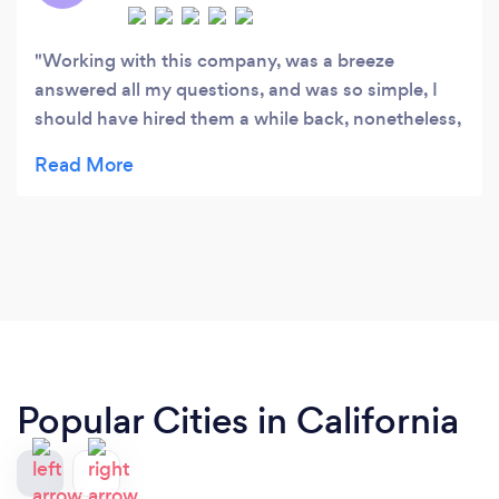
Working with this company, was a breeze
answered all my questions, and was so simple, I
should have hired them a while back, nonetheless,
call kingsguard
Popular Cities in California