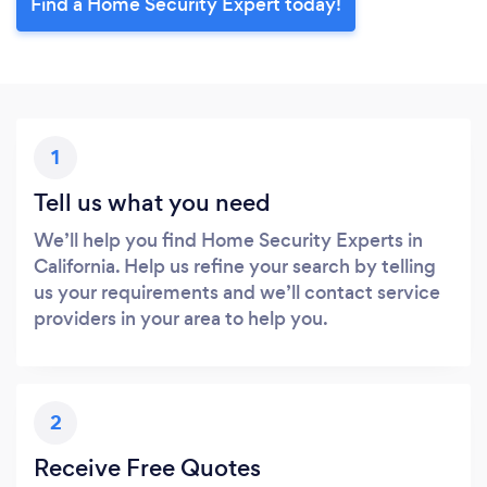
Find a Home Security Expert today!
1
Tell us what you need
We’ll help you find Home Security Experts in
California. Help us refine your search by telling
us your requirements and we’ll contact service
providers in your area to help you.
2
Receive Free Quotes