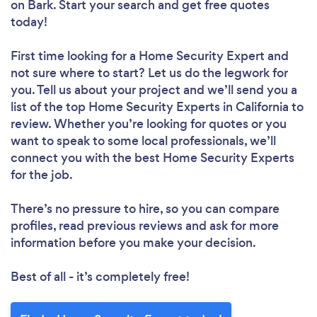
on Bark. Start your search and get free quotes
today!
First time looking for a Home Security Expert
and
not sure where to start? Let us do the legwork for
you. Tell us about your project and we’ll send you a
list of the top Home Security Experts in California to
review. Whether you’re looking for quotes or you
want to speak to some local professionals, we’ll
connect you with the best Home Security Experts
for the job.
There’s no pressure to hire, so you can compare
profiles, read previous reviews and ask for more
information before you make your decision.
Best of all - it’s completely free!