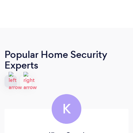
Popular Home Security
Experts
K