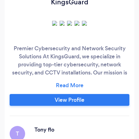
KingsGuard
Premier Cybersecurity and Network Security
Solutions At KingsGuard, we specialize in
providing top-tier cybersecurity, network
security, and CCTV installations. Our mission is
to safeguard your digital and physical assets
with state-of-the-art technology and
personalized service. We're not just a service
View Profile
provider; we're your trusted security partner.
Our Expertise Cybersecurity: From advanced
threat detection to proactive risk management,
our cybersecurity solutions are designed to
Tony flo
T
keep your data safe and your operations secure.