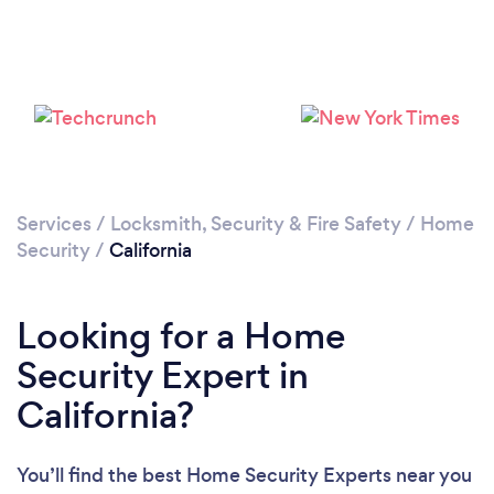
Loading...
Please wait ...
Services
/
Locksmith, Security & Fire Safety
/
Home
Security
/
California
Looking for a Home
Security Expert in
California?
You’ll find the best Home Security Experts near you