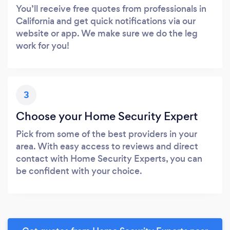
You’ll receive free quotes from professionals in
California and get quick notifications via our
website or app. We make sure we do the leg
work for you!
3
Choose your Home Security Expert
Pick from some of the best providers in your
area. With easy access to reviews and direct
contact with Home Security Experts, you can
be confident with your choice.