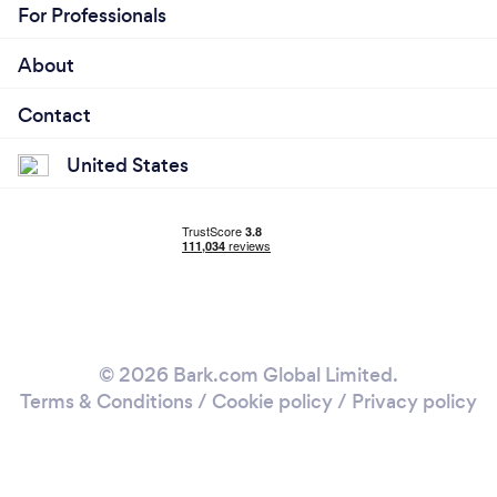
For Professionals
About
Contact
United States
© 2026 Bark.com Global Limited.
Terms & Conditions
/
Cookie policy
/
Privacy policy