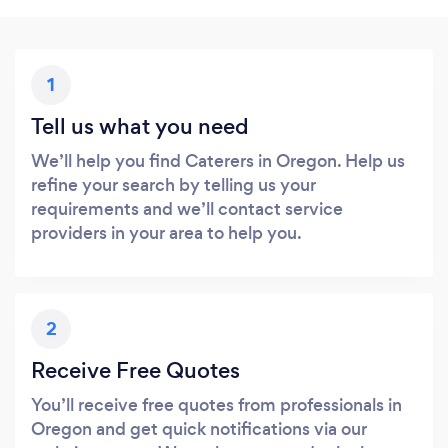
1
Tell us what you need
We’ll help you find Caterers in Oregon. Help us
refine your search by telling us your
requirements and we’ll contact service
providers in your area to help you.
2
Receive Free Quotes
You’ll receive free quotes from professionals in
Oregon and get quick notifications via our