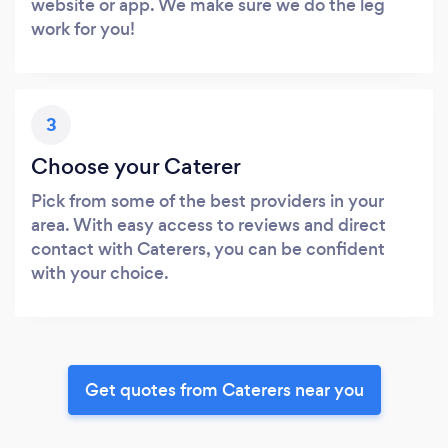
website or app. We make sure we do the leg
work for you!
3
Choose your Caterer
Pick from some of the best providers in your
area. With easy access to reviews and direct
contact with Caterers, you can be confident
with your choice.
Get quotes from Caterers near you