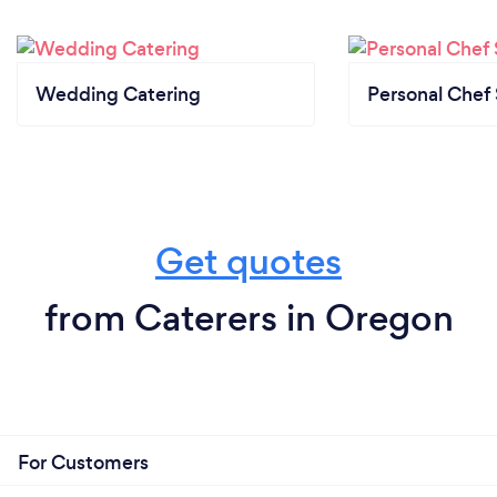
Wedding Catering
Personal Chef 
Get quotes
from Caterers in Oregon
For Customers