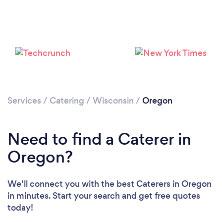
Services
/
Catering
/
Wisconsin
/
Oregon
Need to find a Caterer in
Oregon?
We’ll connect you with the best Caterers in Oregon
in minutes. Start your search and get free quotes
today!