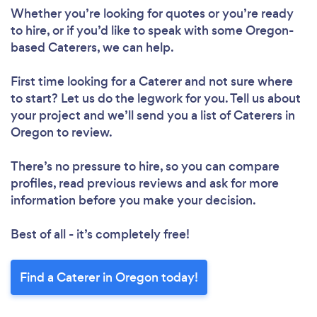
Whether you’re looking for quotes or you’re ready
to hire, or if you’d like to speak with some Oregon-
based Caterers, we can help.
First time looking for a Caterer
and not sure where
to start? Let us do the legwork for you. Tell us about
your project and we’ll send you a list of Caterers in
Oregon to review.
There’s no pressure to hire, so you can compare
profiles, read previous reviews and ask for more
information before you make your decision.
Best of all - it’s completely free!
Find a Caterer in Oregon today!