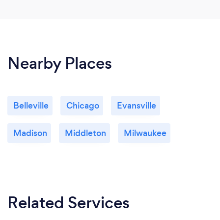
Nearby Places
Belleville
Chicago
Evansville
Madison
Middleton
Milwaukee
Related Services