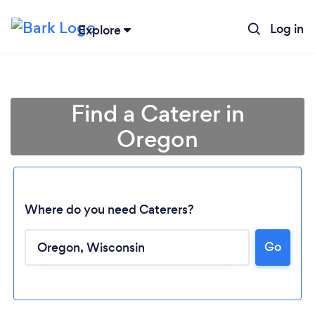
Log in
Explore
Find a Caterer in
Oregon
Where do you need Caterers?
Loading...
Go
Please wait ...