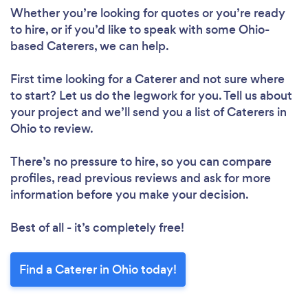
Whether you’re looking for quotes or you’re ready
to hire, or if you’d like to speak with some Ohio-
based Caterers, we can help.
First time looking for a Caterer
and not sure where
to start? Let us do the legwork for you. Tell us about
your project and we’ll send you a list of Caterers in
Ohio to review.
There’s no pressure to hire, so you can compare
profiles, read previous reviews and ask for more
information before you make your decision.
Best of all - it’s completely free!
Find a Caterer in Ohio today!