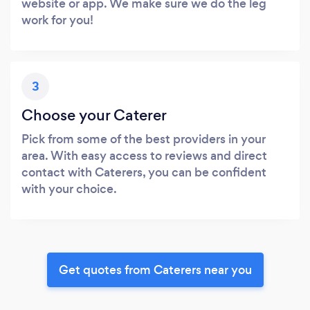
website or app. We make sure we do the leg
work for you!
3
Choose your Caterer
Pick from some of the best providers in your
area. With easy access to reviews and direct
contact with Caterers, you can be confident
with your choice.
Get quotes from Caterers near you