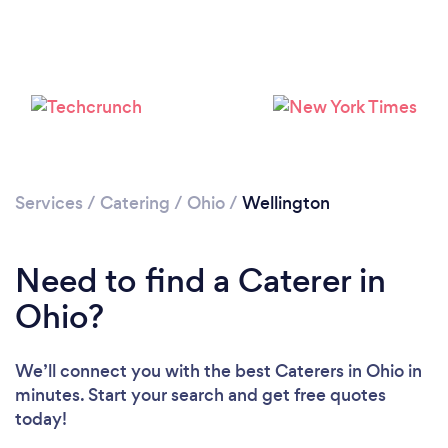
Services
/
Catering
/
Ohio
/
Wellington
Need to find a Caterer in
Ohio?
We’ll connect you with the best Caterers in Ohio in
minutes. Start your search and get free quotes
today!