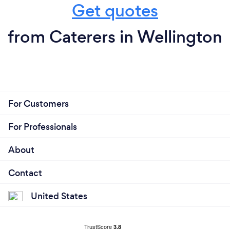
Get quotes
from Caterers in Wellington
For Customers
For Professionals
About
Contact
United States