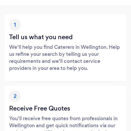
1
Tell us what you need
We’ll help you find Caterers in Wellington. Help
us refine your search by telling us your
requirements and we’ll contact service
providers in your area to help you.
2
Receive Free Quotes
You’ll receive free quotes from professionals in
Wellington and get quick notifications via our