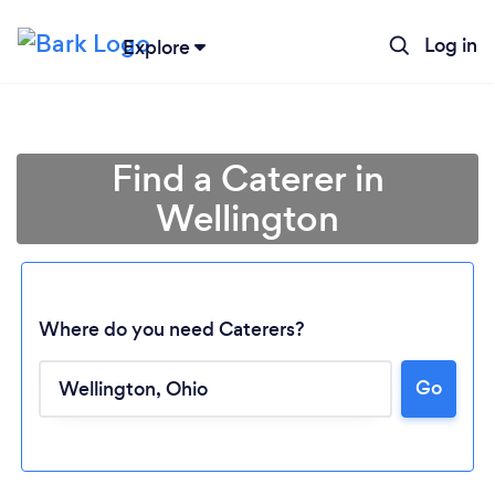
Log in
Explore
Find a Caterer in
Wellington
Where do you need Caterers?
Loading...
Go
Please wait ...