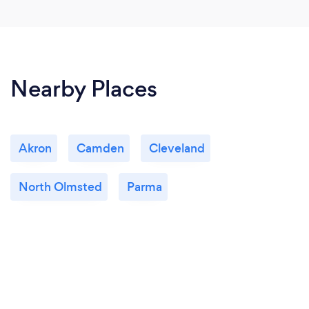
Nearby Places
Akron
Camden
Cleveland
North Olmsted
Parma