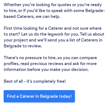
Whether you’re looking for quotes or you’re ready
to hire, or if you’d like to speak with some Belgrade-
based Caterers, we can help.
First time looking for a Caterer
and not sure where
to start? Let us do the legwork for you. Tell us about
your project and we’ll send you a list of Caterers in
Belgrade to review.
There’s no pressure to hire, so you can compare
profiles, read previous reviews and ask for more
information before you make your decision.
Best of all - it’s completely free!
Find a Caterer in Belgrade today!