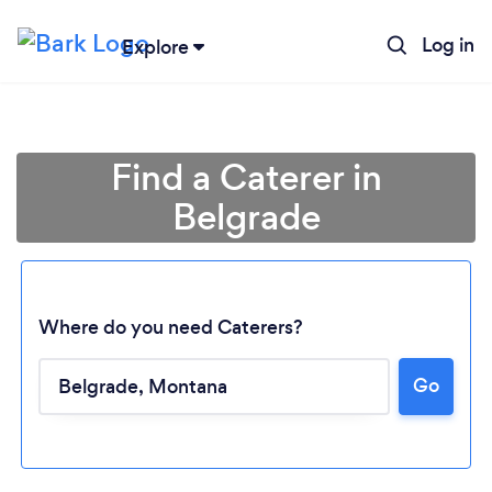
Log in
Explore
Find a Caterer in
Belgrade
Where do you need Caterers?
Go