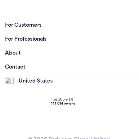
For Customers
For Professionals
About
Contact
United States