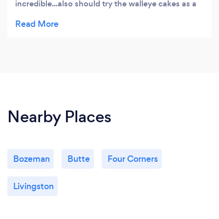
incredible...also should try the walleye cakes as a
starter. We will be going back to try more!
Nearby Places
Bozeman
Butte
Four Corners
Livingston