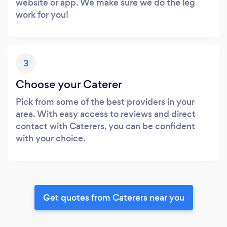
website or app. We make sure we do the leg
work for you!
3
Choose your Caterer
Pick from some of the best providers in your
area. With easy access to reviews and direct
contact with Caterers, you can be confident
with your choice.
Get quotes from Caterers near you