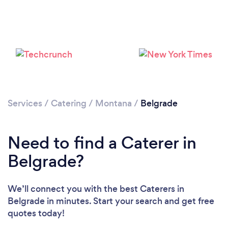
Loading...
Please wait ...
Services
/
Catering
/
Montana
/
Belgrade
Need to find a Caterer in
Belgrade?
We’ll connect you with the best Caterers in
Belgrade in minutes. Start your search and get free
quotes today!