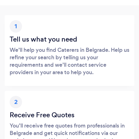
1
Tell us what you need
We’ll help you find Caterers in Belgrade. Help us
refine your search by telling us your
requirements and we’ll contact service
providers in your area to help you.
2
Receive Free Quotes
You’ll receive free quotes from professionals in
Belgrade and get quick notifications via our