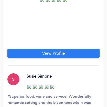
View Profile
Susie Simone
S
Superior food, wine and service! Wonderfully
romantic setting and the bison tenderloin was