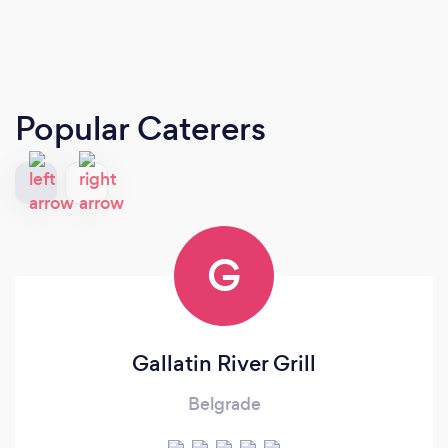
Popular Caterers
G
Gallatin River Grill
Belgrade