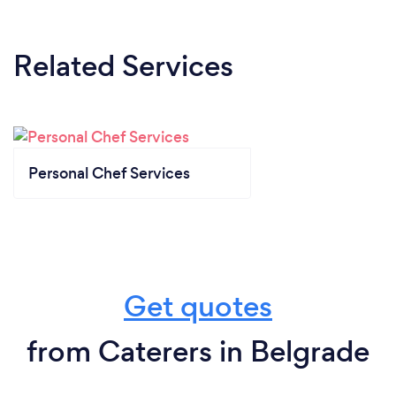
Related Services
Personal Chef Services
Get quotes
from Caterers in Belgrade