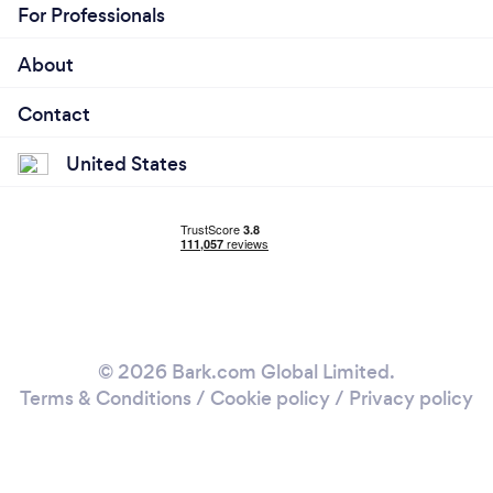
For Professionals
About
Contact
United States
© 2026 Bark.com Global Limited.
Terms & Conditions
/
Cookie policy
/
Privacy policy