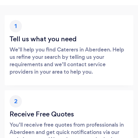
1
Tell us what you need
We’ll help you find Caterers in Aberdeen. Help
us refine your search by telling us your
requirements and we’ll contact service
providers in your area to help you.
2
Receive Free Quotes
You’ll receive free quotes from professionals in
Aberdeen and get quick notifications via our