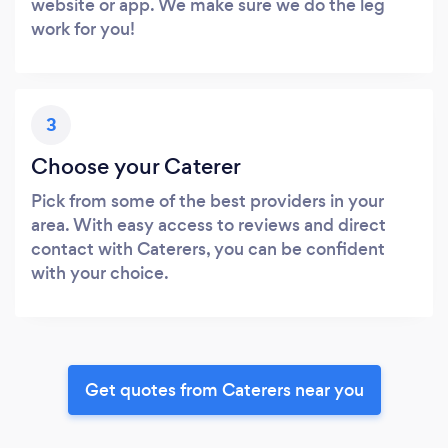
website or app. We make sure we do the leg
work for you!
3
Choose your Caterer
Pick from some of the best providers in your
area. With easy access to reviews and direct
contact with Caterers, you can be confident
with your choice.
Get quotes from Caterers near you