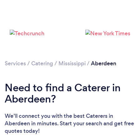
Services
/
Catering
/
Mississippi
/
Aberdeen
Need to find a Caterer in
Aberdeen?
We’ll connect you with the best Caterers in
Aberdeen in minutes. Start your search and get free
quotes today!