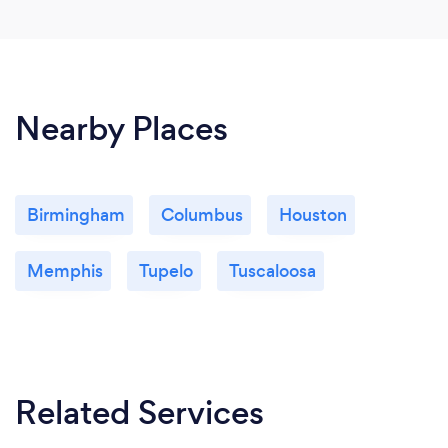
Nearby Places
Birmingham
Columbus
Houston
Memphis
Tupelo
Tuscaloosa
Related Services