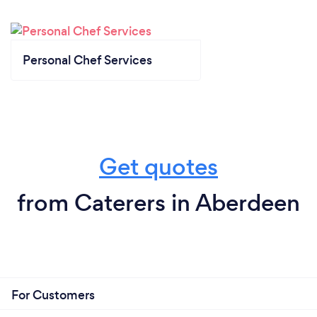
Personal Chef Services
Get quotes
from Caterers in Aberdeen
For Customers