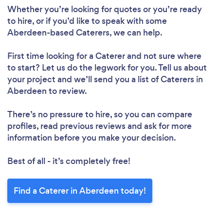
Whether you’re looking for quotes or you’re ready
to hire, or if you’d like to speak with some
Aberdeen-based Caterers, we can help.
First time looking for a Caterer
and not sure where
to start? Let us do the legwork for you. Tell us about
your project and we’ll send you a list of Caterers in
Aberdeen to review.
There’s no pressure to hire, so you can compare
profiles, read previous reviews and ask for more
information before you make your decision.
Best of all - it’s completely free!
Find a Caterer in Aberdeen today!