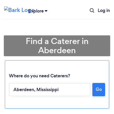
Log in
Explore
Find a Caterer in
Aberdeen
Where do you need Caterers?
Go
Loading...
Please wait ...