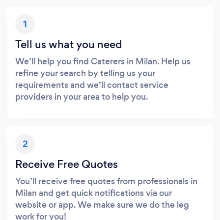
1
Tell us what you need
We’ll help you find Caterers in Milan. Help us
refine your search by telling us your
requirements and we’ll contact service
providers in your area to help you.
2
Receive Free Quotes
You’ll receive free quotes from professionals in
Milan and get quick notifications via our
website or app. We make sure we do the leg
work for you!