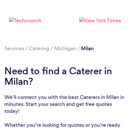
Services
/
Catering
/
Michigan
/
Milan
Need to find a Caterer in
Milan?
We’ll connect you with the best Caterers in Milan in
minutes. Start your search and get free quotes
today!
Whether you’re looking for quotes or you’re ready