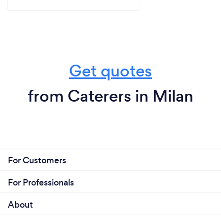
Get quotes
from Caterers in Milan
For Customers
For Professionals
About