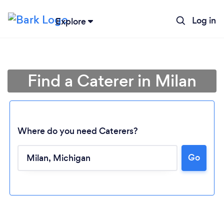
Log in
Explore
Find a Caterer in Milan
Where do you need Caterers?
Go
Loading...
Please wait ...