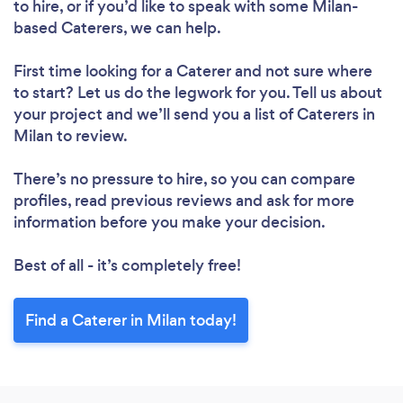
to hire, or if you’d like to speak with some Milan-
based Caterers, we can help.
First time looking for a Caterer
and not sure where
to start? Let us do the legwork for you. Tell us about
your project and we’ll send you a list of Caterers in
Milan to review.
There’s no pressure to hire, so you can compare
profiles, read previous reviews and ask for more
information before you make your decision.
Best of all - it’s completely free!
Find a Caterer in Milan today!