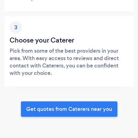
3
Choose your Caterer
Pick from some of the best providers in your
area. With easy access to reviews and direct
contact with Caterers, you can be confident
with your choice.
Get quotes from Caterers near you