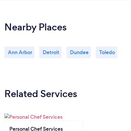
Nearby Places
Ann Arbor
Detroit
Dundee
Toledo
Related Services
Personal Chef Services