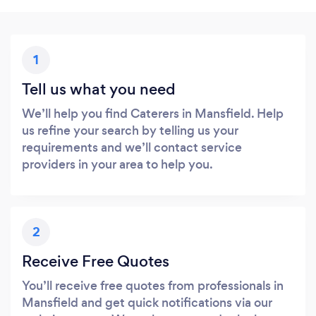
1
Tell us what you need
We’ll help you find Caterers in Mansfield. Help
us refine your search by telling us your
requirements and we’ll contact service
providers in your area to help you.
2
Receive Free Quotes
You’ll receive free quotes from professionals in
Mansfield and get quick notifications via our