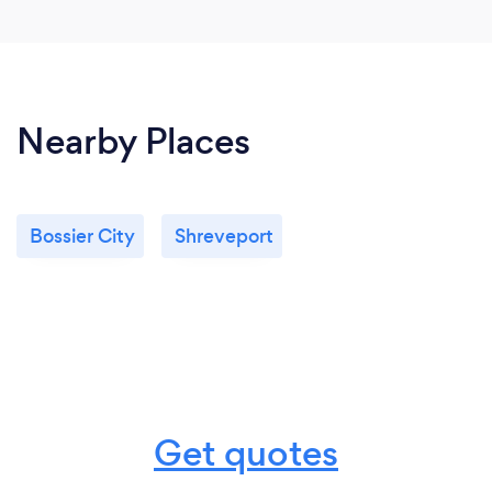
Nearby Places
Bossier City
Shreveport
Get quotes