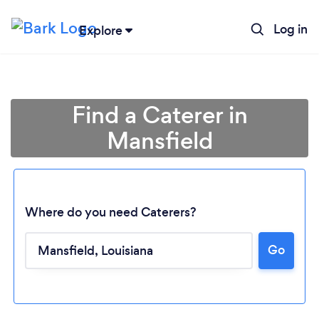
Log in
Explore
Find a Caterer in
Mansfield
Where do you need Caterers?
Go
Loading...
Please wait ...