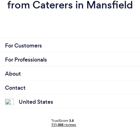
from Caterers in Mansfield
For Customers
For Professionals
About
Contact
United States