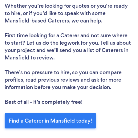
Whether you’re looking for quotes or you’re ready
to hire, or if you’d like to speak with some
Mansfield-based Caterers, we can help.
First time looking for a Caterer
and not sure where
to start? Let us do the legwork for you. Tell us about
your project and we’ll send you a list of Caterers in
Mansfield to review.
There’s no pressure to hire, so you can compare
profiles, read previous reviews and ask for more
information before you make your decision.
Best of all - it’s completely free!
Find a Caterer in Mansfield today!