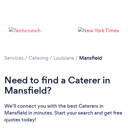
Services
/
Catering
/
Louisiana
/
Mansfield
Need to find a Caterer in
Mansfield?
We’ll connect you with the best Caterers in
Mansfield in minutes. Start your search and get free
quotes today!