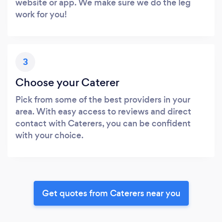
website or app. We make sure we do the leg
work for you!
3
Choose your Caterer
Pick from some of the best providers in your
area. With easy access to reviews and direct
contact with Caterers, you can be confident
with your choice.
Get quotes from Caterers near you