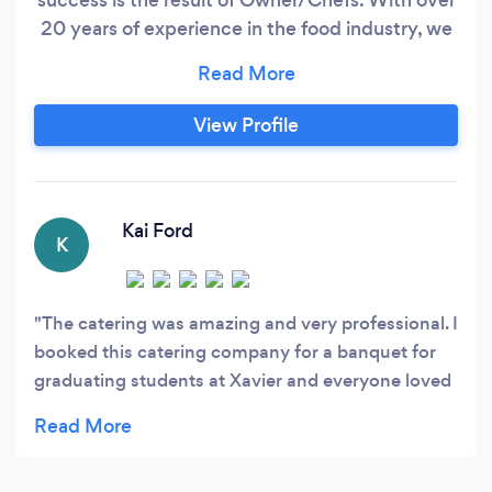
20 years of experience in the food industry, we
have the knowledge to created delicious food
and beautiful presentations. We will run a
smooth operation with no detail overlooked. We
View Profile
have the support of uniformed, dedicated,
professional wait staff, and licensed bartender,
all are experienced in working all types of
events.
Kai Ford
K
The catering was amazing and very professional. I
booked this catering company for a banquet for
graduating students at Xavier and everyone loved
it. They arrived on time an delivered all
expectations. The food was Delicious; I
recommend the bread pudding for dessert