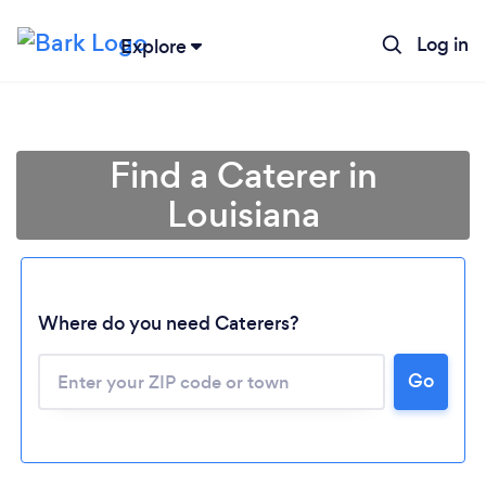
Log in
Explore
Find a Caterer in
Louisiana
Where do you need Caterers?
Go