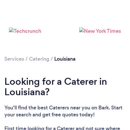
Loading...
Please wait ...
Services
/
Catering
/
Louisiana
Looking for a Caterer in
Louisiana?
You’ll find the best Caterers near you
on Bark. Start
your search and get free quotes today!
First time looking for a Caterer
and not sure where