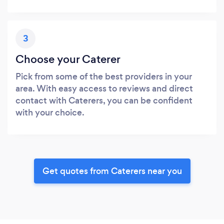
3
Choose your Caterer
Pick from some of the best providers in your
area. With easy access to reviews and direct
contact with Caterers, you can be confident
with your choice.
Get quotes from Caterers near you