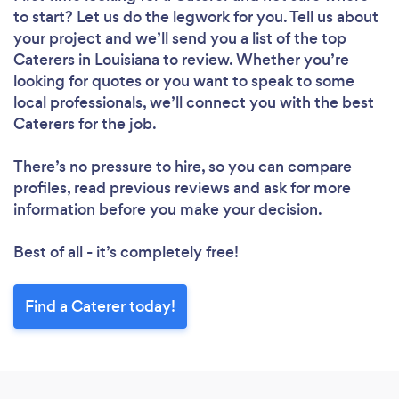
to start? Let us do the legwork for you. Tell us about
your project and we’ll send you a list of the top
Caterers in Louisiana to review. Whether you’re
looking for quotes or you want to speak to some
local professionals, we’ll connect you with the best
Caterers for the job.
There’s no pressure to hire, so you can compare
profiles, read previous reviews and ask for more
information before you make your decision.
Best of all - it’s completely free!
Find a Caterer today!