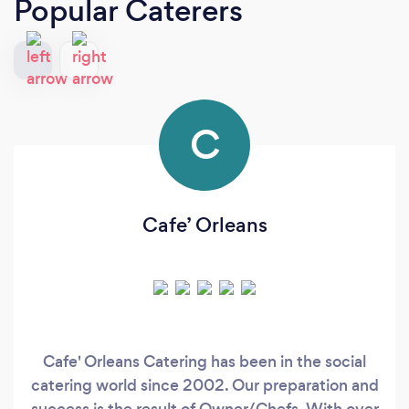
Popular Caterers
C
Cafe’ Orleans
Cafe' Orleans Catering has been in the social
catering world since 2002. Our preparation and
success is the result of Owner/Chefs. With over