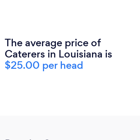
The average price of
Caterers in Louisiana is
$25.00 per head