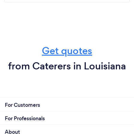
Get quotes
from Caterers in Louisiana
For Customers
For Professionals
About