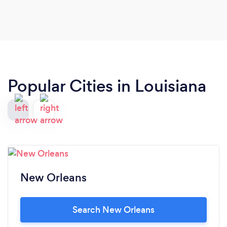
Popular Cities in Louisiana
New Orleans
Search New Orleans