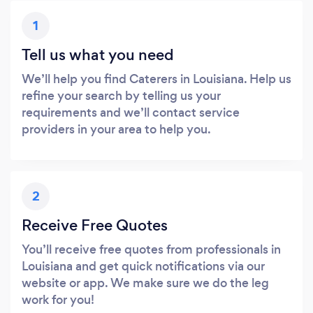
1
Tell us what you need
We’ll help you find Caterers in Louisiana. Help us
refine your search by telling us your
requirements and we’ll contact service
providers in your area to help you.
2
Receive Free Quotes
You’ll receive free quotes from professionals in
Louisiana and get quick notifications via our
website or app. We make sure we do the leg
work for you!