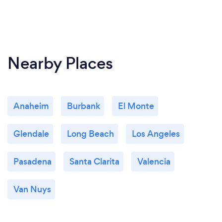
Nearby Places
Anaheim
Burbank
El Monte
Glendale
Long Beach
Los Angeles
Pasadena
Santa Clarita
Valencia
Van Nuys