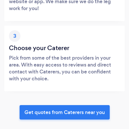
website or app. We make sure we do the leg
work for you!
3
Choose your Caterer
Pick from some of the best providers in your
area. With easy access to reviews and direct
contact with Caterers, you can be confident
with your choice.
Get quotes from Caterers near you