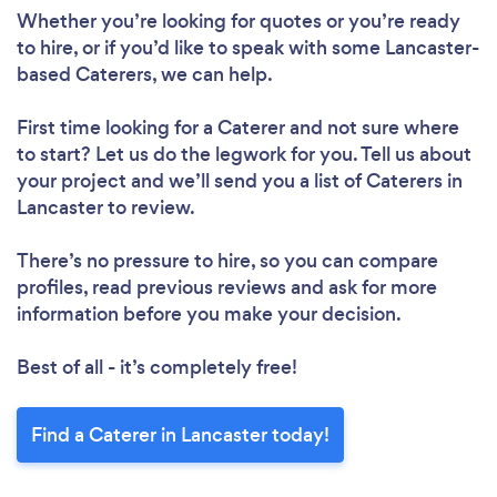
Whether you’re looking for quotes or you’re ready
to hire, or if you’d like to speak with some Lancaster-
based Caterers, we can help.
First time looking for a Caterer
and not sure where
to start? Let us do the legwork for you. Tell us about
your project and we’ll send you a list of Caterers in
Lancaster to review.
There’s no pressure to hire, so you can compare
profiles, read previous reviews and ask for more
information before you make your decision.
Best of all - it’s completely free!
Find a Caterer in Lancaster today!