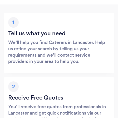
1
Tell us what you need
We’ll help you find Caterers in Lancaster. Help
us refine your search by telling us your
requirements and we’ll contact service
providers in your area to help you.
2
Receive Free Quotes
You’ll receive free quotes from professionals in
Lancaster and get quick notifications via our