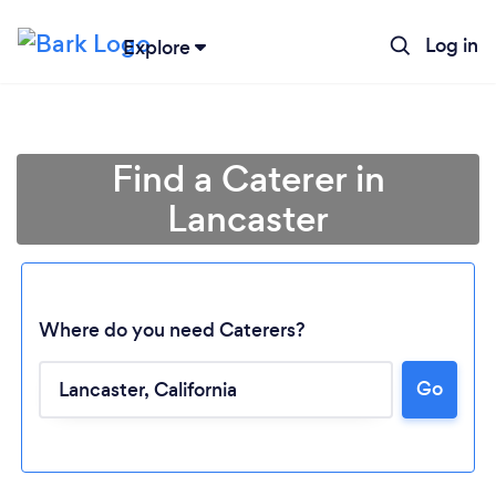
Log in
Explore
Find a Caterer in
Lancaster
Where do you need Caterers?
Go