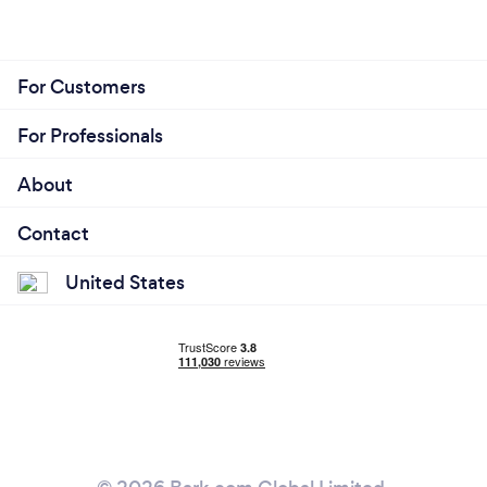
For Customers
For Professionals
About
Contact
United States