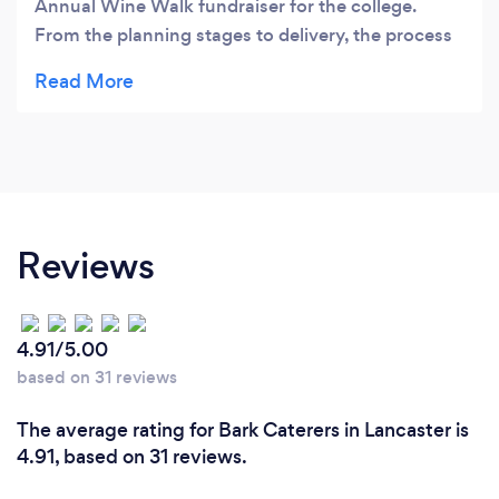
Annual Wine Walk fundraiser for the college.
From the planning stages to delivery, the process
was flawless. When Chef Drew and Jose initially
met with me, they listened to hear our needs,
made suggestions, and planned every detail for
the big event. They even put considerable
attention to the presentation, and everything
looked stunning. The staff was also very
professional. Our guests were delighted with the
Reviews
food, and I heard nothing but great feedback.
Honestly, it couldn't have gone any better.
4.91/5.00
based on 31 reviews
The average rating for Bark Caterers in Lancaster is
4.91, based on 31 reviews.