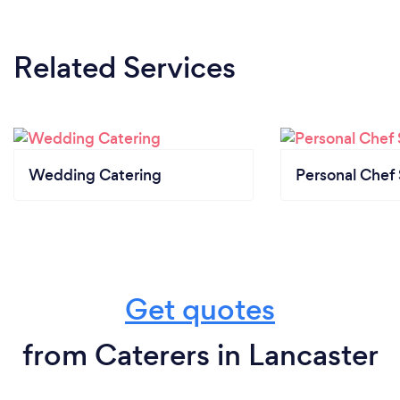
Related Services
Wedding Catering
Personal Chef 
Get quotes
from Caterers in Lancaster