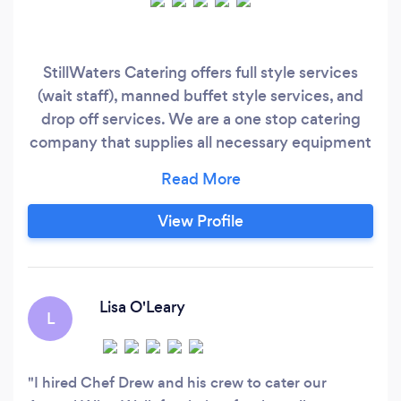
StillWaters Catering offers full style services
(wait staff), manned buffet style services, and
drop off services. We are a one stop catering
company that supplies all necessary equipment
for any event out there. No party is too big. We
carry all quality China wares and glass wares
along with a wide range of linens just to start.
View Profile
The StillWaters Staff are total pros. Executive
Chef Drew has been in the foodservice industry
for over 30 years.
Lisa O'Leary
L
I hired Chef Drew and his crew to cater our