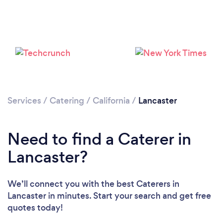
Loading...
Please wait ...
Services
/
Catering
/
California
/
Lancaster
Need to find a Caterer in
Lancaster?
We’ll connect you with the best Caterers in
Lancaster in minutes. Start your search and get free
quotes today!