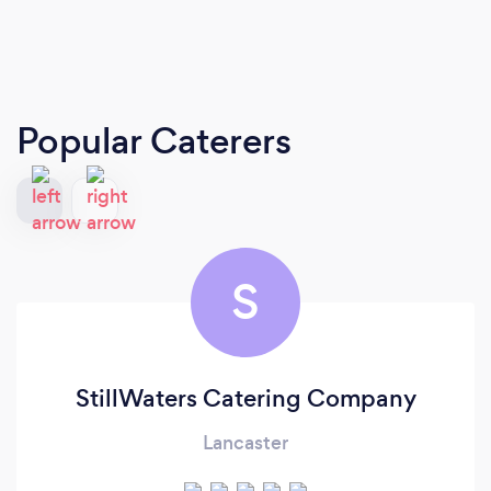
Popular Caterers
S
StillWaters Catering Company
Lancaster