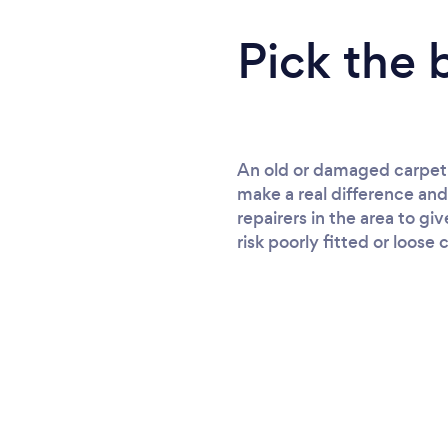
Pick the 
An old or damaged carpet m
make a real difference and
repairers in the area to gi
risk poorly fitted or loose