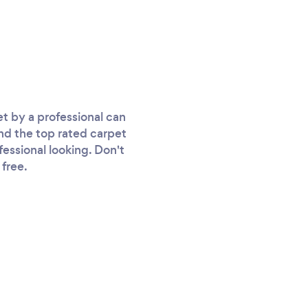
t by a professional can
ind the top rated carpet
fessional looking. Don't
 free.