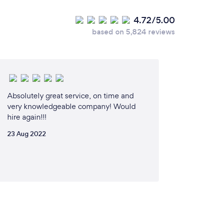
4.72/5.00
based on 5,824 reviews
Absolutely great service, on time and
very knowledgeable company! Would
hire again!!!
23 Aug 2022