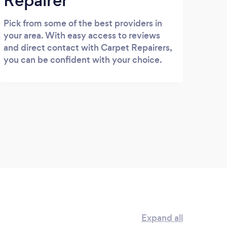
Repairer
Pick from some of the best providers in
your area. With easy access to reviews
and direct contact with Carpet Repairers,
you can be confident with your choice.
Expand all