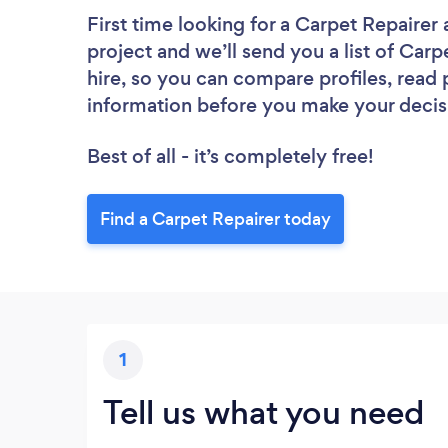
First time looking for a Carpet Repairer
project and we’ll send you a list of Carp
hire, so you can compare profiles, read
information before you make your decis
Best of all - it’s completely free!
Find a Carpet Repairer today
1
Tell us what you need