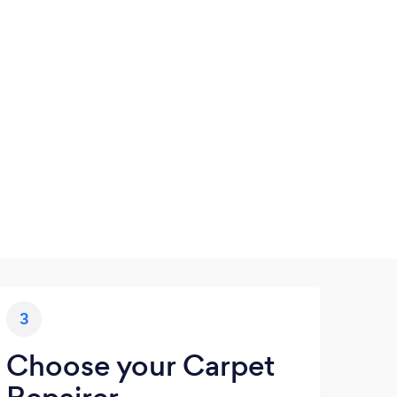
3
Choose your Carpet