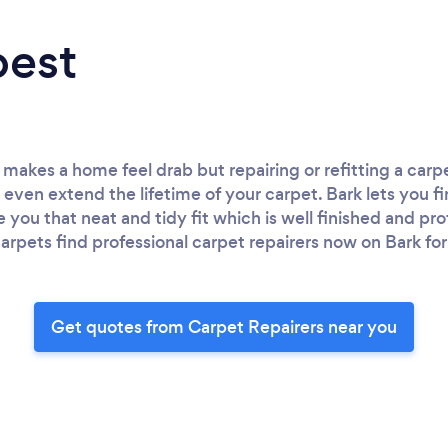
best
akes a home feel drab but repairing or refitting a carpe
 even extend the lifetime of your carpet. Bark lets you f
ve you that neat and tidy fit which is well finished and pro
 carpets find professional carpet repairers now on Bark for
Get quotes from Carpet Repairers near you