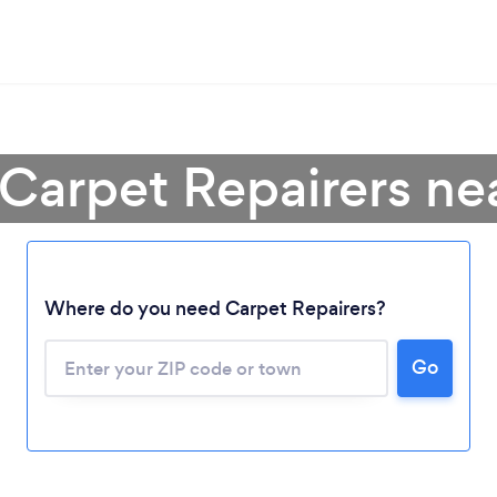
 Carpet Repairers ne
Where do you need Carpet Repairers?
Go