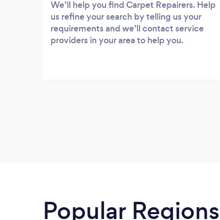
We’ll help you find Carpet Repairers. Help
us refine your search by telling us your
requirements and we’ll contact service
providers in your area to help you.
Popular Regions