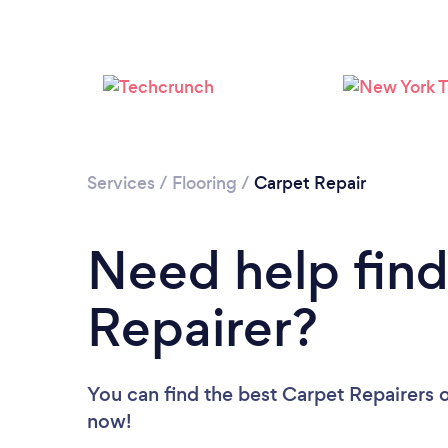
Services
/
Flooring
/
Carpet Repair
Need help find
Repairer?
You can find the best Carpet Repairers
o
now!