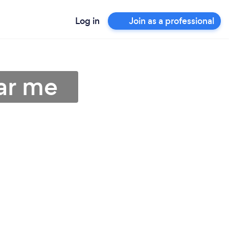
Log in
Join as a professional
ar me