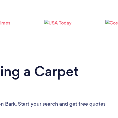
Loading...
Please wait ...
ing a Carpet
n Bark. Start your search and get free quotes