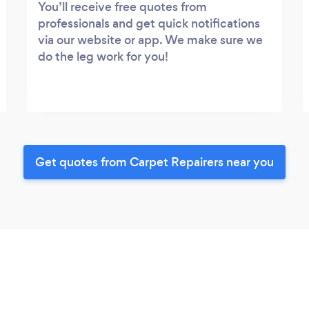
You’ll receive free quotes from
professionals and get quick notifications
via our website or app. We make sure we
do the leg work for you!
Get quotes from Carpet Repairers near you