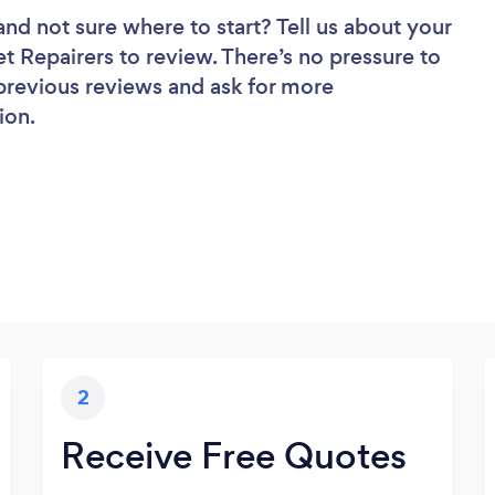
and not sure where to start? Tell us about your
et Repairers to review. There’s no pressure to
 previous reviews and ask for more
ion.
2
Receive Free Quotes