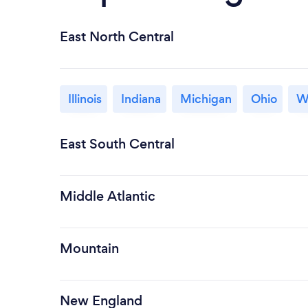
East North Central
Illinois
Indiana
Michigan
Ohio
W
East South Central
Middle Atlantic
Mountain
New England