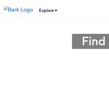
Explore
Find