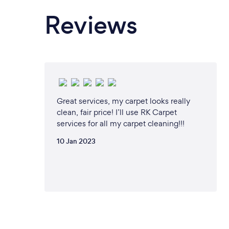
Reviews
Great services, my carpet looks really
clean, fair price! I’ll use RK Carpet
services for all my carpet cleaning!!!
10 Jan 2023