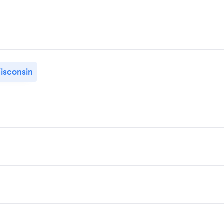
isconsin