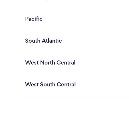
Pacific
South Atlantic
West North Central
West South Central