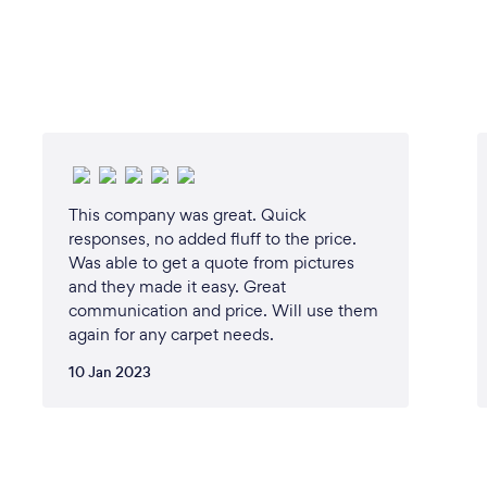
This company was great. Quick
responses, no added fluff to the price.
Was able to get a quote from pictures
and they made it easy. Great
communication and price. Will use them
again for any carpet needs.
10 Jan 2023