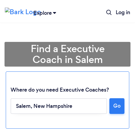
Log in
Explore
Find a Executive
Coach in Salem
Where do you need Executive Coaches?
Go
Loading...
Please wait ...