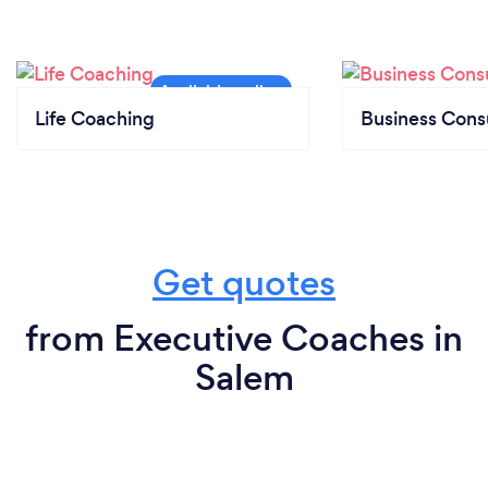
Life Coaching
Business Cons
Get quotes
from Executive Coaches in
Salem