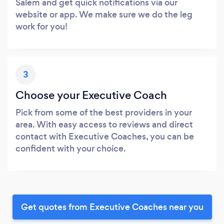
Salem and get quick notifications via our
website or app. We make sure we do the leg
work for you!
3
Choose your Executive Coach
Pick from some of the best providers in your
area. With easy access to reviews and direct
contact with Executive Coaches, you can be
confident with your choice.
Get quotes from Executive Coaches near you