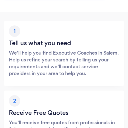
1
Tell us what you need
We’ll help you find Executive Coaches in Salem.
Help us refine your search by telling us your
requirements and we’ll contact service
providers in your area to help you.
2
Receive Free Quotes
You’ll receive free quotes from professionals in