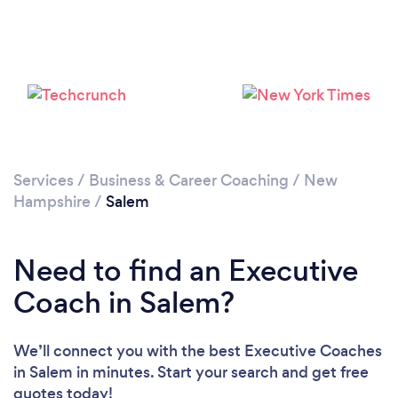
Services
/
Business & Career Coaching
/
New
Hampshire
/
Salem
Need to find an Executive
Coach in Salem?
We’ll connect you with the best Executive Coaches
in Salem in minutes. Start your search and get free
quotes today!