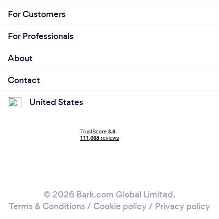
For Customers
For Professionals
About
Contact
United States
© 2026 Bark.com Global Limited.
Terms & Conditions
/
Cookie policy
/
Privacy policy