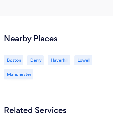
Nearby Places
Boston
Derry
Haverhill
Lowell
Manchester
Related Services