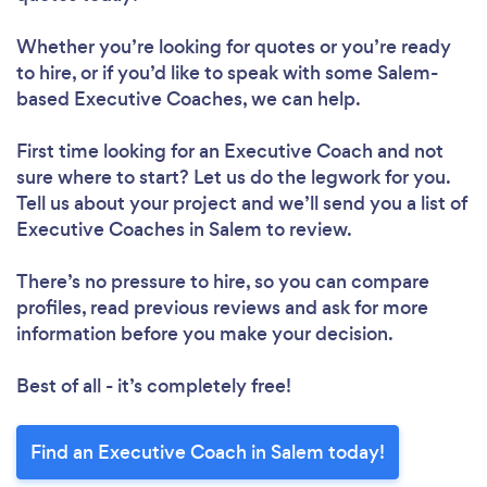
Whether you’re looking for quotes or you’re ready
to hire, or if you’d like to speak with some Salem-
based Executive Coaches, we can help.
First time looking for an Executive Coach
and not
sure where to start? Let us do the legwork for you.
Tell us about your project and we’ll send you a list of
Executive Coaches in Salem to review.
There’s no pressure to hire, so you can compare
profiles, read previous reviews and ask for more
information before you make your decision.
Best of all - it’s completely free!
Find an Executive Coach in Salem today!