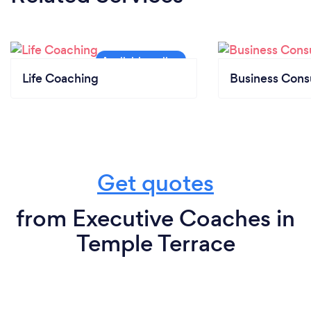
Life Coaching
Business Cons
Get quotes
from Executive Coaches in
Temple Terrace