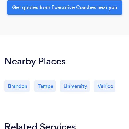
Get quotes from Executive Coaches near you
Nearby Places
Brandon
Tampa
University
Valrico
Related Services