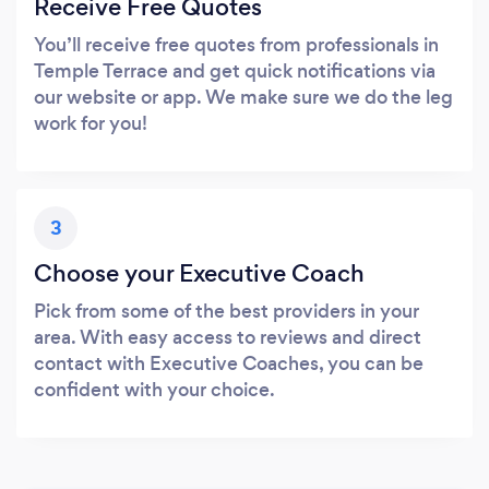
Receive Free Quotes
You’ll receive free quotes from professionals in
Temple Terrace and get quick notifications via
our website or app. We make sure we do the leg
work for you!
3
Choose your Executive Coach
Pick from some of the best providers in your
area. With easy access to reviews and direct
contact with Executive Coaches, you can be
confident with your choice.