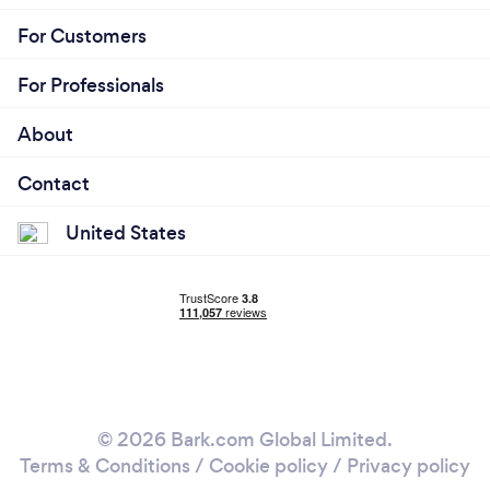
For Customers
For Professionals
About
Contact
United States
© 2026 Bark.com Global Limited.
Terms & Conditions
/
Cookie policy
/
Privacy policy