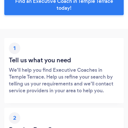
Find an Executive Coach in Temple Terrace
today!
1
Tell us what you need
We’ll help you find Executive Coaches in
Temple Terrace. Help us refine your search by
telling us your requirements and we’ll contact
service providers in your area to help you.
2