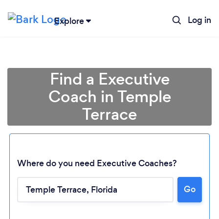
Log in
Explore
Find a Executive
Coach in Temple
Terrace
Where do you need Executive Coaches?
Go
Loading...
Please wait ...