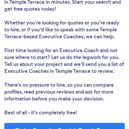
in Temple Terrace in minutes. Start your search and
get free quotes today!
Whether you’re looking for quotes or you’re ready
to hire, or if you’d like to speak with some Temple
Terrace-based Executive Coaches, we can help.
First time looking for an Executive Coach
and not
sure where to start? Let us do the legwork for you.
Tell us about your project and we’ll send you a list of
Executive Coaches in Temple Terrace to review.
There’s no pressure to hire, so you can compare
profiles, read previous reviews and ask for more
information before you make your decision.
Best of all - it’s completely free!