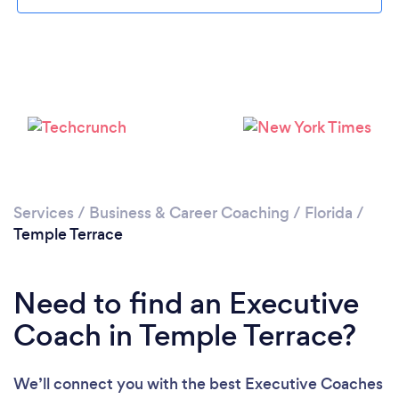
Services
/
Business & Career Coaching
/
Florida
/
Temple Terrace
Need to find an Executive
Coach in Temple Terrace?
We’ll connect you with the best Executive Coaches