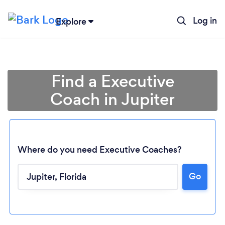
Log in
Explore
Find a Executive
Coach in Jupiter
Where do you need Executive Coaches?
Go
Loading...