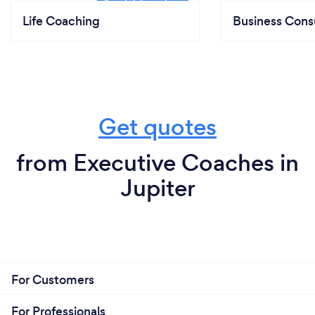
Life Coaching
Business Cons
Get quotes
from Executive Coaches in
Jupiter
For Customers
For Professionals