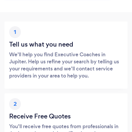
1
Tell us what you need
We’ll help you find Executive Coaches in
Jupiter. Help us refine your search by telling us
your requirements and we’ll contact service
providers in your area to help you.
2
Receive Free Quotes
You’ll receive free quotes from professionals in