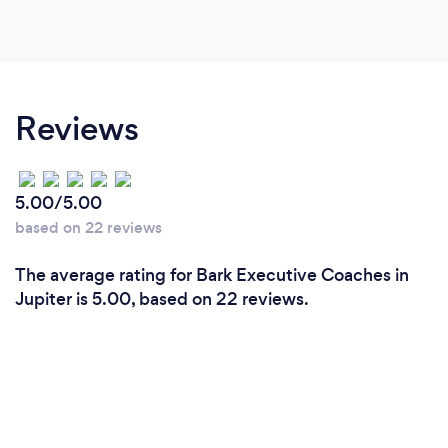
Reviews
5.00/5.00
based on 22 reviews
The average rating for Bark Executive Coaches in
Jupiter is 5.00, based on 22 reviews.