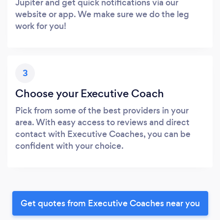
Jupiter and get quick notifications via our
website or app. We make sure we do the leg
work for you!
3
Choose your Executive Coach
Pick from some of the best providers in your
area. With easy access to reviews and direct
contact with Executive Coaches, you can be
confident with your choice.
Get quotes from Executive Coaches near you