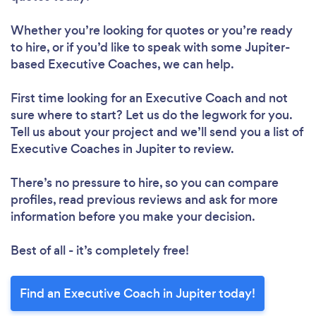
Whether you’re looking for quotes or you’re ready
to hire, or if you’d like to speak with some Jupiter-
based Executive Coaches, we can help.
First time looking for an Executive Coach
and not
sure where to start? Let us do the legwork for you.
Tell us about your project and we’ll send you a list of
Executive Coaches in Jupiter to review.
There’s no pressure to hire, so you can compare
profiles, read previous reviews and ask for more
information before you make your decision.
Best of all - it’s completely free!
Find an Executive Coach in Jupiter today!