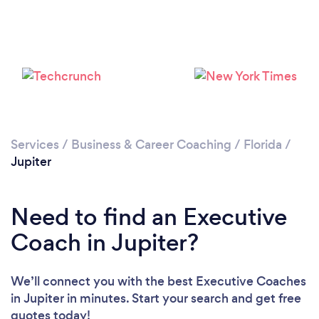
Please wait ...
Services
/
Business & Career Coaching
/
Florida
/
Jupiter
Need to find an Executive
Coach in Jupiter?
We’ll connect you with the best Executive Coaches
in Jupiter in minutes. Start your search and get free
quotes today!