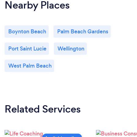
Nearby Places
Boynton Beach
Palm Beach Gardens
Port Saint Lucie
Wellington
West Palm Beach
Related Services