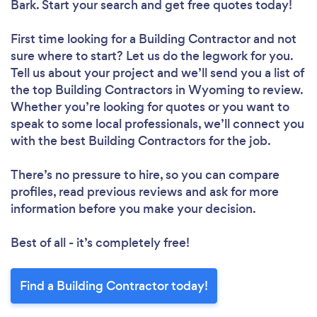
Bark. Start your search and get free quotes today!
First time looking for a Building Contractor
and not
sure where to start? Let us do the legwork for you.
Tell us about your project and we’ll send you a list of
the top Building Contractors in Wyoming to review.
Whether you’re looking for quotes or you want to
speak to some local professionals, we’ll connect you
with the best Building Contractors for the job.
There’s no pressure to hire, so you can compare
profiles, read previous reviews and ask for more
information before you make your decision.
Best of all - it’s completely free!
Find a Building Contractor today!