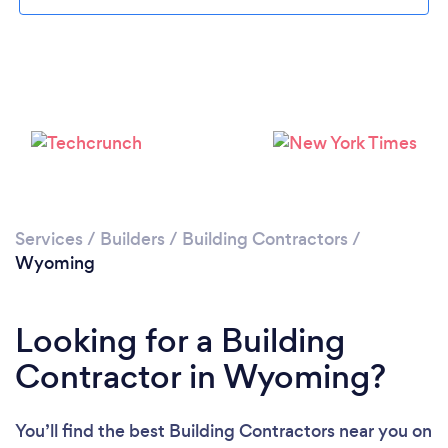
Services
/
Builders
/
Building Contractors
/
Wyoming
Looking for a Building
Contractor in Wyoming?
You’ll find the best Building Contractors near you
on