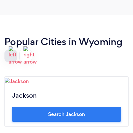
Popular Cities in Wyoming
Jackson
Search Jackson