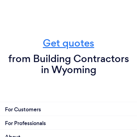
Get quotes
from Building Contractors
in Wyoming
For Customers
For Professionals
About