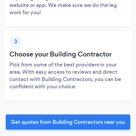
website or app. We make sure we do the leg
work for you!
3
Choose your Building Contractor
Pick from some of the best providers in your
area. With easy access to reviews and direct
contact with Building Contractors, you can be
confident with your choice.
Get quotes from Building Contractors near you