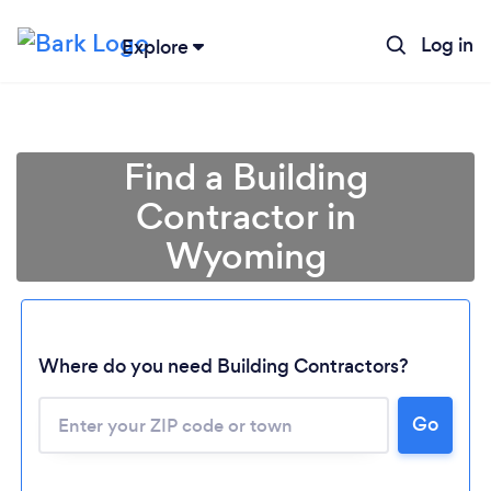
Log in
Explore
Find a Building
Contractor in
Wyoming
Where do you need Building Contractors?
Loading...
Go
Please wait ...