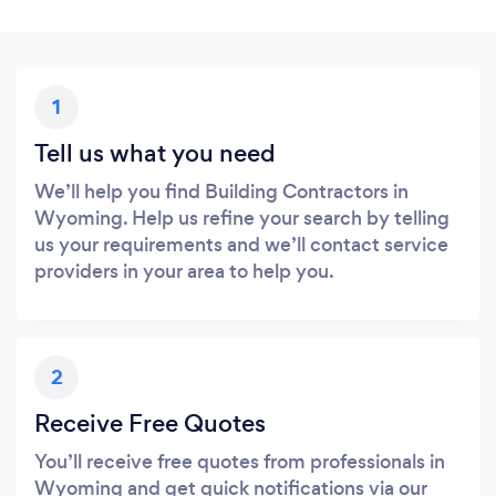
1
Tell us what you need
We’ll help you find Building Contractors in
Wyoming. Help us refine your search by telling
us your requirements and we’ll contact service
providers in your area to help you.
2
Receive Free Quotes
You’ll receive free quotes from professionals in
Wyoming and get quick notifications via our