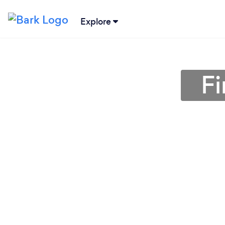
Explore
F