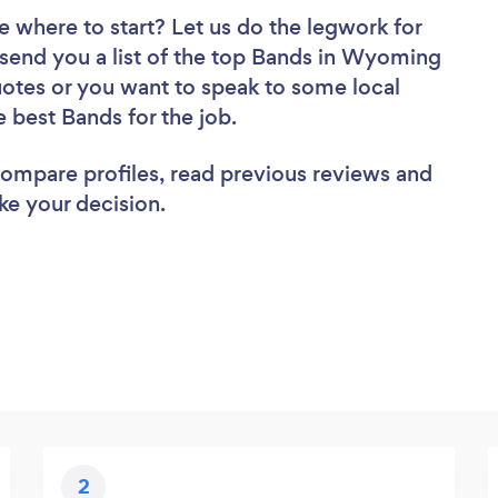
e where to start? Let us do the legwork for
l send you a list of the top Bands in Wyoming
uotes or you want to speak to some local
e best Bands for the job.
 compare profiles, read previous reviews and
ke your decision.
2