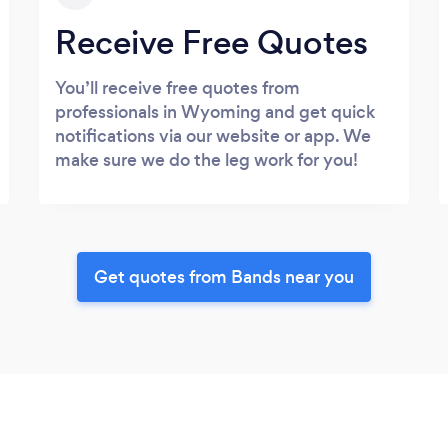
Receive Free Quotes
You’ll receive free quotes from
professionals in Wyoming and get quick
notifications via our website or app. We
make sure we do the leg work for you!
Get quotes from Bands near you