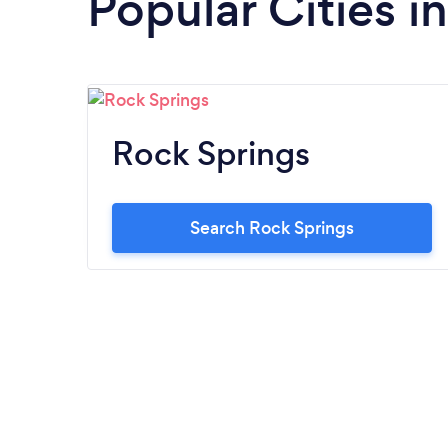
Popular Cities 
Rock Springs
Search Rock Springs