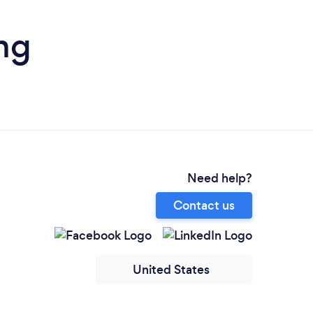
ng
Need help?
Contact us
United States