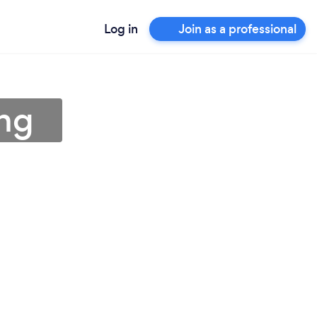
Log in
Join as a professional
ng