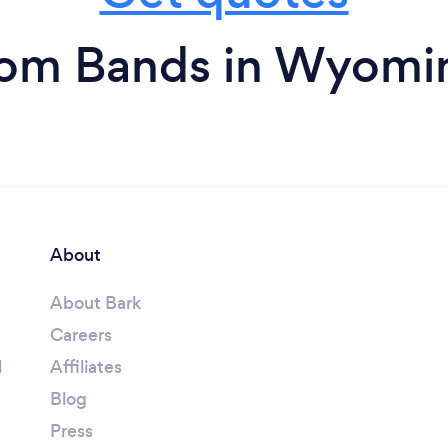
rom Bands in Wyomi
About
About Bark
Careers
l
Affiliates
Blog
Press