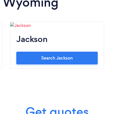
in Wyoming
Jackson
Search Jackson
Get quotes