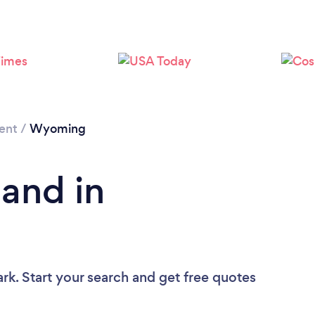
ent
/
Wyoming
Band in
rk. Start your search and get free quotes