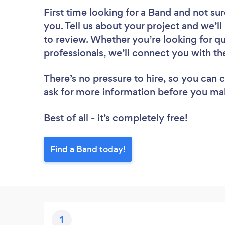
First time looking for a Band
and not sur
you. Tell us about your project and we’l
to review. Whether you’re looking for q
professionals, we’ll connect you with th
There’s no pressure to hire, so you can
ask for more information before you ma
Best of all - it’s completely free!
Find a Band today!
1