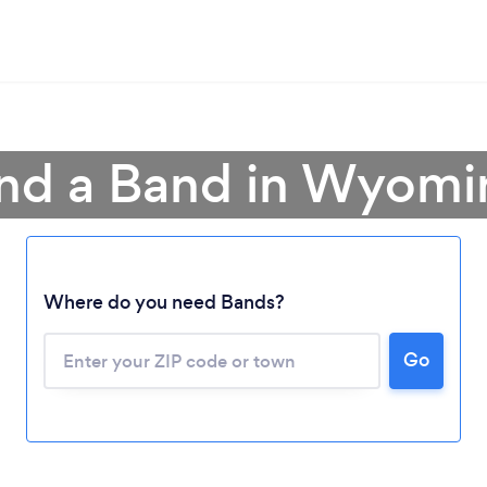
ind a Band in Wyomi
Where do you need Bands?
Go
Loading...
Please wait ...