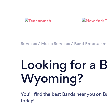
Services
/
Music Services
/
Band Entertainm
Looking for a 
Wyoming?
You’ll find the best Bands near you
on Ba
today!