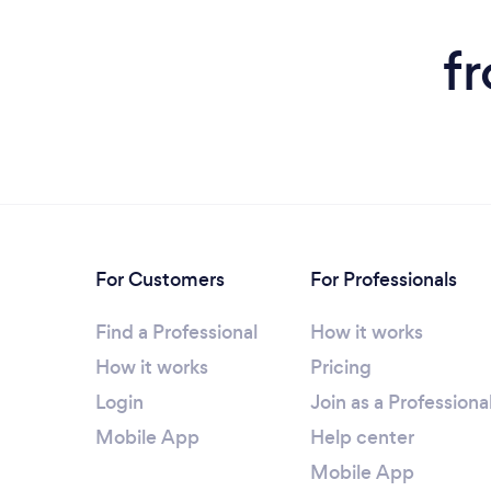
f
For Customers
For Professionals
Find a Professional
How it works
How it works
Pricing
Login
Join as a Professiona
Mobile App
Help center
Mobile App