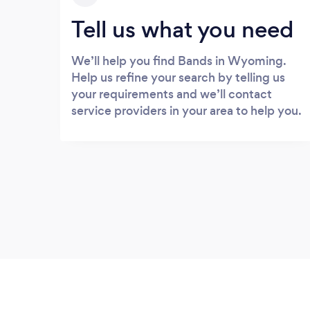
Tell us what you need
We’ll help you find Bands in Wyoming.
Help us refine your search by telling us
your requirements and we’ll contact
service providers in your area to help you.