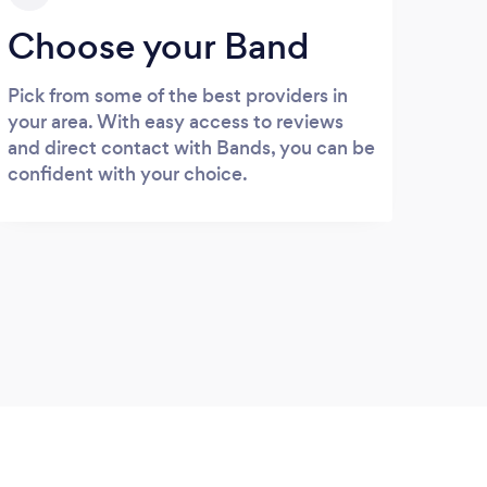
Choose your Band
Pick from some of the best providers in
your area. With easy access to reviews
and direct contact with Bands, you can be
confident with your choice.