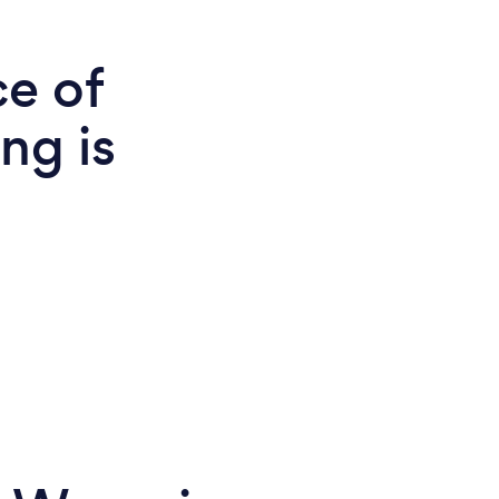
ce of
ng is