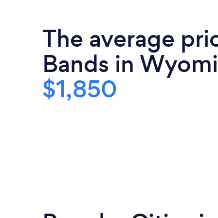
The average pri
Bands in Wyomi
$1,850