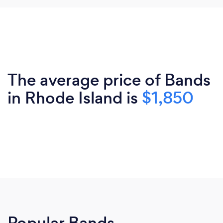
The average price of Bands
in Rhode Island is
$1,850
Popular Bands