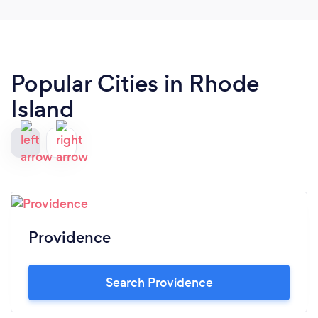
Popular Cities in Rhode
Island
Providence
Search Providence