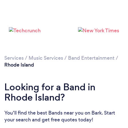
Loading...
Please wait ...
Services
/
Music Services
/
Band Entertainment
/
Rhode Island
Looking for a Band in
Rhode Island?
You’ll find the best Bands near you
on Bark. Start
your search and get free quotes today!