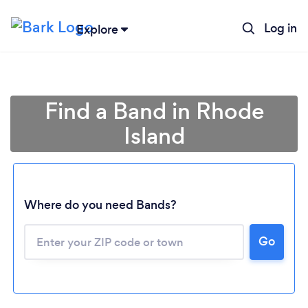
Log in
Explore
Find a Band in Rhode
Island
Where do you need Bands?
Go