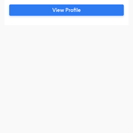
View Profile