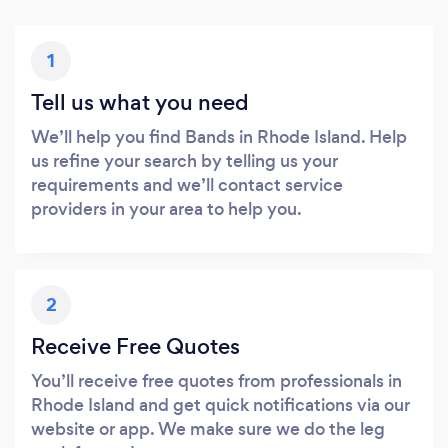
1
Tell us what you need
We’ll help you find Bands in Rhode Island. Help
us refine your search by telling us your
requirements and we’ll contact service
providers in your area to help you.
2
Receive Free Quotes
You’ll receive free quotes from professionals in
Rhode Island and get quick notifications via our
website or app. We make sure we do the leg