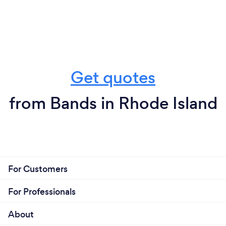
Get quotes
from Bands in Rhode Island
For Customers
For Professionals
About