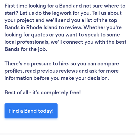
First time looking for a Band
and not sure where to
start? Let us do the legwork for you. Tell us about
your project and we’ll send you a list of the top
Bands in Rhode Island to review. Whether you’re
looking for quotes or you want to speak to some
local professionals, we’ll connect you with the best
Bands for the job.
There’s no pressure to hire, so you can compare
profiles, read previous reviews and ask for more
information before you make your decision.
Best of all - it’s completely free!
Find a Band today!