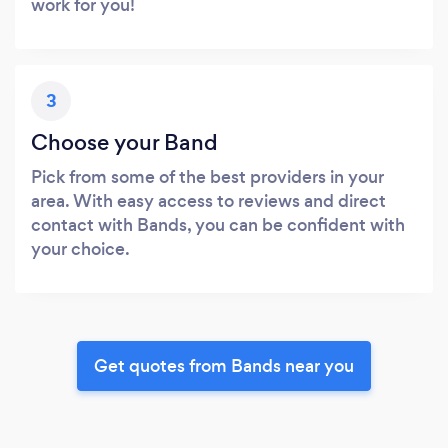
work for you!
3
Choose your Band
Pick from some of the best providers in your
area. With easy access to reviews and direct
contact with Bands, you can be confident with
your choice.
Get quotes from Bands near you