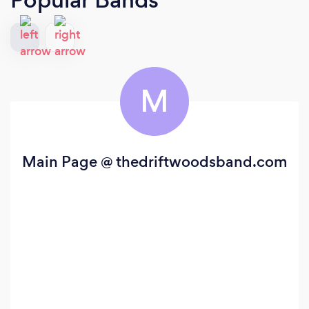
M
Main Page @ thedriftwoodsband.com