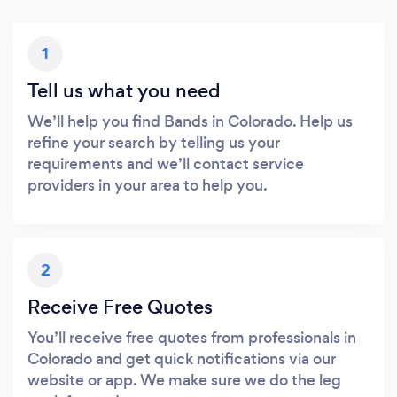
1
Tell us what you need
We’ll help you find Bands in Colorado. Help us
refine your search by telling us your
requirements and we’ll contact service
providers in your area to help you.
2
Receive Free Quotes
You’ll receive free quotes from professionals in
Colorado and get quick notifications via our
website or app. We make sure we do the leg