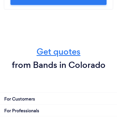
Get quotes
from Bands in Colorado
For Customers
For Professionals