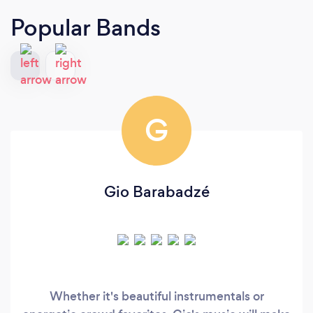
Popular Bands
G
Gio Barabadzé
Whether it's beautiful instrumentals or