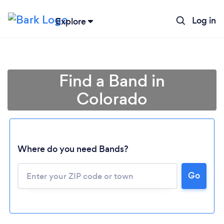
Log in
Explore
Find a Band in
Colorado
Where do you need Bands?
Go