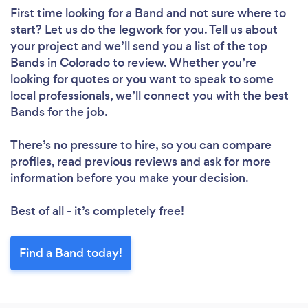
First time looking for a Band
and not sure where to
start? Let us do the legwork for you. Tell us about
your project and we’ll send you a list of the top
Bands in Colorado to review. Whether you’re
looking for quotes or you want to speak to some
local professionals, we’ll connect you with the best
Bands for the job.
There’s no pressure to hire, so you can compare
profiles, read previous reviews and ask for more
information before you make your decision.
Best of all - it’s completely free!
Find a Band today!