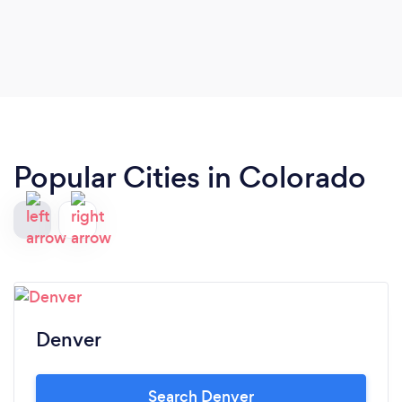
incredible set of solo guitar for our guests, and
everyone was full of compliments for his great
music! I cannot recommend Gio highly enough!
Popular Cities in Colorado
Denver
Search Denver