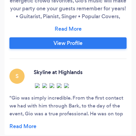
energetic crowd favorites, Gio's music will make
your party one your guests remember for years!
• Guitarist, Pianist, Singer • Popular Covers,
Classical Pieces from every era, Flamenco/Latin
Guitar, and Jazz Standards • Solo, Duo, Trio, or
Full Band Classical and jazz pianist, singer-
View Profile
songwriter, and accomplished Latin guitarist,
Gio has performed at venues like the Denver
Performing Arts Complex, Newman Center for
Performing Arts, and Dazzle Jazz Lounge, and
Skyline at Highlands
S
continues captivating audiences across
Colorado.
Gio was simply incredible. From the first contact
we had with him through Bark, to the day of the
event, Gio was a true professional. He was on top
of everything we needed in build up for the event,
and when the big day came, Gio played an