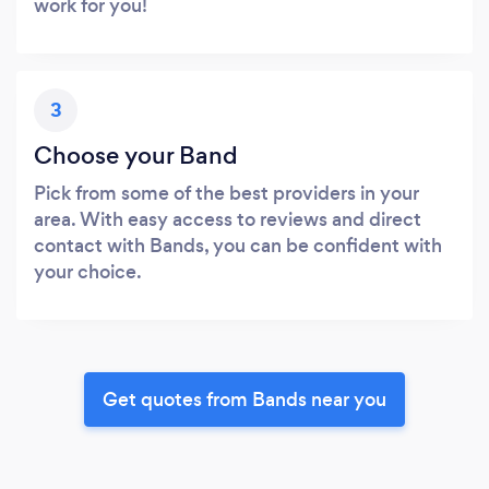
work for you!
3
Choose your Band
Pick from some of the best providers in your
area. With easy access to reviews and direct
contact with Bands, you can be confident with
your choice.
Get quotes from Bands near you