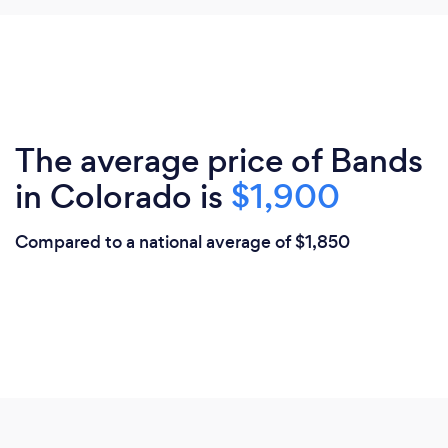
The average price of Bands
in Colorado is
$1,900
Compared to a national average of $1,850