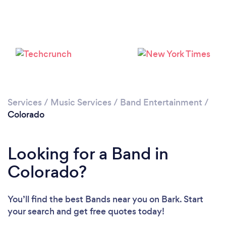
Loading...
Please wait ...
Services
/
Music Services
/
Band Entertainment
/
Colorado
Looking for a Band in
Colorado?
You’ll find the best Bands near you
on Bark. Start
your search and get free quotes today!