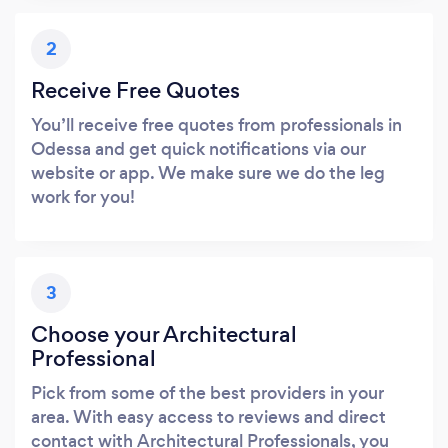
2
Receive Free Quotes
You’ll receive free quotes from professionals in
Odessa and get quick notifications via our
website or app. We make sure we do the leg
work for you!
3
Choose your Architectural
Professional
Pick from some of the best providers in your
area. With easy access to reviews and direct
contact with Architectural Professionals, you