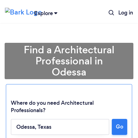
Log in
Explore
Find a Architectural
Professional in
Odessa
Where do you need Architectural
Professionals?
Go