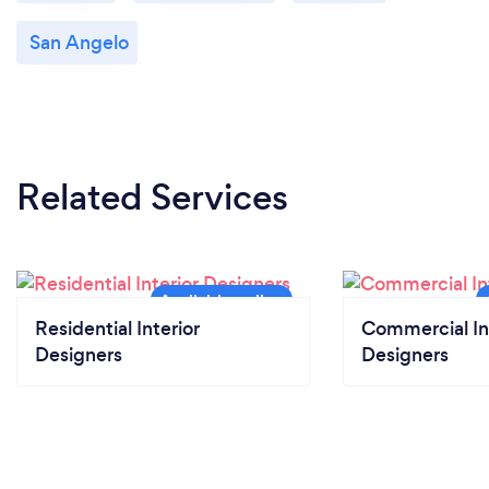
San Angelo
Related Services
Residential Interior
Commercial In
Designers
Designers