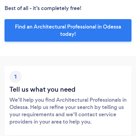
Best of all - it’s completely free!
Find an Architectural Professional in Odessa
today!
1
Tell us what you need
We’ll help you find Architectural Professionals in
Odessa. Help us refine your search by telling us
your requirements and we’ll contact service
providers in your area to help you.