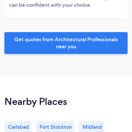
can be confident with your choice.
Get quotes from Architectural Professionals
near you
Nearby Places
Carlsbad
Fort Stockton
Midland