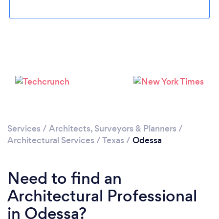
Loading...
Please wait ...
Services
/
Architects, Surveyors & Planners
/
Architectural Services
/
Texas
/
Odessa
Need to find an
Architectural Professional
in Odessa?