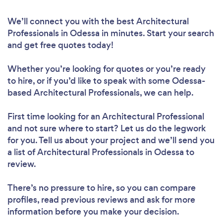
We’ll connect you with the best Architectural
Professionals in Odessa in minutes. Start your search
and get free quotes today!
Whether you’re looking for quotes or you’re ready
to hire, or if you’d like to speak with some Odessa-
based Architectural Professionals, we can help.
First time looking for an Architectural Professional
and not sure where to start? Let us do the legwork
for you. Tell us about your project and we’ll send you
a list of Architectural Professionals in Odessa to
review.
There’s no pressure to hire, so you can compare
profiles, read previous reviews and ask for more
information before you make your decision.