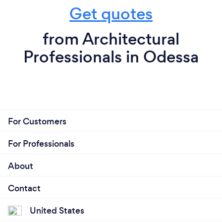
Get quotes
from Architectural
Professionals in Odessa
For Customers
For Professionals
About
Contact
United States