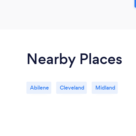
Nearby Places
Abilene
Cleveland
Midland