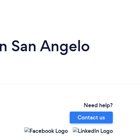
in San Angelo
Need help?
Contact us