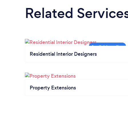
Related Service
Residential Interior Designers
Property Extensions