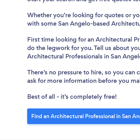
Whether you’re looking for quotes or you’
with some San Angelo-based Architectur
First time looking for an Architectural P
do the legwork for you. Tell us about you
Architectural Professionals in San Ange
There’s no pressure to hire, so you can
ask for more information before you ma
Best of all - it’s completely free!
Find an Architectural Professional in San A