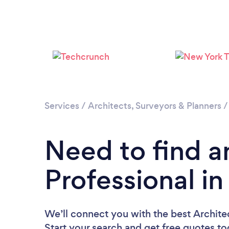
Services
/
Architects, Surveyors & Planners
Need to find a
Professional i
We’ll connect you with the best Architec
Start your search and get free quotes t