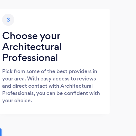
3
Choose your
Architectural
Professional
Pick from some of the best providers in
your area. With easy access to reviews
and direct contact with Architectural
Professionals, you can be confident with
your choice.