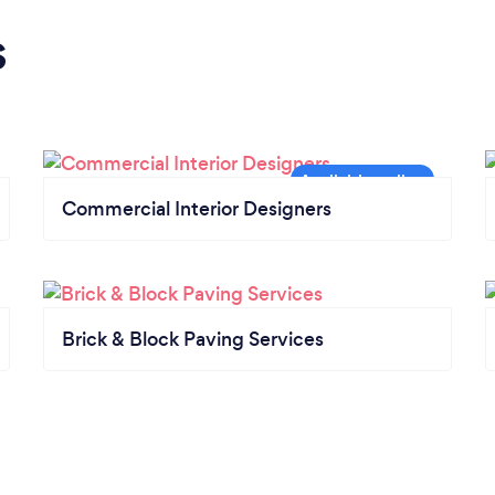
s
Commercial Interior Designers
Brick & Block Paving Services