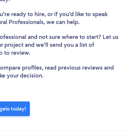
re ready to hire, or if you’d like to speak
al Professionals, we can help.
rofessional
and not sure where to start? Let us
r project and we’ll send you a list of
lo to review.
 compare profiles, read previous reviews and
ke your decision.
ngelo today!