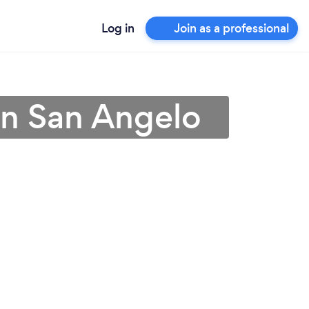
Log in
Join as a professional
 in San Angelo