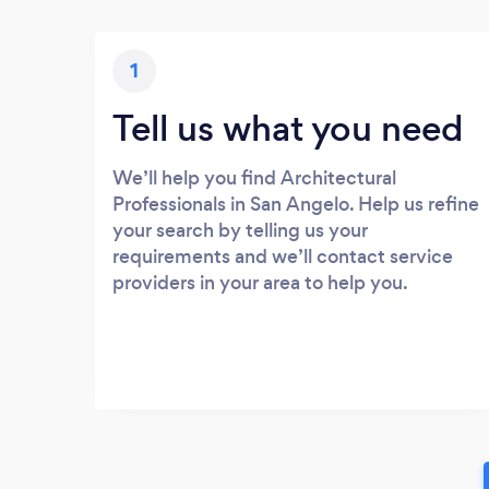
1
Tell us what you need
We’ll help you find Architectural
Professionals in San Angelo. Help us refine
your search by telling us your
requirements and we’ll contact service
providers in your area to help you.