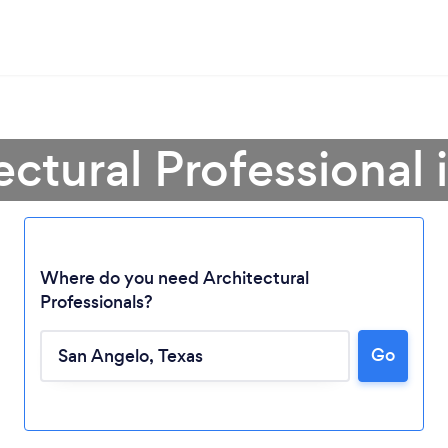
ectural Professional
Where do you need Architectural
Professionals?
Go
Loading...
Please wait ...