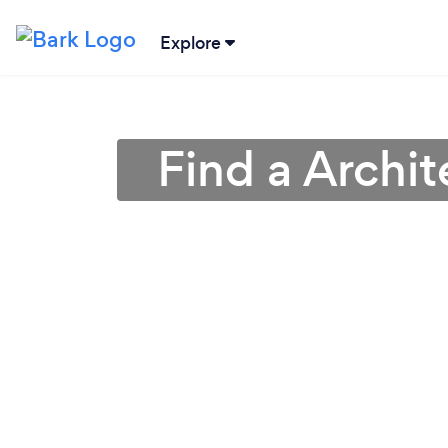
Explore
Find a Archit