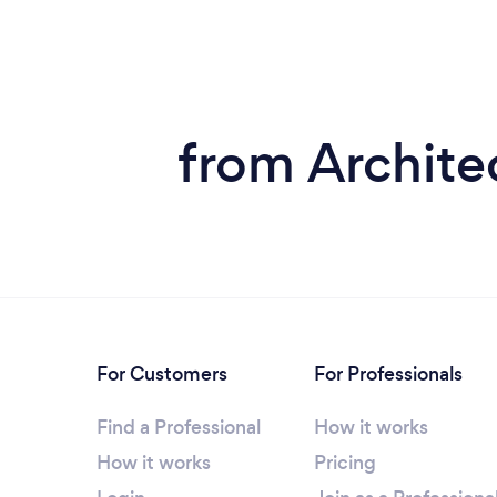
from Archite
For Customers
For Professionals
Find a Professional
How it works
How it works
Pricing