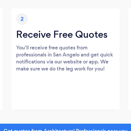
2
Receive Free Quotes
You’ll receive free quotes from
professionals in San Angelo and get quick
notifications via our website or app. We
make sure we do the leg work for you!
Get quotes from Architectural Professionals near you