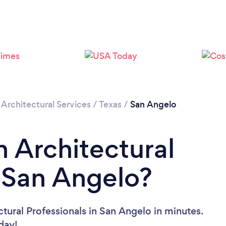
/
Architectural Services
/
Texas
/
San Angelo
n Architectural
n San Angelo?
tural Professionals in San Angelo in minutes.
oday!