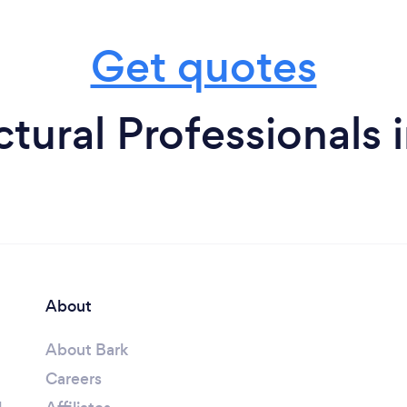
Get quotes
ctural Professionals 
About
About Bark
Careers