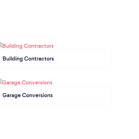
Building Contractors
Garage Conversions