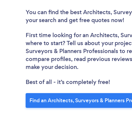
You can find the best Architects, Survey
your search and get free quotes now!
First time looking for an Architects, Su
where to start? Tell us about your project
Surveyors & Planners Professionals to re
compare profiles, read previous reviews
make your decision.
Best of all - it’s completely free!
Find an Architects, Surveyors & Planners Pr