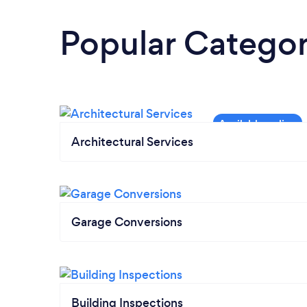
Popular Categor
Architectural Services
Garage Conversions
Building Inspections