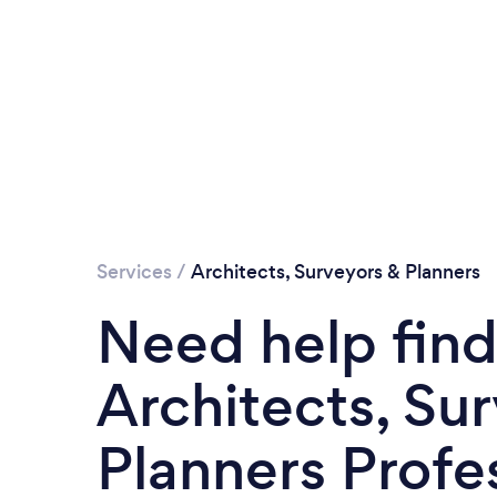
Services
/
Architects, Surveyors & Planners
Need help find
Architects, Su
Planners Profe