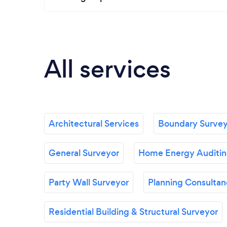
All services
Architectural Services
Boundary Survey
General Surveyor
Home Energy Auditing
Party Wall Surveyor
Planning Consulta
Residential Building & Structural Surveyor