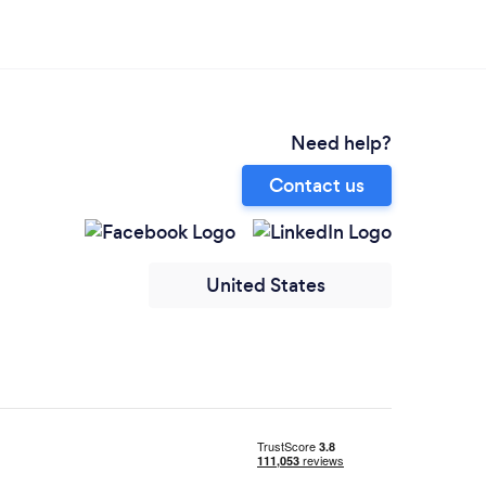
Need help?
Contact us
United States