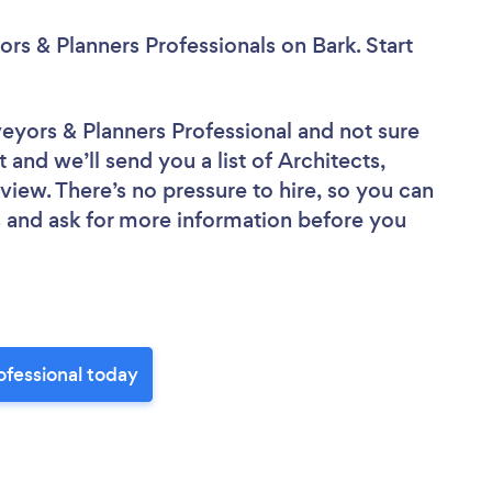
ors & Planners Professionals
on Bark. Start
rveyors & Planners Professional
and not sure
 and we’ll send you a list of Architects,
view. There’s no pressure to hire, so you can
 and ask for more information before you
ofessional today