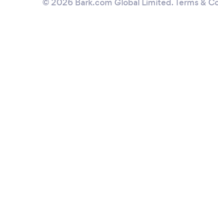
© 2026 Bark.com Global Limited.
Terms & Co