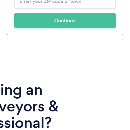
Continue
ing an
rveyors &
ssional?