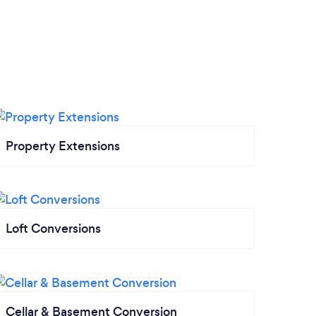
Property Extensions
Loft Conversions
Cellar & Basement Conversion