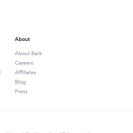
About
About Bark
Careers
l
Affiliates
Blog
Press