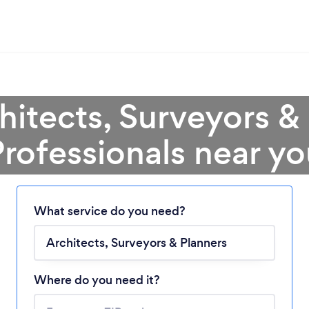
hitects, Surveyors &
rofessionals near y
What service do you need?
Loading...
Where do you need it?
Please wait ...