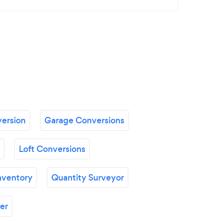
ersion
Garage Conversions
Loft Conversions
nventory
Quantity Surveyor
er