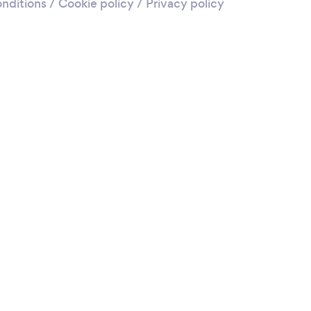
nditions
/
Cookie policy
/
Privacy policy