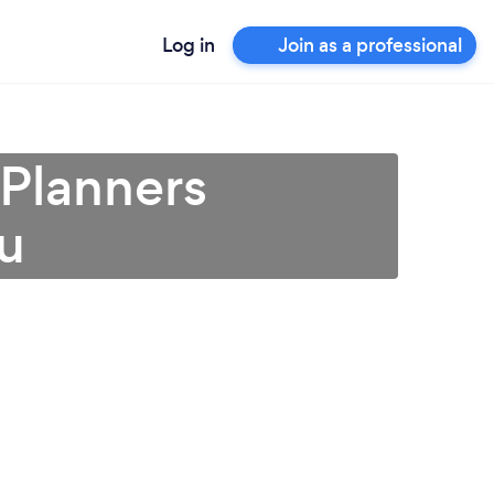
Log in
Join as a professional
 Planners
ou