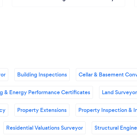
or
Building Inspections
Cellar & Basement Conv
 & Energy Performance Certificates
Land Surveyor
ncy
Property Extensions
Property Inspection & I
Residential Valuations Surveyor
Structural Engine