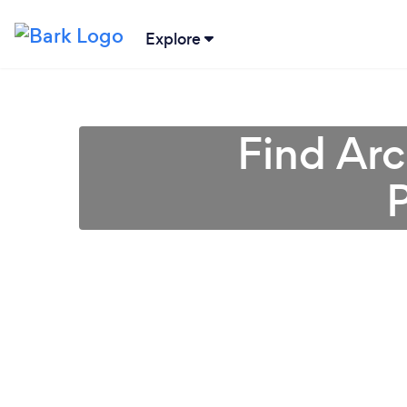
Explore
Find Arc
P