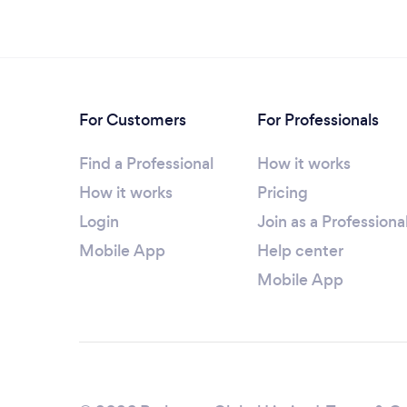
For Customers
For Professionals
Find a Professional
How it works
How it works
Pricing
Login
Join as a Professiona
Mobile App
Help center
Mobile App