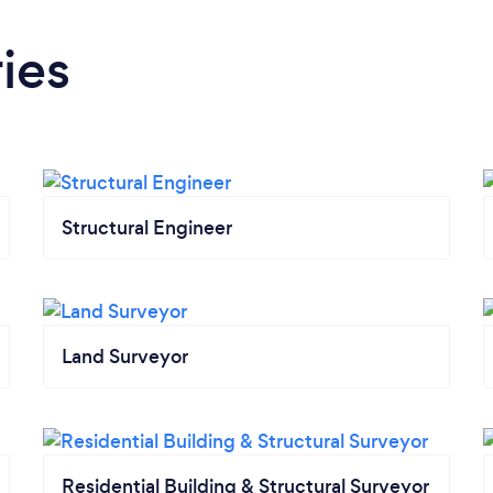
ies
Structural Engineer
Land Surveyor
Residential Building & Structural Surveyor