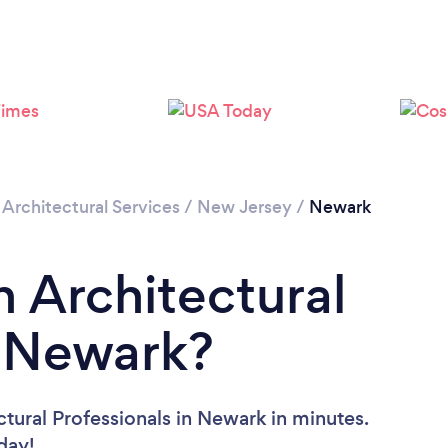
Loading...
Please wait ...
/
Architectural Services
/
New Jersey
/
Newark
n Architectural
n Newark?
tural Professionals in Newark in minutes.
oday!