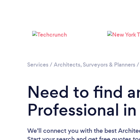
Services
/
Architects, Surveyors & Planners
Need to find a
Professional i
We’ll connect you with the best Architec
Start your search and get free quotes t