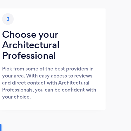
3
Choose your
Architectural
Professional
Pick from some of the best providers in
your area. With easy access to reviews
and direct contact with Architectural
Professionals, you can be confident with
your choice.