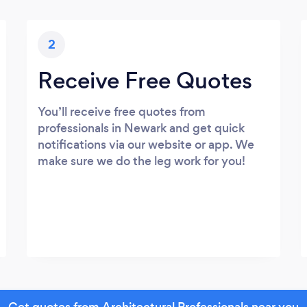
2
Receive Free Quotes
You’ll receive free quotes from
professionals in Newark and get quick
notifications via our website or app. We
make sure we do the leg work for you!
Get quotes from Architectural Professionals near you