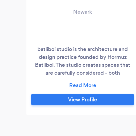
Newark
batliboi studio is the architecture and
design practice founded by Hormuz
Batliboi. The studio creates spaces that
are carefully considered - both
programmatically & materially - and
thoughtfully detailed, with a priority on
infusing spaces with light. Prior to
View Profile
founding batliboi studio, Hormuz spent
over a decade working on a range of high-
end commercial, institutional and
residential projects, at Skidmore, Owings
& Merrill (SOM) and at 1100: Architect.