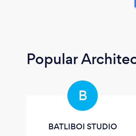
Popular Architec
B
BATLIBOI STUDIO