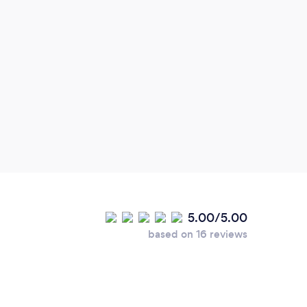
environments that are generally not
cli
considered during the design process.
5.00/5.00
based on 16 reviews