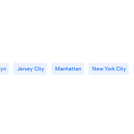
lyn
Jersey City
Manhattan
New York City