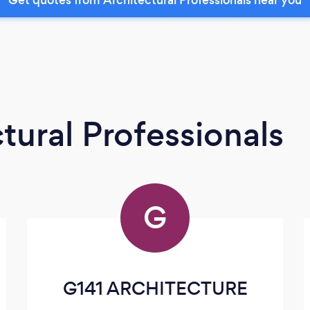
tural Professionals
G
G141 ARCHITECTURE