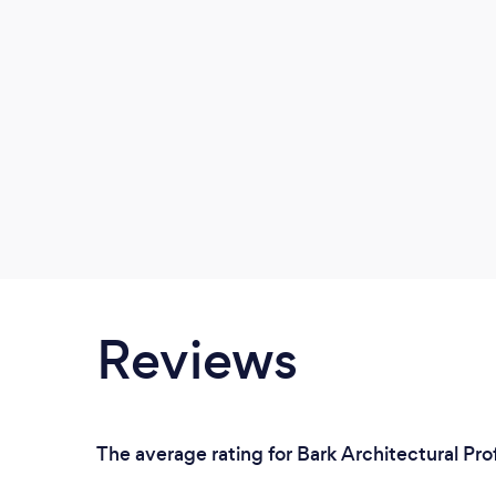
Reviews
The average rating for Bark Architectural Pro