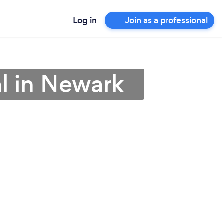
Log in
Join as a professional
al in Newark