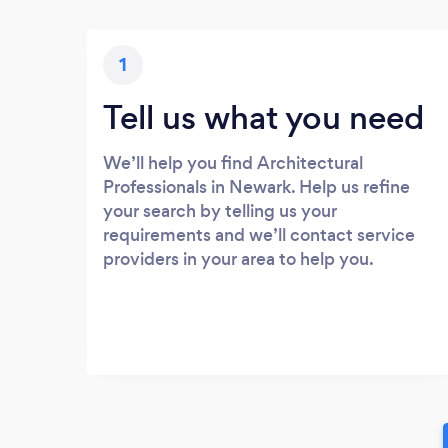
1
Tell us what you need
We’ll help you find Architectural
Professionals in Newark. Help us refine
your search by telling us your
requirements and we’ll contact service
providers in your area to help you.