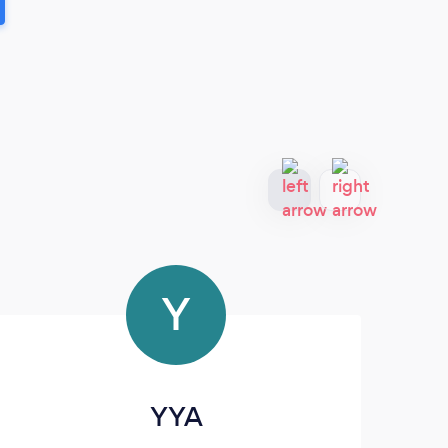
Y
YYA