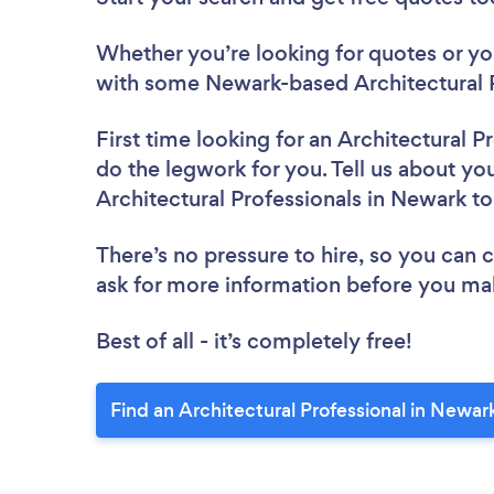
Whether you’re looking for quotes or you’
with some Newark-based Architectural P
First time looking for an Architectural P
do the legwork for you. Tell us about you
Architectural Professionals in Newark t
There’s no pressure to hire, so you can
ask for more information before you ma
Best of all - it’s completely free!
Find an Architectural Professional in Newar