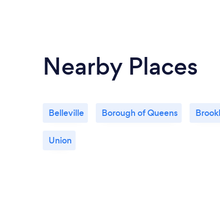
Nearby Places
Belleville
Borough of Queens
Brook
Union