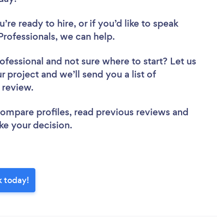
re ready to hire, or if you’d like to speak
rofessionals, we can help.
rofessional
and not sure where to start? Let us
r project and we’ll send you a list of
o review.
 compare profiles, read previous reviews and
ke your decision.
k today!