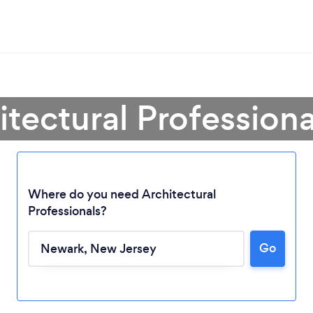
itectural Profession
Where do you need Architectural
Professionals?
Go