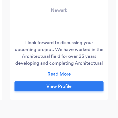
Newark
I look forward to discussing your
upcoming project. We have worked in the
Architectural field for over 35 years
developing and completing Architectural
Solutions. Our experience has allowed us
to serve a wide array of clients including,
but not limited to, Residential Developers,
View Profile
Commercial Corporations, Educational
Facilities, Retail Users and National
Restaurant Chains.