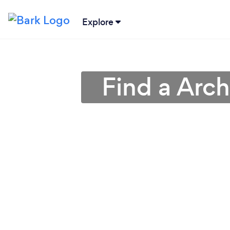
Explore
Find a Arch