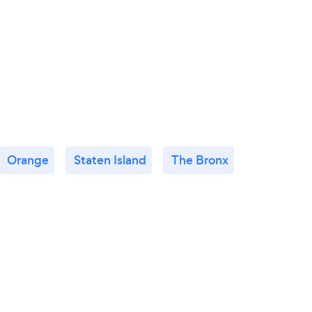
Orange
Staten Island
The Bronx