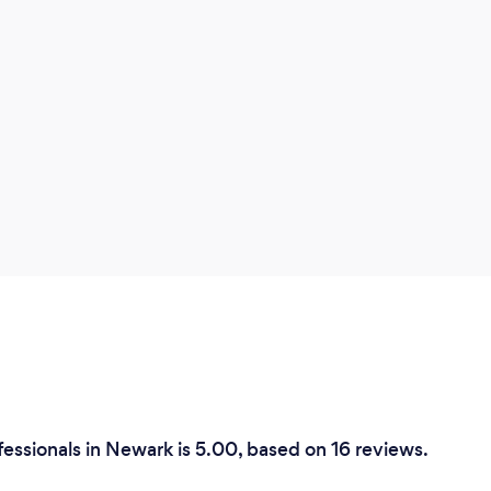
fessionals in Newark is 5.00, based on 16 reviews.