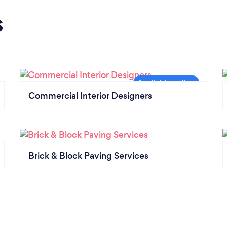
s
Commercial Interior Designers
Brick & Block Paving Services