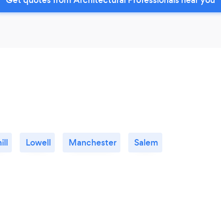
ill
Lowell
Manchester
Salem