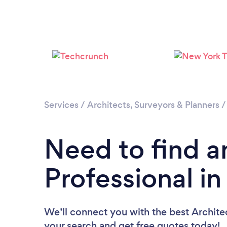
Services
/
Architects, Surveyors & Planners
Need to find a
Professional in
We’ll connect you with the best Architec
your search and get free quotes today!