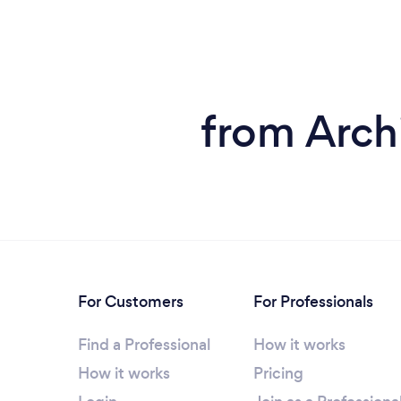
from Archi
For Customers
For Professionals
Find a Professional
How it works
How it works
Pricing