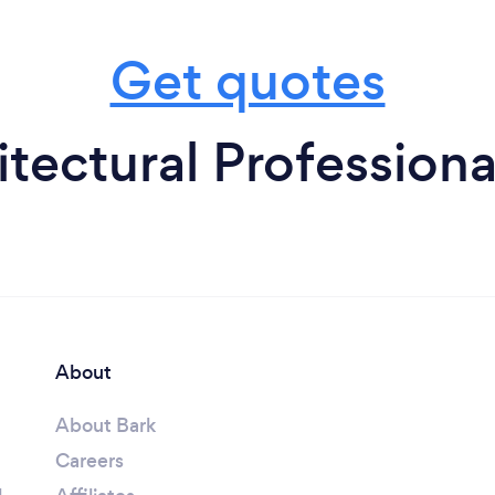
Get quotes
tectural Professiona
About
About Bark
Careers