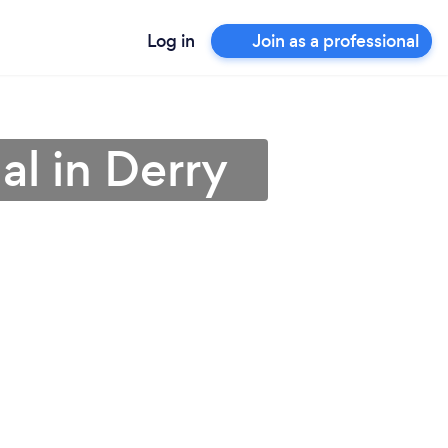
Log in
Join as a professional
al in Derry