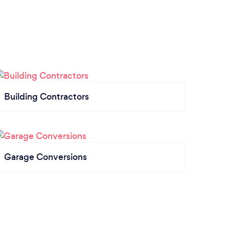
Building Contractors
Garage Conversions