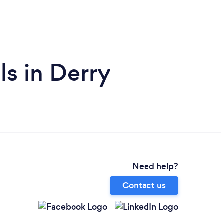
ls in Derry
Need help?
Contact us