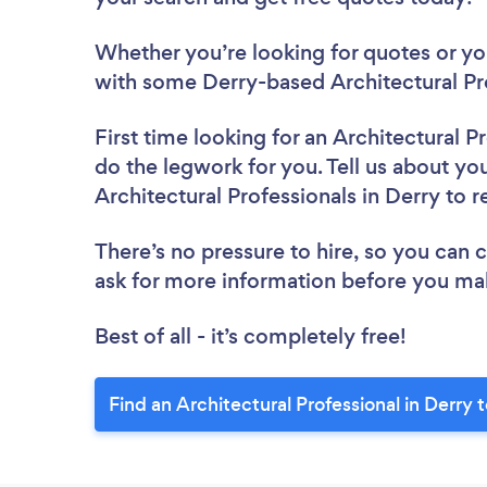
Whether you’re looking for quotes or you’
with some Derry-based Architectural Pro
First time looking for an Architectural P
do the legwork for you. Tell us about you
Architectural Professionals in Derry to 
There’s no pressure to hire, so you can
ask for more information before you ma
Best of all - it’s completely free!
Find an Architectural Professional in Derry 