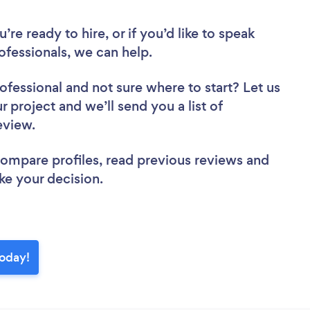
re ready to hire, or if you’d like to speak
fessionals, we can help.
rofessional
and not sure where to start? Let us
r project and we’ll send you a list of
review.
 compare profiles, read previous reviews and
ke your decision.
today!