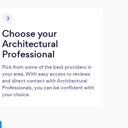
3
Choose your
Architectural
Professional
Pick from some of the best providers in
your area. With easy access to reviews
and direct contact with Architectural
Professionals, you can be confident with
your choice.