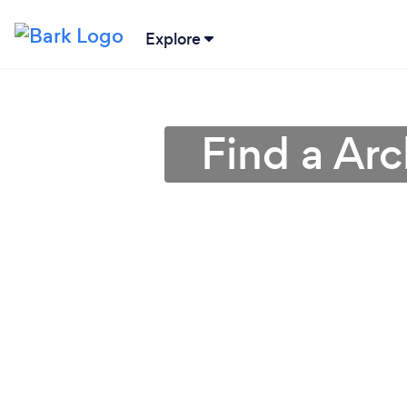
Explore
Find a Arc