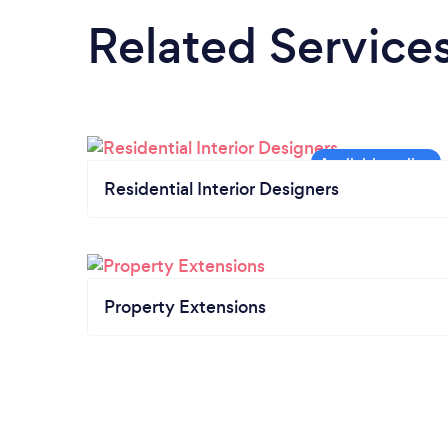
Related Service
Residential Interior Designers
Property Extensions