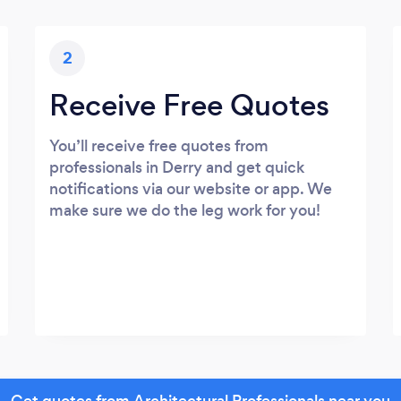
2
Receive Free Quotes
You’ll receive free quotes from
professionals in Derry and get quick
notifications via our website or app. We
make sure we do the leg work for you!
Get quotes from Architectural Professionals near you