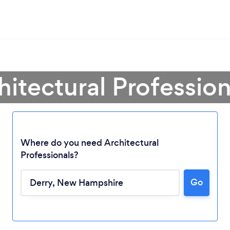
hitectural Profession
Where do you need Architectural
Professionals?
Go
Loading...
Please wait ...