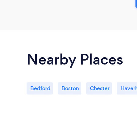
Nearby Places
Bedford
Boston
Chester
Haverh