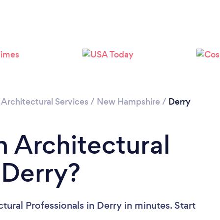
/
Architectural Services
/
New Hampshire
/
Derry
n Architectural
 Derry?
tural Professionals in Derry in minutes. Start