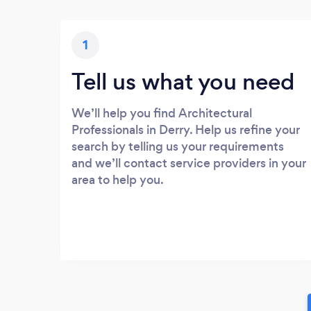
1
Tell us what you need
We’ll help you find Architectural
Professionals in Derry. Help us refine your
search by telling us your requirements
and we’ll contact service providers in your
area to help you.