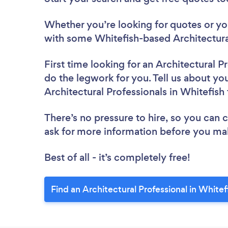
Whether you’re looking for quotes or you’
with some Whitefish-based Architectural
First time looking for an Architectural P
do the legwork for you. Tell us about you
Architectural Professionals in Whitefish
There’s no pressure to hire, so you can
ask for more information before you ma
Best of all - it’s completely free!
Find an Architectural Professional in Whitef