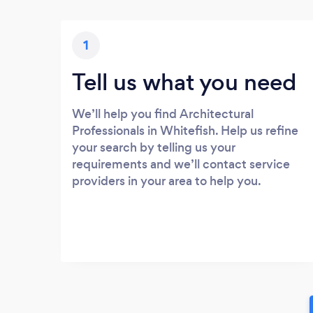
1
Tell us what you need
We’ll help you find Architectural
Professionals in Whitefish. Help us refine
your search by telling us your
requirements and we’ll contact service
providers in your area to help you.