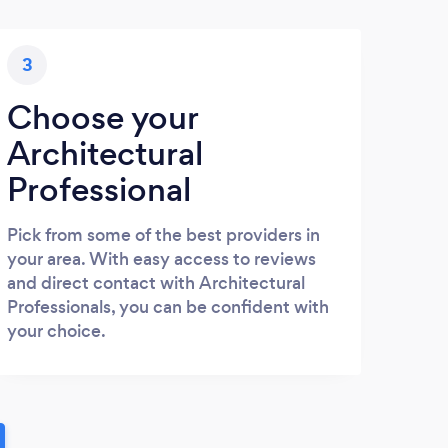
3
Choose your
Architectural
Professional
Pick from some of the best providers in
your area. With easy access to reviews
and direct contact with Architectural
Professionals, you can be confident with
your choice.