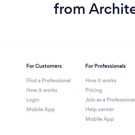
from Archite
For Customers
For Professionals
Find a Professional
How it works
How it works
Pricing
Login
Join as a Professiona
Mobile App
Help center
Mobile App