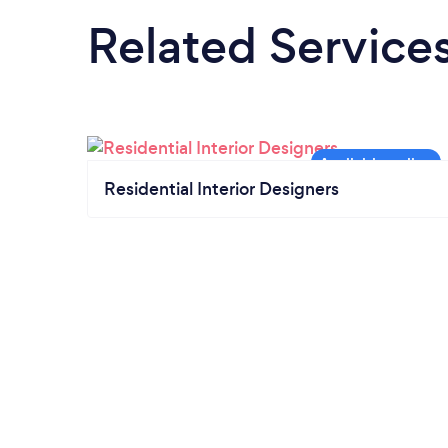
Related Service
Residential Interior Designers