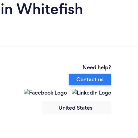
 in Whitefish
Need help?
Contact us
United States