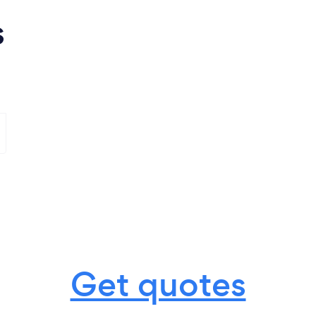
s
Get quotes