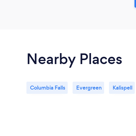
Nearby Places
Columbia Falls
Evergreen
Kalispell