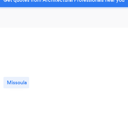
Missoula