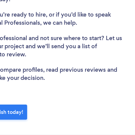
re ready to hire, or if you’d like to speak
 Professionals, we can help.
rofessional
and not sure where to start? Let us
r project and we’ll send you a list of
 to review.
 compare profiles, read previous reviews and
ke your decision.
ish today!