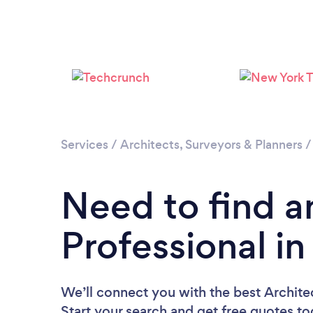
Services
/
Architects, Surveyors & Planners
Need to find a
Professional in
We’ll connect you with the best Architec
Start your search and get free quotes t