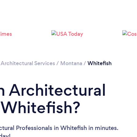
/
Architectural Services
/
Montana
/
Whitefish
n Architectural
 Whitefish?
tural Professionals in Whitefish in minutes.
oday!