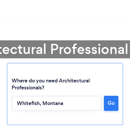
tectural Professional
Where do you need Architectural
Professionals?
Go
Loading...
Please wait ...