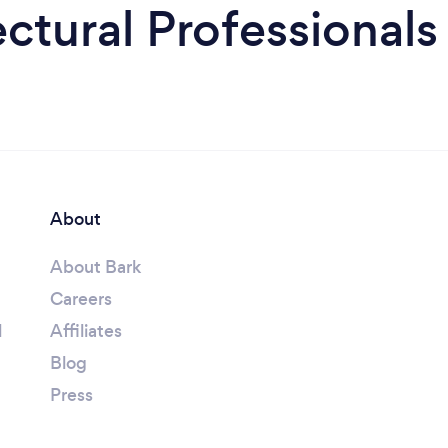
ctural Professionals
About
About Bark
Careers
l
Affiliates
Blog
Press