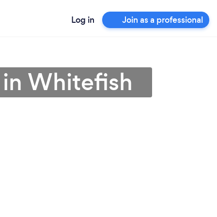
Log in
Join as a professional
 in Whitefish