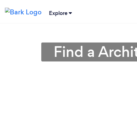
Explore
Find a Archi