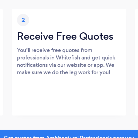
2
Receive Free Quotes
You’ll receive free quotes from
professionals in Whitefish and get quick
notifications via our website or app. We
make sure we do the leg work for you!
Get quotes from Architectural Professionals near you