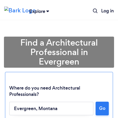
Log in
Explore
Find a Architectural
Professional in
Evergreen
Where do you need Architectural
Professionals?
Go
Loading...