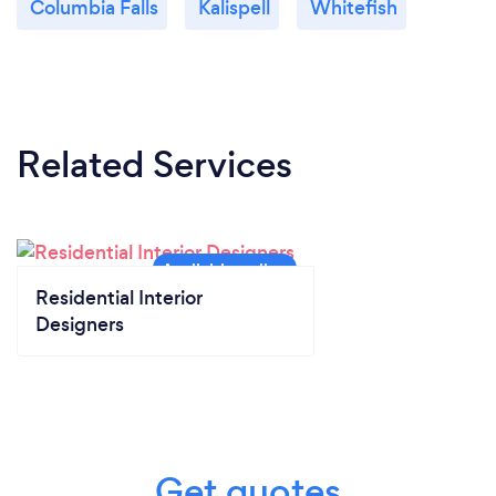
Columbia Falls
Kalispell
Whitefish
Related Services
Residential Interior
Designers
Get quotes