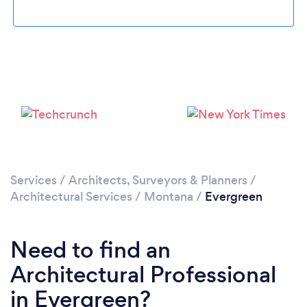
Please wait ...
Services
/
Architects, Surveyors & Planners
/
Architectural Services
/
Montana
/
Evergreen
Need to find an
Architectural Professional
in Evergreen?