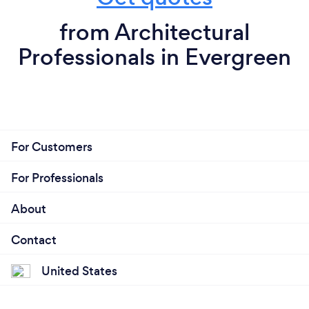
from Architectural
Professionals in Evergreen
For Customers
For Professionals
About
Contact
United States