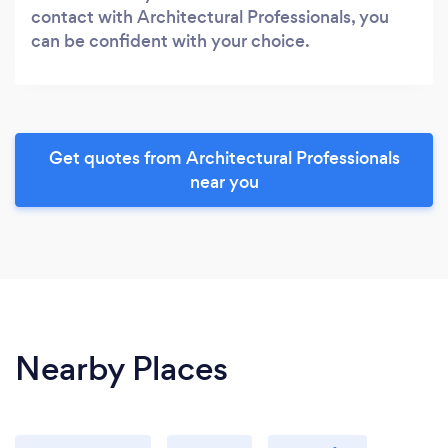
contact with Architectural Professionals, you
can be confident with your choice.
Get quotes from Architectural Professionals
near you
Nearby Places