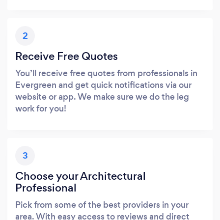
2
Receive Free Quotes
You’ll receive free quotes from professionals in
Evergreen and get quick notifications via our
website or app. We make sure we do the leg
work for you!
3
Choose your Architectural
Professional
Pick from some of the best providers in your
area. With easy access to reviews and direct