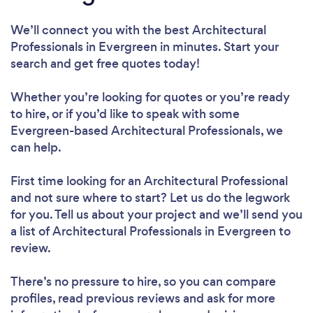
We’ll connect you with the best Architectural
Professionals in Evergreen in minutes. Start your
search and get free quotes today!
Whether you’re looking for quotes or you’re ready
to hire, or if you’d like to speak with some
Evergreen-based Architectural Professionals, we
can help.
First time looking for an Architectural Professional
and not sure where to start? Let us do the legwork
for you. Tell us about your project and we’ll send you
a list of Architectural Professionals in Evergreen to
review.
There’s no pressure to hire, so you can compare
profiles, read previous reviews and ask for more