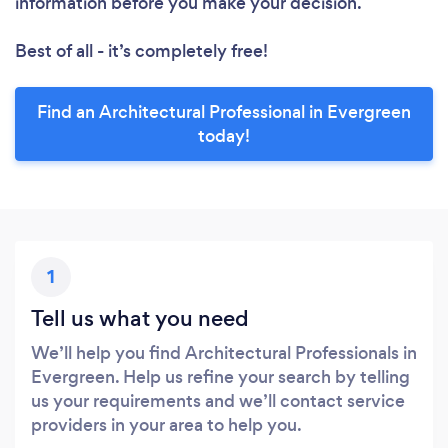
information before you make your decision.
Best of all - it’s completely free!
Find an Architectural Professional in Evergreen
today!
1
Tell us what you need
We’ll help you find Architectural Professionals in
Evergreen. Help us refine your search by telling
us your requirements and we’ll contact service
providers in your area to help you.