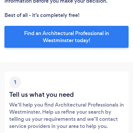
information before you make your decision.
Best of all - it’s completely free!
Find an Architectural Professional in
Westminster today!
1
Tell us what you need
We’ll help you find Architectural Professionals in
Westminster. Help us refine your search by
telling us your requirements and we’ll contact
service providers in your area to help you.