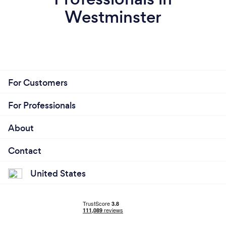
Westminster
For Customers
For Professionals
About
Contact
United States