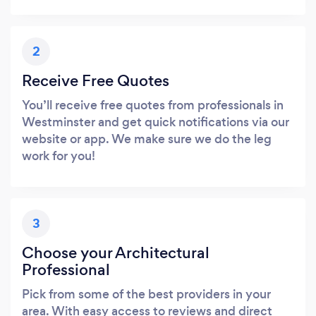
2
Receive Free Quotes
You’ll receive free quotes from professionals in
Westminster and get quick notifications via our
website or app. We make sure we do the leg
work for you!
3
Choose your Architectural
Professional
Pick from some of the best providers in your
area. With easy access to reviews and direct