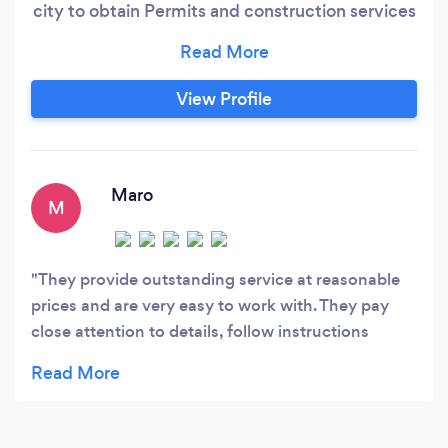
city to obtain Permits and construction services
—based in Southern California. We pride
ourselves on a design process that is efficient,
effective, and first and foremost, fun!
View Profile
Maro
M
They provide outstanding service at reasonable
prices and are very easy to work with. They pay
close attention to details, follow instructions
carefully, and are reliable with timelines. I highly
recommend them.