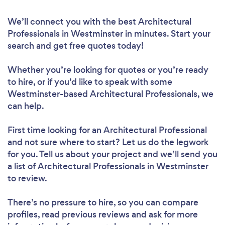
We’ll connect you with the best Architectural
Professionals in Westminster in minutes. Start your
search and get free quotes today!
Whether you’re looking for quotes or you’re ready
to hire, or if you’d like to speak with some
Westminster-based Architectural Professionals, we
can help.
First time looking for an Architectural Professional
and not sure where to start? Let us do the legwork
for you. Tell us about your project and we’ll send you
a list of Architectural Professionals in Westminster
to review.
There’s no pressure to hire, so you can compare
profiles, read previous reviews and ask for more