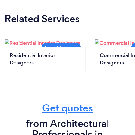
Related Services
Residential Interior
Commercial In
Designers
Designers
Get quotes
from Architectural
Professionals in