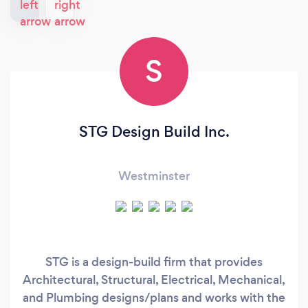
S
STG Design Build Inc.
Westminster
STG is a design-build firm that provides
Architectural, Structural, Electrical, Mechanical,
and Plumbing designs/plans and works with the