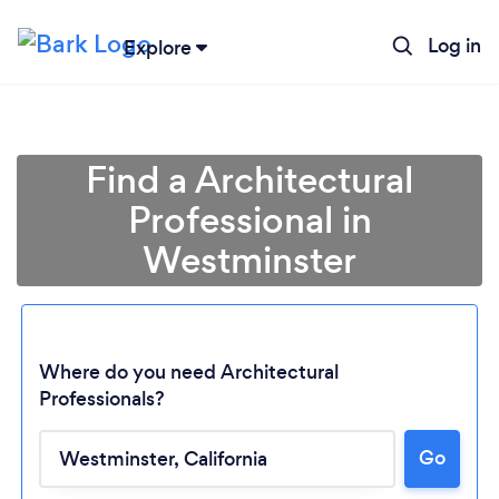
Log in
Explore
Find a Architectural
Professional in
Westminster
Where do you need Architectural
Professionals?
Go