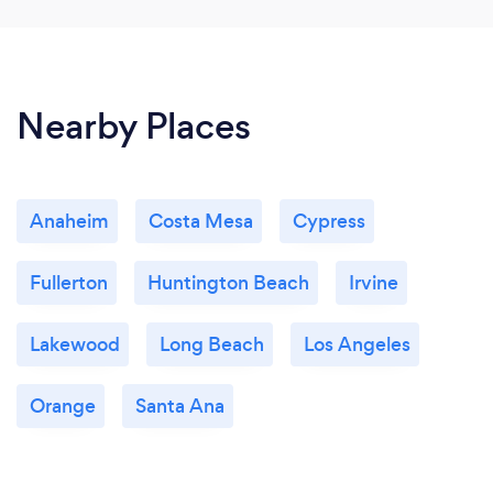
Nearby Places
Anaheim
Costa Mesa
Cypress
Fullerton
Huntington Beach
Irvine
Lakewood
Long Beach
Los Angeles
Orange
Santa Ana