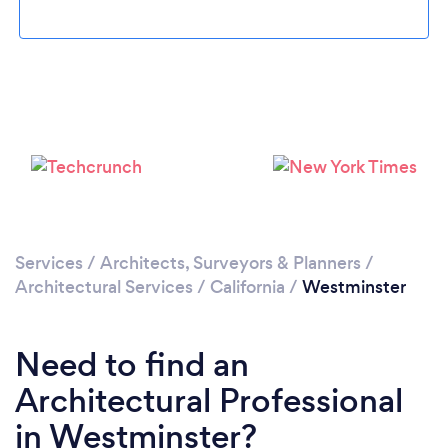
Loading...
Please wait ...
Services
/
Architects, Surveyors & Planners
/
Architectural Services
/
California
/
Westminster
Need to find an
Architectural Professional
in Westminster?