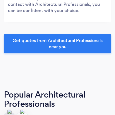
contact with Architectural Professionals, you
can be confident with your choice.
Get quotes from Architectural Professionals
near you
Popular Architectural
Professionals