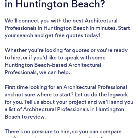
in Huntington Beach?
We’ll connect you with the best Architectural
Professionals in Huntington Beach in minutes. Start
your search and get free quotes today!
Whether you’re looking for quotes or you’re ready
to hire, or if you’d like to speak with some
Huntington Beach-based Architectural
Professionals, we can help.
First time looking for an Architectural Professional
and not sure where to start? Let us do the legwork
for you. Tell us about your project and we’ll send you
a list of Architectural Professionals in Huntington
Beach to review.
There’s no pressure to hire, so you can compare