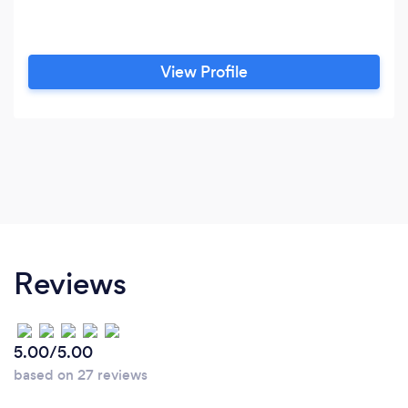
View Profile
Reviews
5.00/5.00
based on 27 reviews