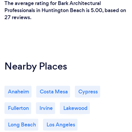
The average rating for Bark Architectural
Professionals in Huntington Beach is 5.00, based on
27 reviews.
Nearby Places
Anaheim
Costa Mesa
Cypress
Fullerton
Irvine
Lakewood
Long Beach
Los Angeles