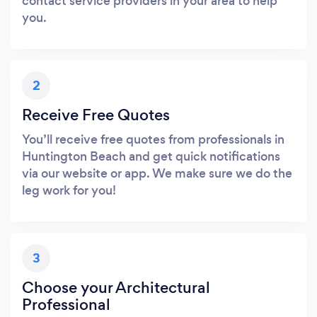
contact service providers in your area to help
you.
2
Receive Free Quotes
You’ll receive free quotes from professionals in
Huntington Beach and get quick notifications
via our website or app. We make sure we do the
leg work for you!
3
Choose your Architectural
Professional