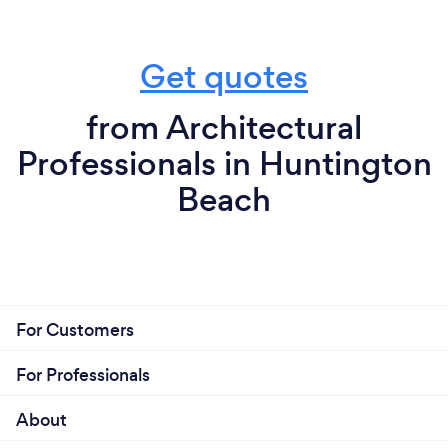
Get quotes
from Architectural
Professionals in Huntington
Beach
For Customers
For Professionals
About