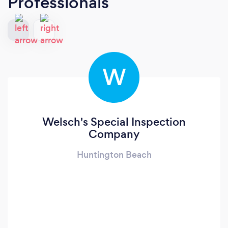
Professionals
W
Welsch's Special Inspection
Company
Huntington Beach