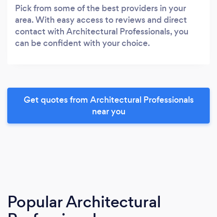
Pick from some of the best providers in your
area. With easy access to reviews and direct
contact with Architectural Professionals, you
can be confident with your choice.
Get quotes from Architectural Professionals
near you
Popular Architectural