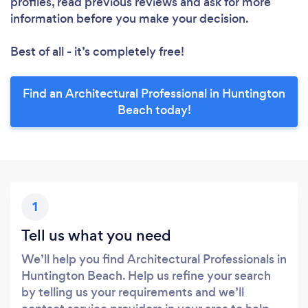
profiles, read previous reviews and ask for more
information before you make your decision.
Best of all - it’s completely free!
Find an Architectural Professional in Huntington
Beach today!
1
Tell us what you need
We’ll help you find Architectural Professionals in
Huntington Beach. Help us refine your search
by telling us your requirements and we’ll