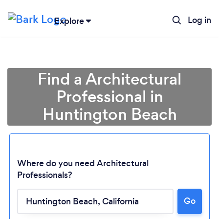
Log in
Explore
Find a Architectural
Professional in
Huntington Beach
Where do you need Architectural
Professionals?
Go