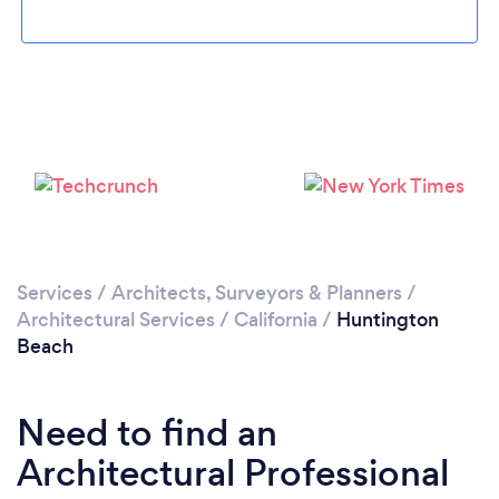
Loading...
Please wait ...
Services
/
Architects, Surveyors & Planners
/
Architectural Services
/
California
/
Huntington
Beach
Need to find an
Architectural Professional