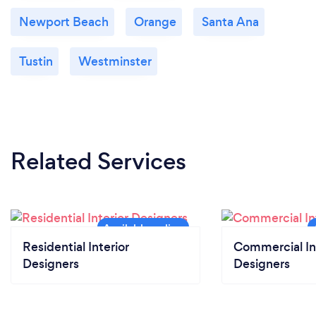
Newport Beach
Orange
Santa Ana
Tustin
Westminster
Related Services
Residential Interior
Commercial In
Designers
Designers