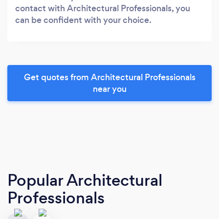
contact with Architectural Professionals, you
can be confident with your choice.
Get quotes from Architectural Professionals
near you
Popular Architectural
Professionals