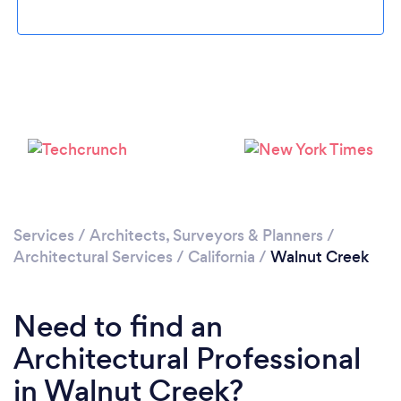
Loading...
Please wait ...
Services
/
Architects, Surveyors & Planners
/
Architectural Services
/
California
/
Walnut Creek
Need to find an
Architectural Professional
in Walnut Creek?