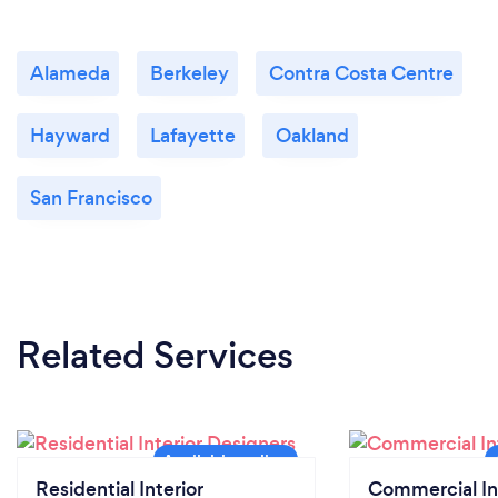
Alameda
Berkeley
Contra Costa Centre
Hayward
Lafayette
Oakland
San Francisco
Related Services
Residential Interior
Commercial In