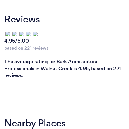
Reviews
4.95/5.00
based on 221 reviews
The average rating for Bark Architectural
Professionals in Walnut Creek is 4.95, based on 221
reviews.
Nearby Places