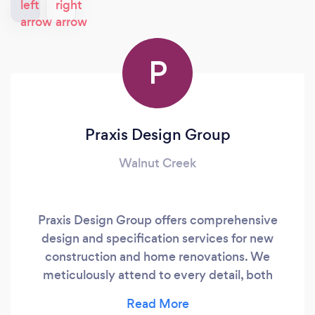
P
Praxis Design Group
Walnut Creek
Praxis Design Group offers comprehensive
design and specification services for new
construction and home renovations. We
meticulously attend to every detail, both
interior and exterior, ensuring the creation of an
exceptional home that reflects your personality