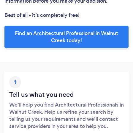
information before you make your decision.
Best of all - it’s completely free!
Find an Architectural Professional in Walnut
Creek today!
1
Tell us what you need
We’ll help you find Architectural Professionals in
Walnut Creek. Help us refine your search by
telling us your requirements and we’ll contact
service providers in your area to help you.