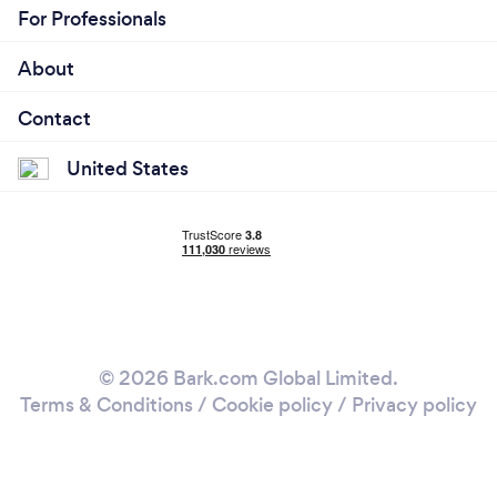
For Professionals
About
Contact
United States
© 2026 Bark.com Global Limited.
Terms & Conditions
/
Cookie policy
/
Privacy policy