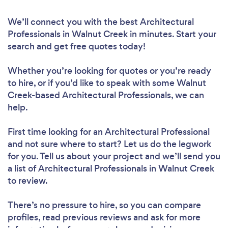
We’ll connect you with the best Architectural
Professionals in Walnut Creek in minutes. Start your
search and get free quotes today!
Whether you’re looking for quotes or you’re ready
to hire, or if you’d like to speak with some Walnut
Creek-based Architectural Professionals, we can
help.
First time looking for an Architectural Professional
and not sure where to start? Let us do the legwork
for you. Tell us about your project and we’ll send you
a list of Architectural Professionals in Walnut Creek
to review.
There’s no pressure to hire, so you can compare
profiles, read previous reviews and ask for more