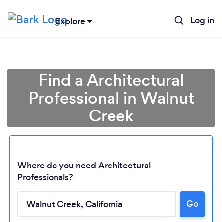
Log in
Explore
Find a Architectural
Professional in Walnut
Creek
Where do you need Architectural
Professionals?
Go