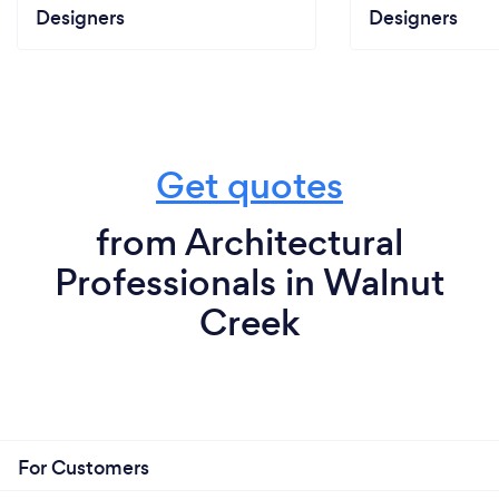
Designers
Designers
Get quotes
from Architectural
Professionals in Walnut
Creek
For Customers