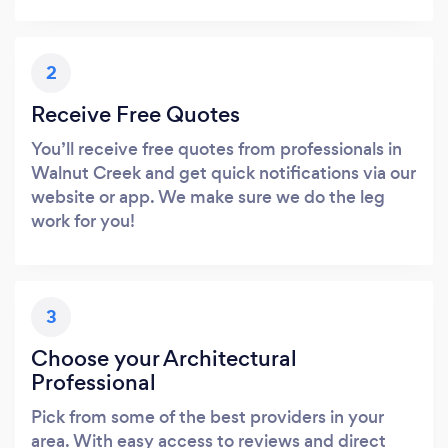
2
Receive Free Quotes
You’ll receive free quotes from professionals in
Walnut Creek and get quick notifications via our
website or app. We make sure we do the leg
work for you!
3
Choose your Architectural
Professional
Pick from some of the best providers in your
area. With easy access to reviews and direct