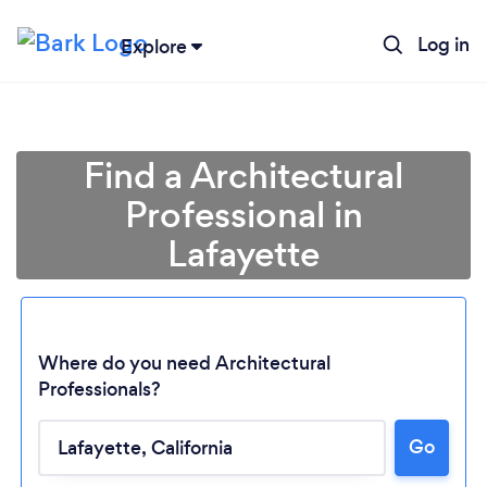
Log in
Explore
Find a Architectural
Professional in
Lafayette
Where do you need Architectural
Professionals?
Go