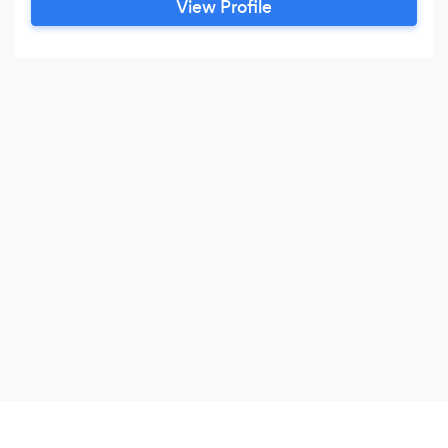
View Profile
Archtecture from Berkeley and have been
practicing for over 40 years.