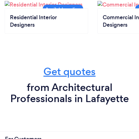
Residential Interior
Commercial In
Designers
Designers
Get quotes
from Architectural
Professionals in Lafayette
For Customers