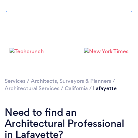
Loading...
Please wait ...
Services
/
Architects, Surveyors & Planners
/
Architectural Services
/
California
/
Lafayette
Need to find an
Architectural Professional
in Lafayette?