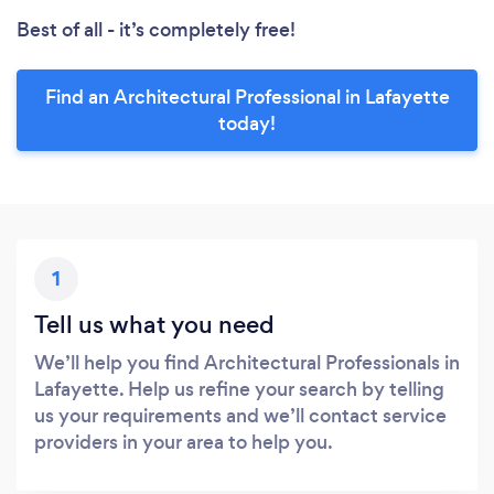
Best of all - it’s completely free!
Find an Architectural Professional in Lafayette
today!
1
Tell us what you need
We’ll help you find Architectural Professionals in
Lafayette. Help us refine your search by telling
us your requirements and we’ll contact service
providers in your area to help you.