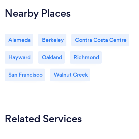
Nearby Places
Alameda
Berkeley
Contra Costa Centre
Hayward
Oakland
Richmond
San Francisco
Walnut Creek
Related Services