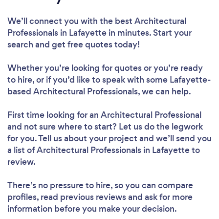
We’ll connect you with the best Architectural
Professionals in Lafayette in minutes. Start your
search and get free quotes today!
Whether you’re looking for quotes or you’re ready
to hire, or if you’d like to speak with some Lafayette-
based Architectural Professionals, we can help.
First time looking for an Architectural Professional
and not sure where to start? Let us do the legwork
for you. Tell us about your project and we’ll send you
a list of Architectural Professionals in Lafayette to
review.
There’s no pressure to hire, so you can compare
profiles, read previous reviews and ask for more
information before you make your decision.