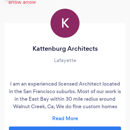
K
Kattenburg Architects
Lafayette
I am an experienced licensed Architect located
in the San Francisco suburbs. Most of our work is
in the East Bay within 30 mile radius around
Walnut Creek, Ca, We do fine custom homes
and additions. We encourage you to look at our
website , or see us on HOUZZ.COM under
Architects. I hold a master's degree in