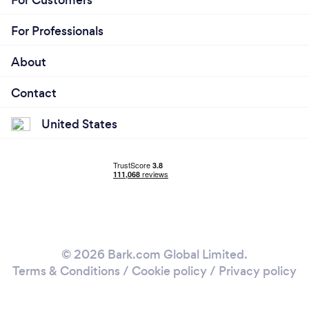
For Professionals
About
Contact
United States
© 2026 Bark.com Global Limited.
Terms & Conditions
/
Cookie policy
/
Privacy policy