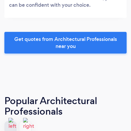
can be confident with your choice.
Get quotes from Architectural Professionals
near you
Popular Architectural
Professionals