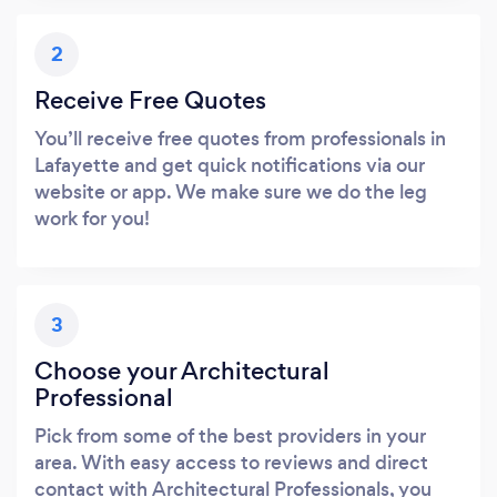
2
Receive Free Quotes
You’ll receive free quotes from professionals in
Lafayette and get quick notifications via our
website or app. We make sure we do the leg
work for you!
3
Choose your Architectural
Professional
Pick from some of the best providers in your
area. With easy access to reviews and direct
contact with Architectural Professionals, you