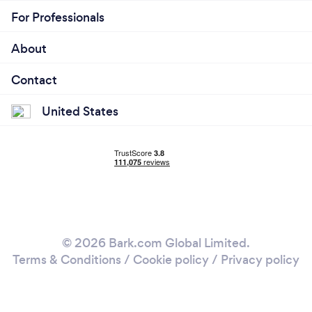
For Professionals
About
Contact
United States
© 2026 Bark.com Global Limited.
Terms & Conditions
/
Cookie policy
/
Privacy policy