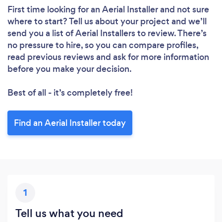
First time looking for an Aerial Installer
and not sure
where to start? Tell us about your project and we’ll
send you a list of Aerial Installers to review. There’s
no pressure to hire, so you can compare profiles,
read previous reviews and ask for more information
before you make your decision.
Best of all - it’s completely free!
Find an Aerial Installer today
1
Tell us what you need