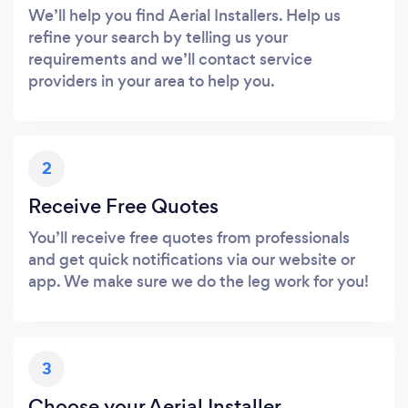
We’ll help you find Aerial Installers. Help us
refine your search by telling us your
requirements and we’ll contact service
providers in your area to help you.
2
Receive Free Quotes
You’ll receive free quotes from professionals
and get quick notifications via our website or
app. We make sure we do the leg work for you!
3
Choose your Aerial Installer