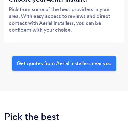
Pick from some of the best providers in your
area. With easy access to reviews and direct
contact with Aerial Installers, you can be
confident with your choice.
Get quotes from Aerial Installers near you
Pick the best