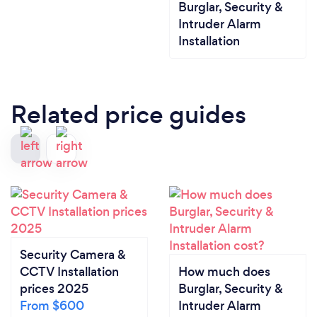
Burglar, Security &
Intruder Alarm
Installation
Related price guides
Security Camera &
CCTV Installation
How much does
prices 2025
Burglar, Security &
From $600
Intruder Alarm