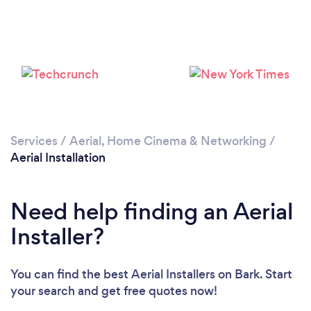
Loading...
Please wait ...
Services
/
Aerial, Home Cinema & Networking
/
Aerial Installation
Need help finding an Aerial
Installer?
You can find the best Aerial Installers
on Bark. Start
your search and get free quotes now!