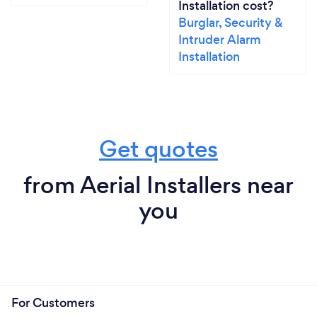
Installation cost?
Burglar, Security &
Intruder Alarm
Installation
Get quotes
from Aerial Installers near
you
For Customers