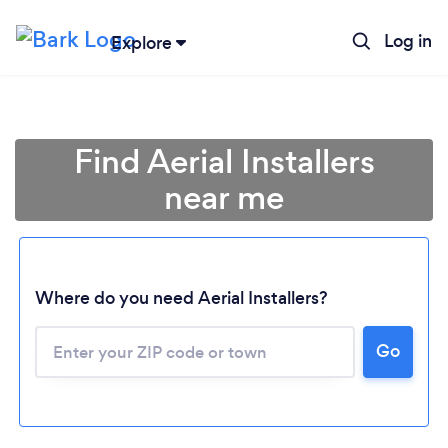
Log in
Explore
Find Aerial Installers
near me
Where do you need Aerial Installers?
Go