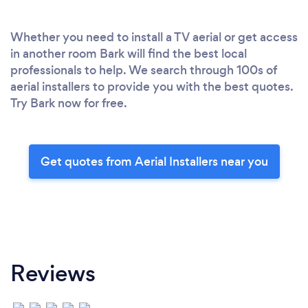
Whether you need to install a TV aerial or get access
in another room Bark will find the best local
professionals to help. We search through 100s of
aerial installers to provide you with the best quotes.
Try Bark now for free.
Get quotes from Aerial Installers near you
Reviews