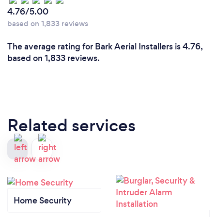
4.76/5.00
based on 1,833 reviews
The average rating for Bark Aerial Installers is 4.76,
based on 1,833 reviews.
Related services
Home Security