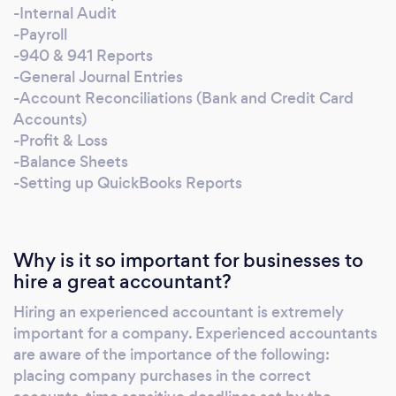
Accounts) -Profit & Loss -Balance Sheets -
-Internal Audit
Setting up Reports -Setting up new company
-Payroll
books I am also proficient in QuickBooks,
-940 & 941 Reports
-General Journal Entries
Excel, & Word. I look forward to helping you
-Account Reconciliations (Bank and Credit Card
with your accounting needs.
Accounts)
-Profit & Loss
-Balance Sheets
-Setting up QuickBooks Reports
Why is it so important for businesses to
hire a great accountant?
Hiring an experienced accountant is extremely
important for a company. Experienced accountants
are aware of the importance of the following:
placing company purchases in the correct