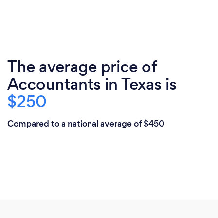
The average price of
Accountants in Texas is
$250
Compared to a national average of $450