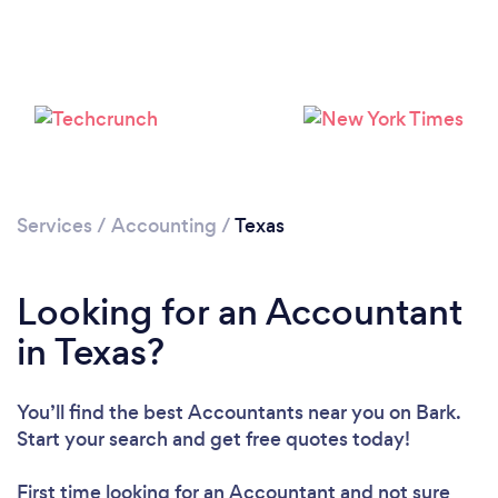
Services
/
Accounting
/
Texas
Loading...
Please wait ...
Looking for an Accountant
in Texas?
You’ll find the best Accountants near you
on Bark.
Start your search and get free quotes today!
First time looking for an Accountant
and not sure