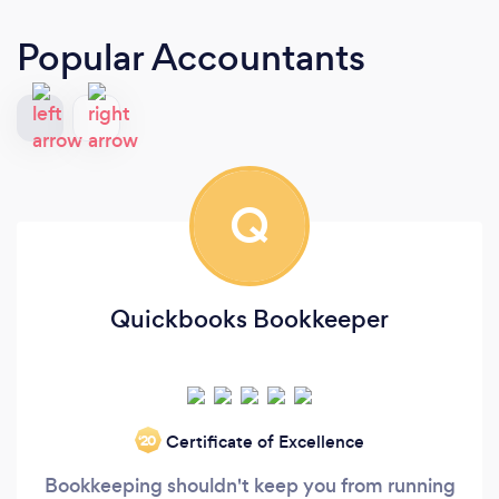
Popular Accountants
Q
Quickbooks Bookkeeper
Certificate of Excellence
‘20
Bookkeeping shouldn't keep you from running