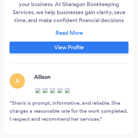
your business. At Sharagon Bookkeeping
Services, we help businesses gain clarity, save
time, and make confident financial decisions
with accurate bookkeeping and financial
reporting. Whether your books need a
complete cleanup, monthly maintenance, or
View Profile
help catching up on overdue transactions, we
handle the numbers so you can focus on
growing the business.
Allison
A
Sharis is prompt, informative, and reliable. She
charges a reasonable rate for the work completed.
I respect and recommend her services.