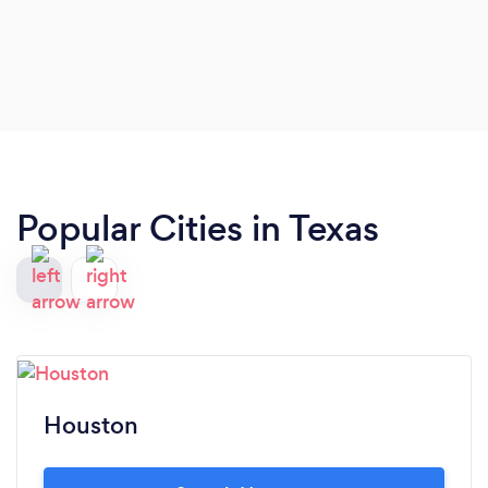
Popular Cities in Texas
Houston