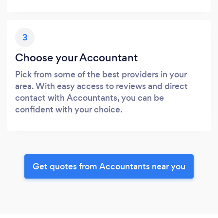
3
Choose your Accountant
Pick from some of the best providers in your
area. With easy access to reviews and direct
contact with Accountants, you can be
confident with your choice.
Get quotes from Accountants near you