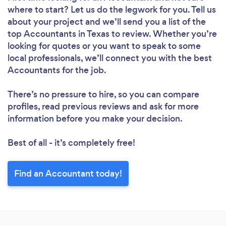
where to start? Let us do the legwork for you. Tell us
about your project and we’ll send you a list of the
top Accountants in Texas to review. Whether you’re
looking for quotes or you want to speak to some
local professionals, we’ll connect you with the best
Accountants for the job.
There’s no pressure to hire, so you can compare
profiles, read previous reviews and ask for more
information before you make your decision.
Best of all - it’s completely free!
Find an Accountant today!