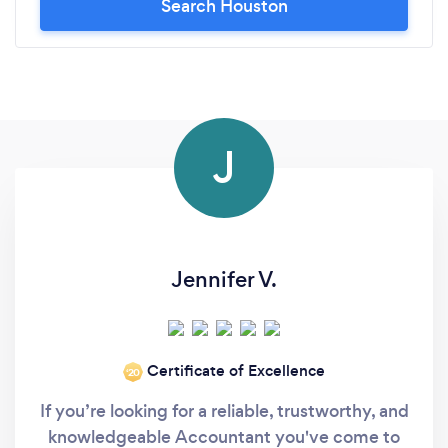
Search Houston
J
Jennifer V.
Certificate of Excellence
‘20
If you’re looking for a reliable, trustworthy, and
knowledgeable Accountant you've come to