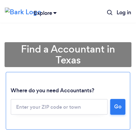
Log in
Explore
Find a Accountant in
Texas
Where do you need Accountants?
Go