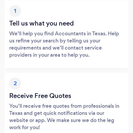
1
Tell us what you need
We’ll help you find Accountants in Texas. Help
us refine your search by telling us your
requirements and we’ll contact service
providers in your area to help you.
2
Receive Free Quotes
You’ll receive free quotes from professionals in
Texas and get quick notifications via our
website or app. We make sure we do the leg
work for you!