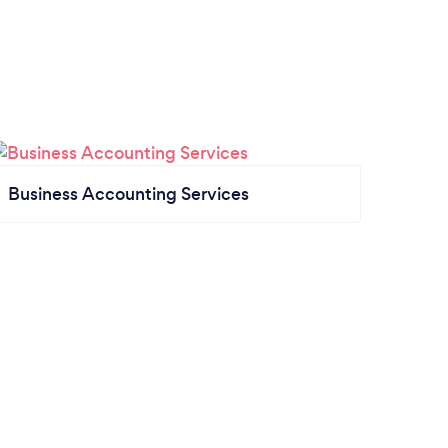
Business Accounting Services