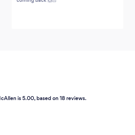
coming back 🙌🏻
cAllen is 5.00, based on 18 reviews.