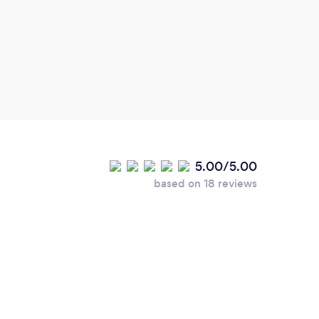
5.00/5.00
based on 18 reviews