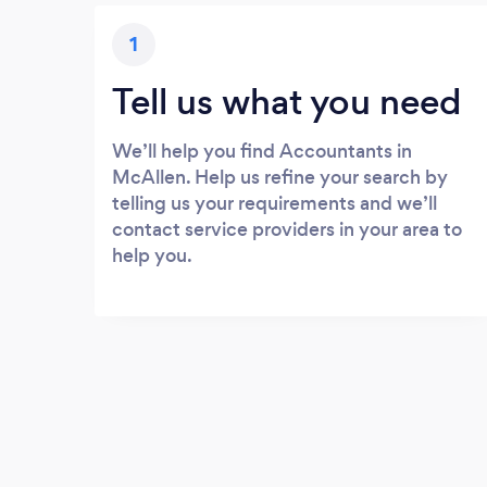
1
Tell us what you need
We’ll help you find Accountants in
McAllen. Help us refine your search by
telling us your requirements and we’ll
contact service providers in your area to
help you.