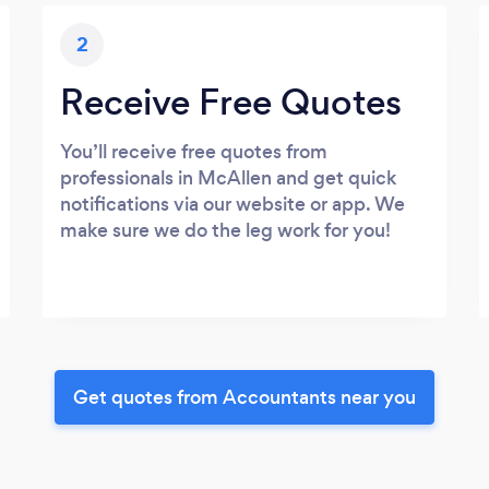
2
Receive Free Quotes
You’ll receive free quotes from
professionals in McAllen and get quick
notifications via our website or app. We
make sure we do the leg work for you!
Get quotes from Accountants near you