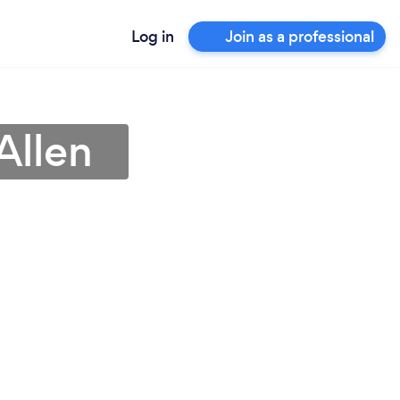
Log in
Join as a professional
Allen