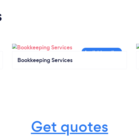
s
Bookkeeping Services
Get quotes