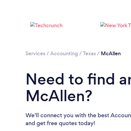
Services
/
Accounting
/
Texas
/
McAllen
Need to find a
McAllen?
We’ll connect you with the best Account
and get free quotes today!