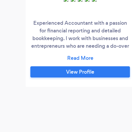
Experienced Accountant with a passion
for financial reporting and detailed
bookkeeping. I work with businesses and
entrepreneurs who are needing a do-over
in their business or wanting to make sure
that they are on the right path. With over
10 years of experience in restructuring
View Profile
businesses in accounting and operations I
ensure that who I am working with knows
exactly what they should be doing in their
business to minimize tax liability and
ensure that reporting is accurate.