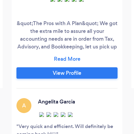
&quot;The Pros with A Plan&quot; We got
the extra mile to assure all your
accounting needs are in order from Tax,
Advisory, and Bookkeeping, let us pick up
your T.A.B.!
View Profile
Angelita Garcia
A
Very quick and efficient. Will definitely be