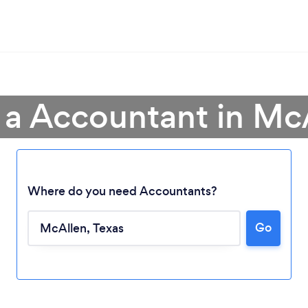
 a Accountant in Mc
Where do you need Accountants?
Go