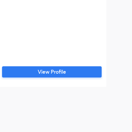
View Profile