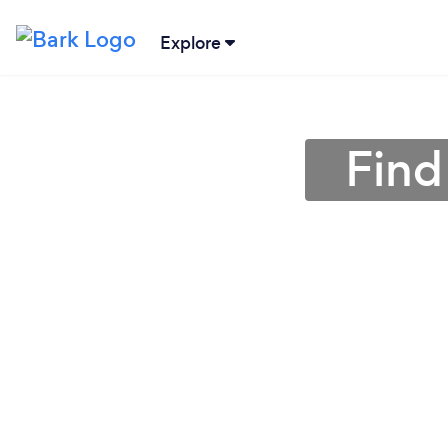
Explore
Find