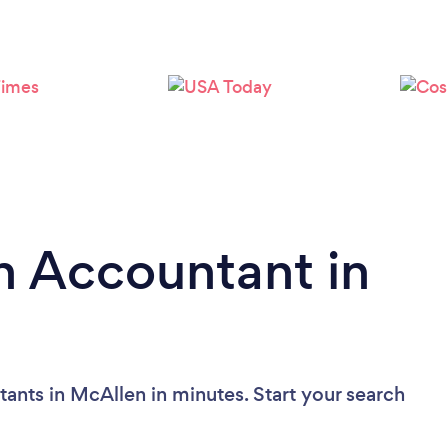
Loading...
Please wait ...
n Accountant in
ants in McAllen in minutes. Start your search