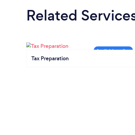
Related Service
Tax Preparation