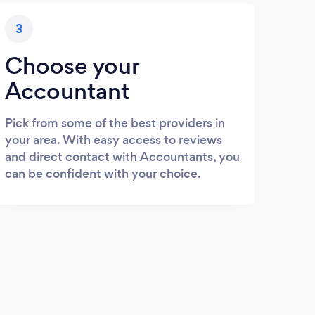
3
Choose your
Accountant
Pick from some of the best providers in
your area. With easy access to reviews
and direct contact with Accountants, you
can be confident with your choice.