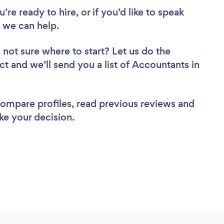
re ready to hire, or if you’d like to speak
 we can help.
 not sure where to start? Let us do the
ct and we’ll send you a list of Accountants in
 compare profiles, read previous reviews and
ke your decision.