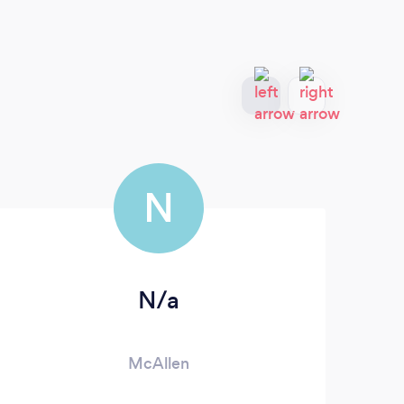
N
N/a
McAllen