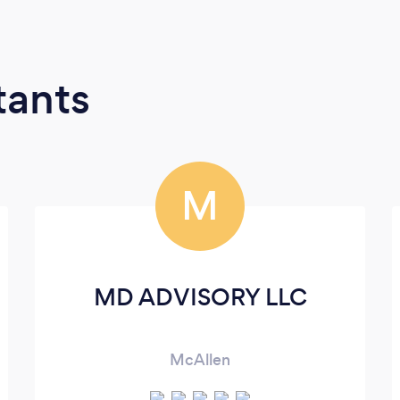
tants
M
MD ADVISORY LLC
McAllen