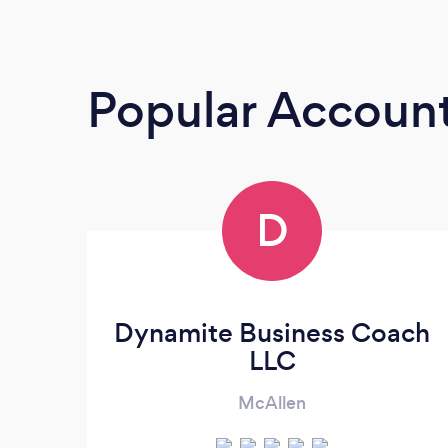
Popular Accoun
D
Dynamite Business Coach
LLC
McAllen