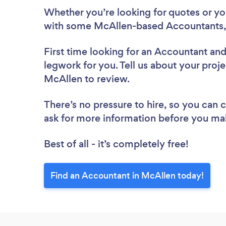
Whether you’re looking for quotes or you’
with some McAllen-based Accountants,
First time looking for an Accountant
and
legwork for you. Tell us about your proje
McAllen to review.
There’s no pressure to hire, so you can
ask for more information before you ma
Best of all - it’s completely free!
Find an Accountant in McAllen today!