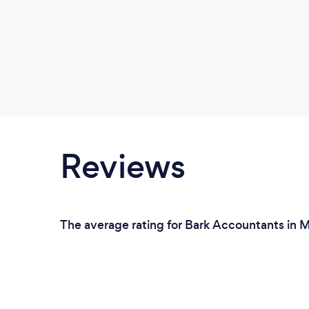
Reviews
The average rating for Bark Accountants in M